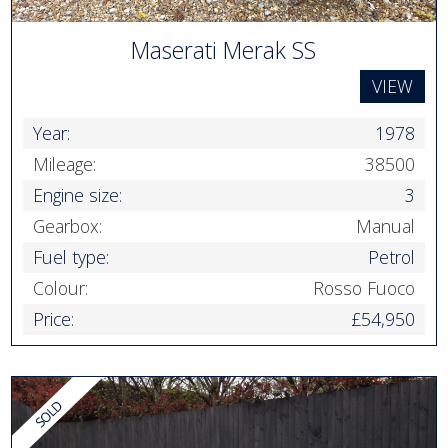
Maserati Merak SS
VIEW
Year:
1978
Mileage:
38500
Engine size:
3
Gearbox:
Manual
Fuel type:
Petrol
Colour:
Rosso Fuoco
Price:
£54,950