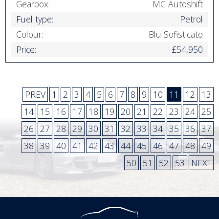
Gearbox:
MC Autoshift
Fuel type:
Petrol
Colour:
Blu Sofisticato
Price:
£54,950
PREV
1
2
3
4
5
6
7
8
9
10
11
12
13
14
15
16
17
18
19
20
21
22
23
24
25
26
27
28
29
30
31
32
33
34
35
36
37
38
39
40
41
42
43
44
45
46
47
48
49
50
51
52
53
NEXT