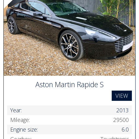
Aston Martin Rapide S
VIEW
Year:
2013
Mileage:
29500
Engine size:
6.0
Gearbox:
Touchtronic