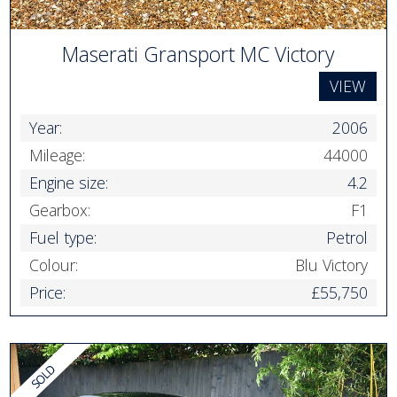
Maserati Gransport MC Victory
VIEW
Year:
2006
Mileage:
44000
Engine size:
4.2
Gearbox:
F1
Fuel type:
Petrol
Colour:
Blu Victory
Price:
£55,750