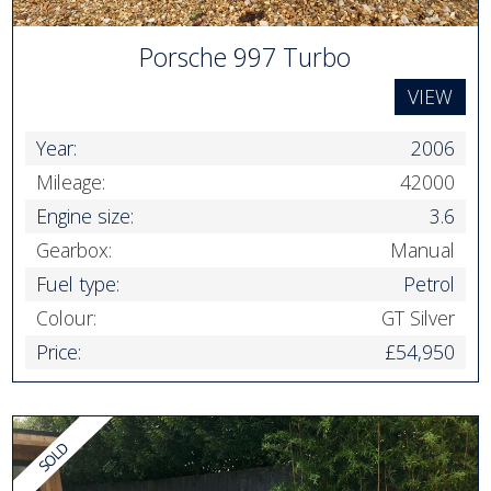
Porsche 997 Turbo
VIEW
Year:
2006
Mileage:
42000
Engine size:
3.6
Gearbox:
Manual
Fuel type:
Petrol
Colour:
GT Silver
Price:
£54,950