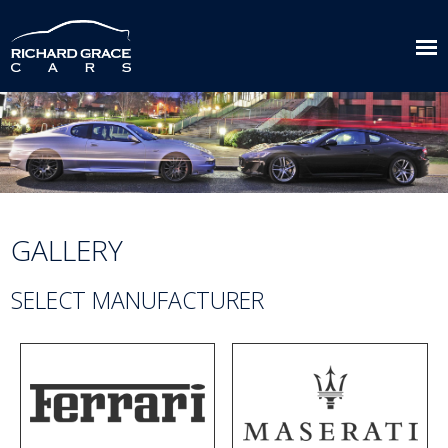
GALLERY
SELECT MANUFACTURER