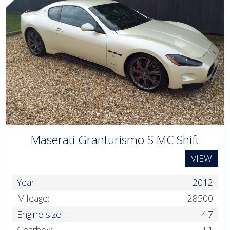
Maserati Granturismo S MC Shift
VIEW
Year:
2012
Mileage:
28500
Engine size:
4.7