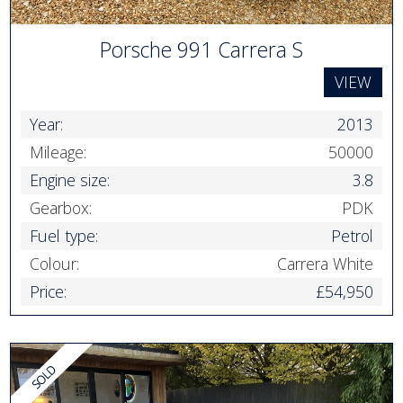
Porsche 991 Carrera S
VIEW
Year:
2013
Mileage:
50000
Engine size:
3.8
Gearbox:
PDK
Fuel type:
Petrol
Colour:
Carrera White
Price:
£54,950