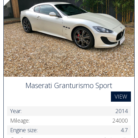
Maserati Granturismo Sport
VIEW
Year:
2014
Mileage:
24000
Engine size:
4.7