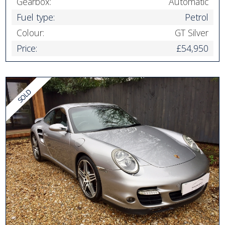
Gearbox:
Automatic
Fuel type:
Petrol
Colour:
GT Silver
Price:
£54,950