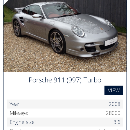
Porsche 911 (997) Turbo
VIEW
Year:
2008
Mileage:
28000
Engine size:
3.6