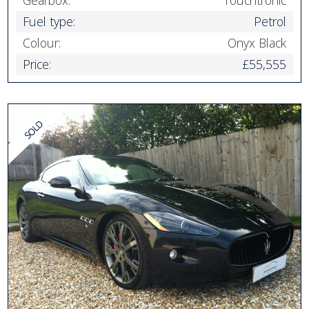
Fuel type:
Petrol
Colour:
Onyx Black
Price:
£55,555