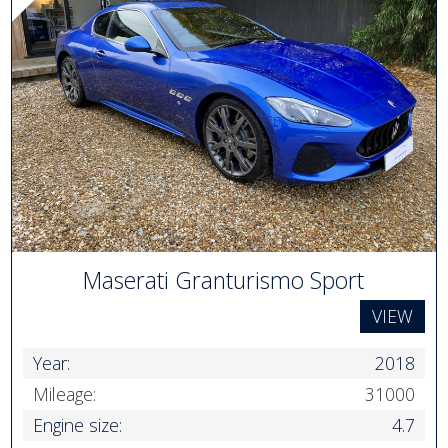
Maserati Granturismo Sport
VIEW
Year:
2018
Mileage:
31000
Engine size:
4.7