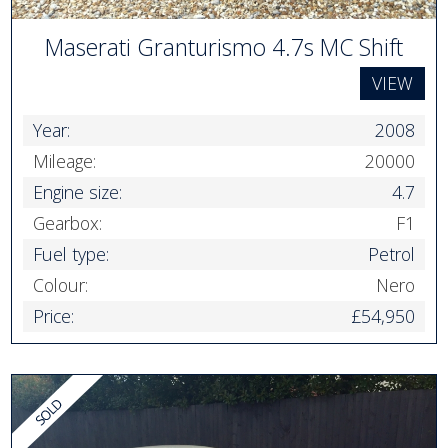
Maserati Granturismo 4.7s MC Shift
VIEW
Year:
2008
Mileage:
20000
Engine size:
4.7
Gearbox:
F1
Fuel type:
Petrol
Colour:
Nero
Price:
£54,950