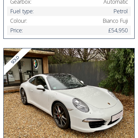
Gearbox:
Automatic
Fuel type:
Petrol
Colour:
Bianco Fuji
Price:
£54,950