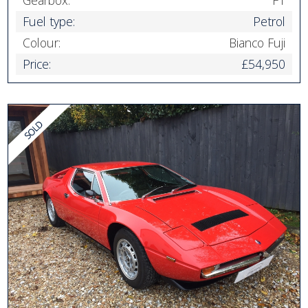
Gearbox:
F1
Fuel type:
Petrol
Colour:
Bianco Fuji
Price:
£54,950