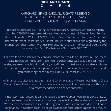
© RICHARD GRACE CARS, ALL RIGHTS RESERVED
INITIAL DISCLOSURE DOCUMENT
|
PRIVACY
COMPLAINTS
|
SITEMAP
|
UQ WEB DESIGN
Richard Grace Cars is a trading name of Richard Grace Cars Limited. Company
Number 07806004, registered address: Mechanics House 12 Chester Road, Pentre,
Deeside, Flintshire, Wales, CH5 2AA. Richard Grace Cars is an Introducer Appointed
Representative of Finset Limited. Finset Limited is authorised and regulated by the
Financial Conduct Authority, under reference No. 987805. They act as a credit broker
not a lender. Our FCA Reference Number is 1042475.
For details on the services they provide, please see their
Initial Disclosure Document
.
Please note as an Introducer Appointed Representative we act as a broker, not a
lender, we are only able to introduce you to Finset Limited, we are not able to discuss
any finance application or acceptance in detail. For any questions, we recommend
you
contacting them directly
. Our ICO Number is ZB967644.
All finance is subject to status, terms and conditions apply. Please note Richard Grace
Cars or Finset Limited are not financial advisors, we will not provide you with advice
or a recommendation on finance products.
Finset work with a specific panel of lenders to try to obtain you an approval. Please
note they are only able to offer you finance products from the lenders on their panel.
We receive a commission for introducing you to Finset if you proceed with a finance
acceptance. This commission is a fixed payment or fixed percentage of the amount