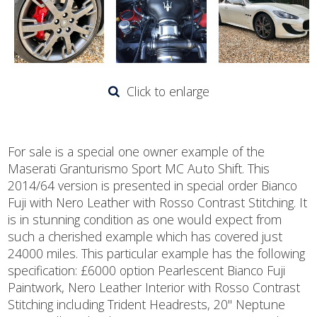
Click to enlarge
For sale is a special one owner example of the
Maserati Granturismo Sport MC Auto Shift. This
2014/64 version is presented in special order Bianco
Fuji with Nero Leather with Rosso Contrast Stitching. It
is in stunning condition as one would expect from
such a cherished example which has covered just
24000 miles. This particular example has the following
specification: £6000 option Pearlescent Bianco Fuji
Paintwork, Nero Leather Interior with Rosso Contrast
Stitching including Trident Headrests, 20" Neptune