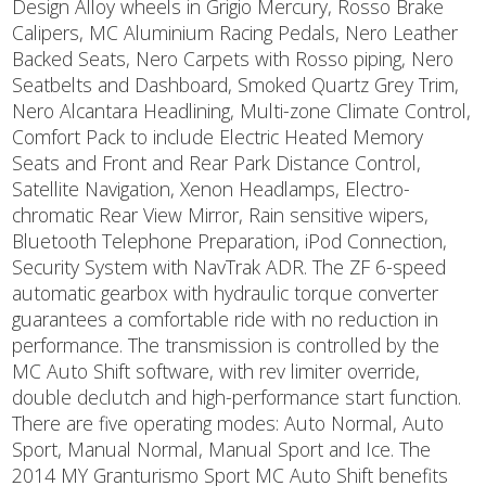
Design Alloy wheels in Grigio Mercury, Rosso Brake
Calipers, MC Aluminium Racing Pedals, Nero Leather
Backed Seats, Nero Carpets with Rosso piping, Nero
Seatbelts and Dashboard, Smoked Quartz Grey Trim,
Nero Alcantara Headlining, Multi-zone Climate Control,
Comfort Pack to include Electric Heated Memory
Seats and Front and Rear Park Distance Control,
Satellite Navigation, Xenon Headlamps, Electro-
chromatic Rear View Mirror, Rain sensitive wipers,
Bluetooth Telephone Preparation, iPod Connection,
Security System with NavTrak ADR. The ZF 6-speed
automatic gearbox with hydraulic torque converter
guarantees a comfortable ride with no reduction in
performance. The transmission is controlled by the
MC Auto Shift software, with rev limiter override,
double declutch and high-performance start function.
There are five operating modes: Auto Normal, Auto
Sport, Manual Normal, Manual Sport and Ice. The
2014 MY Granturismo Sport MC Auto Shift benefits