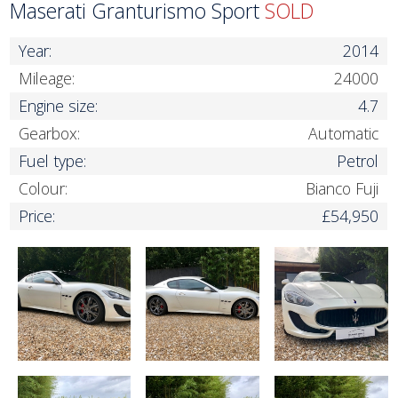
Maserati Granturismo Sport
SOLD
Year:
2014
Mileage:
24000
Engine size:
4.7
Gearbox:
Automatic
Fuel type:
Petrol
Colour:
Bianco Fuji
Price:
£54,950