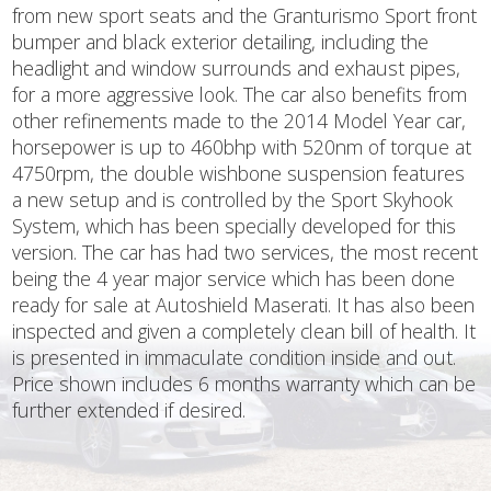
from new sport seats and the Granturismo Sport front
bumper and black exterior detailing, including the
headlight and window surrounds and exhaust pipes,
for a more aggressive look. The car also benefits from
other refinements made to the 2014 Model Year car,
horsepower is up to 460bhp with 520nm of torque at
4750rpm, the double wishbone suspension features
a new setup and is controlled by the Sport Skyhook
System, which has been specially developed for this
version. The car has had two services, the most recent
being the 4 year major service which has been done
ready for sale at Autoshield Maserati. It has also been
inspected and given a completely clean bill of health. It
is presented in immaculate condition inside and out.
Price shown includes 6 months warranty which can be
further extended if desired.