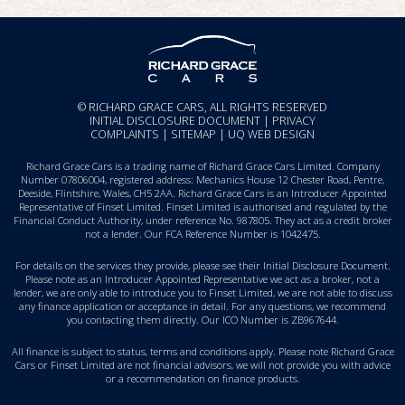
© RICHARD GRACE CARS, ALL RIGHTS RESERVED
INITIAL DISCLOSURE DOCUMENT
|
PRIVACY
COMPLAINTS
|
SITEMAP
|
UQ WEB DESIGN
Richard Grace Cars is a trading name of Richard Grace Cars Limited. Company
Number 07806004, registered address: Mechanics House 12 Chester Road, Pentre,
Deeside, Flintshire, Wales, CH5 2AA. Richard Grace Cars is an Introducer Appointed
Representative of Finset Limited. Finset Limited is authorised and regulated by the
Financial Conduct Authority, under reference No. 987805. They act as a credit broker
not a lender. Our FCA Reference Number is 1042475.
For details on the services they provide, please see their
Initial Disclosure Document
.
Please note as an Introducer Appointed Representative we act as a broker, not a
lender, we are only able to introduce you to Finset Limited, we are not able to discuss
any finance application or acceptance in detail. For any questions, we recommend
you
contacting them directly
. Our ICO Number is ZB967644.
All finance is subject to status, terms and conditions apply. Please note Richard Grace
Cars or Finset Limited are not financial advisors, we will not provide you with advice
or a recommendation on finance products.