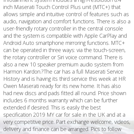
inch Maserati Touch Control Plus unit (MTC+) that
allows simple and intuitive control of features such as
audio, navigation and comfort functions. There is also a
user-friendly rotary controller in the central console
and the system is compatible with Apple CarPlay and
Android Auto smartphone mirroring functions. MTC+
can be operated in three ways: via the touch-screen,
the rotary controller or Siri voice command. There is
also a new 10 speaker premium audio system from
Harmon Kardon.?The car has a full Maserati Service
History and is having its third service this week at HR
Owen Maserati ready for its new home. It has also
had new discs and pads fitted all round. Price shown
includes 6 months warranty which can be further
extended if desired. This is easily the best
specification 2019 MY car for sale in the UK and at a
very competitive price. Part exchange welcome, videos,
delivery and finance can be arranged. Pics to follow