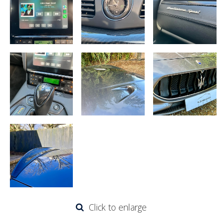
Click to enlarge