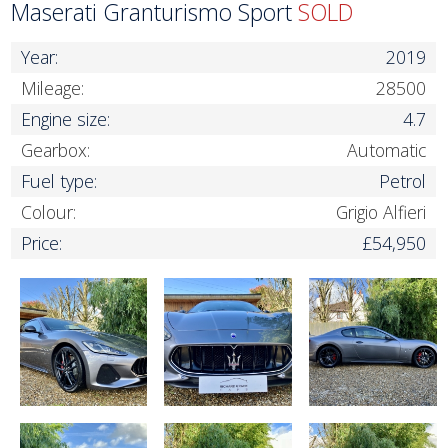
Maserati Granturismo Sport
SOLD
Year:
2019
Mileage:
28500
Engine size:
4.7
Gearbox:
Automatic
Fuel type:
Petrol
Colour:
Grigio Alfieri
Price:
£54,950