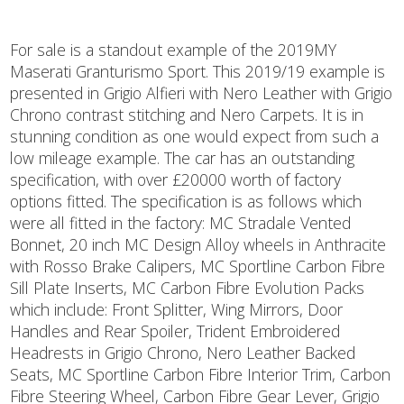
For sale is a standout example of the 2019MY
Maserati Granturismo Sport. This 2019/19 example is
presented in Grigio Alfieri with Nero Leather with Grigio
Chrono contrast stitching and Nero Carpets. It is in
stunning condition as one would expect from such a
low mileage example. The car has an outstanding
specification, with over £20000 worth of factory
options fitted. The specification is as follows which
were all fitted in the factory: MC Stradale Vented
Bonnet, 20 inch MC Design Alloy wheels in Anthracite
with Rosso Brake Calipers, MC Sportline Carbon Fibre
Sill Plate Inserts, MC Carbon Fibre Evolution Packs
which include: Front Splitter, Wing Mirrors, Door
Handles and Rear Spoiler, Trident Embroidered
Headrests in Grigio Chrono, Nero Leather Backed
Seats, MC Sportline Carbon Fibre Interior Trim, Carbon
Fibre Steering Wheel, Carbon Fibre Gear Lever, Grigio