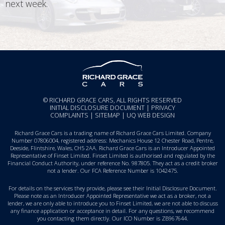
next week.
© RICHARD GRACE CARS, ALL RIGHTS RESERVED
INITIAL DISCLOSURE DOCUMENT
|
PRIVACY
COMPLAINTS
|
SITEMAP
|
UQ WEB DESIGN
Richard Grace Cars is a trading name of Richard Grace Cars Limited. Company
Number 07806004, registered address: Mechanics House 12 Chester Road, Pentre,
Deeside, Flintshire, Wales, CH5 2AA. Richard Grace Cars is an Introducer Appointed
Representative of Finset Limited. Finset Limited is authorised and regulated by the
Financial Conduct Authority, under reference No. 987805. They act as a credit broker
not a lender. Our FCA Reference Number is 1042475.
For details on the services they provide, please see their
Initial Disclosure Document
.
Please note as an Introducer Appointed Representative we act as a broker, not a
lender, we are only able to introduce you to Finset Limited, we are not able to discuss
any finance application or acceptance in detail. For any questions, we recommend
you
contacting them directly
. Our ICO Number is ZB967644.