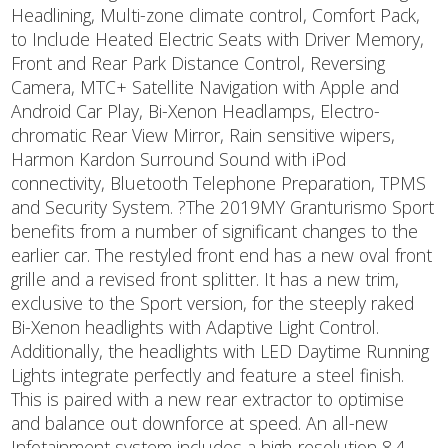
Headlining, Multi-zone climate control, Comfort Pack,
to Include Heated Electric Seats with Driver Memory,
Front and Rear Park Distance Control, Reversing
Camera, MTC+ Satellite Navigation with Apple and
Android Car Play, Bi-Xenon Headlamps, Electro-
chromatic Rear View Mirror, Rain sensitive wipers,
Harmon Kardon Surround Sound with iPod
connectivity, Bluetooth Telephone Preparation, TPMS
and Security System. ?The 2019MY Granturismo Sport
benefits from a number of significant changes to the
earlier car. The restyled front end has a new oval front
grille and a revised front splitter. It has a new trim,
exclusive to the Sport version, for the steeply raked
Bi-Xenon headlights with Adaptive Light Control.
Additionally, the headlights with LED Daytime Running
Lights integrate perfectly and feature a steel finish.
This is paired with a new rear extractor to optimise
and balance out downforce at speed. An all-new
Infotainment system includes a high-resolution 8.4