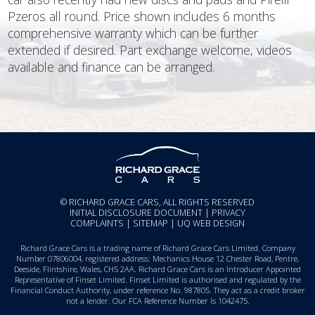
Pzeros all round. Price shown includes 6 months
comprehensive warranty which can be further
extended if desired. Part exchange welcome, videos
available and finance can be arranged.
© RICHARD GRACE CARS, ALL RIGHTS RESERVED
INITIAL DISCLOSURE DOCUMENT
|
PRIVACY
COMPLAINTS
|
SITEMAP
|
UQ WEB DESIGN
Richard Grace Cars is a trading name of Richard Grace Cars Limited. Company
Number 07806004, registered address: Mechanics House 12 Chester Road, Pentre,
Deeside, Flintshire, Wales, CH5 2AA. Richard Grace Cars is an Introducer Appointed
Representative of Finset Limited. Finset Limited is authorised and regulated by the
Financial Conduct Authority, under reference No. 987805. They act as a credit broker
not a lender. Our FCA Reference Number is 1042475.