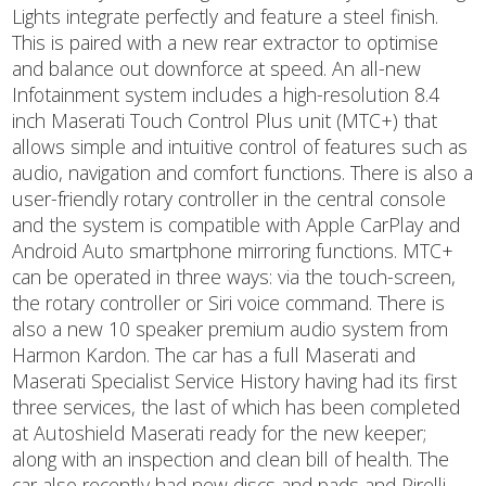
Lights integrate perfectly and feature a steel finish.
This is paired with a new rear extractor to optimise
and balance out downforce at speed. An all-new
Infotainment system includes a high-resolution 8.4
inch Maserati Touch Control Plus unit (MTC+) that
allows simple and intuitive control of features such as
audio, navigation and comfort functions. There is also a
user-friendly rotary controller in the central console
and the system is compatible with Apple CarPlay and
Android Auto smartphone mirroring functions. MTC+
can be operated in three ways: via the touch-screen,
the rotary controller or Siri voice command. There is
also a new 10 speaker premium audio system from
Harmon Kardon. The car has a full Maserati and
Maserati Specialist Service History having had its first
three services, the last of which has been completed
at Autoshield Maserati ready for the new keeper;
along with an inspection and clean bill of health. The
car also recently had new discs and pads and Pirelli