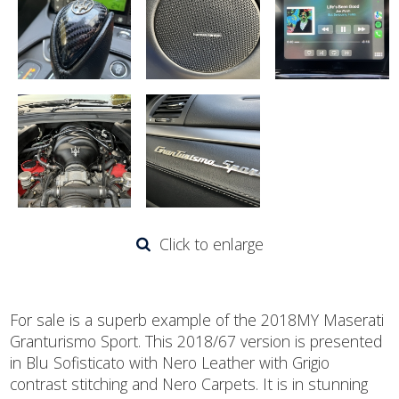
Click to enlarge
For sale is a superb example of the 2018MY Maserati
Granturismo Sport. This 2018/67 version is presented
in Blu Sofisticato with Nero Leather with Grigio
contrast stitching and Nero Carpets. It is in stunning