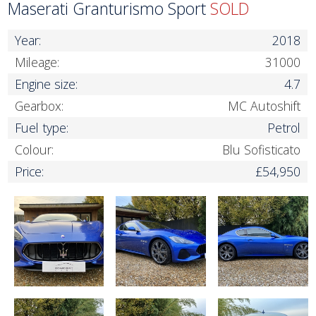
Maserati Granturismo Sport
SOLD
Year:
2018
Mileage:
31000
Engine size:
4.7
Gearbox:
MC Autoshift
Fuel type:
Petrol
Colour:
Blu Sofisticato
Price:
£54,950