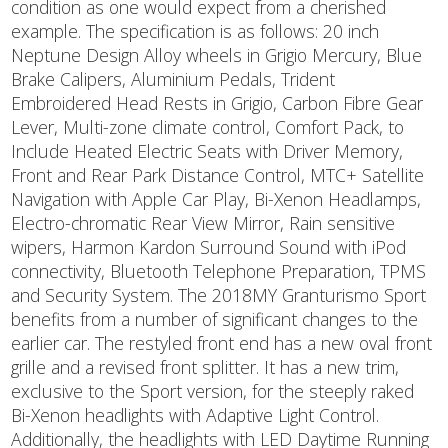
condition as one would expect from a cherished
example. The specification is as follows: 20 inch
Neptune Design Alloy wheels in Grigio Mercury, Blue
Brake Calipers, Aluminium Pedals, Trident
Embroidered Head Rests in Grigio, Carbon Fibre Gear
Lever, Multi-zone climate control, Comfort Pack, to
Include Heated Electric Seats with Driver Memory,
Front and Rear Park Distance Control, MTC+ Satellite
Navigation with Apple Car Play, Bi-Xenon Headlamps,
Electro-chromatic Rear View Mirror, Rain sensitive
wipers, Harmon Kardon Surround Sound with iPod
connectivity, Bluetooth Telephone Preparation, TPMS
and Security System. The 2018MY Granturismo Sport
benefits from a number of significant changes to the
earlier car. The restyled front end has a new oval front
grille and a revised front splitter. It has a new trim,
exclusive to the Sport version, for the steeply raked
Bi-Xenon headlights with Adaptive Light Control.
Additionally, the headlights with LED Daytime Running