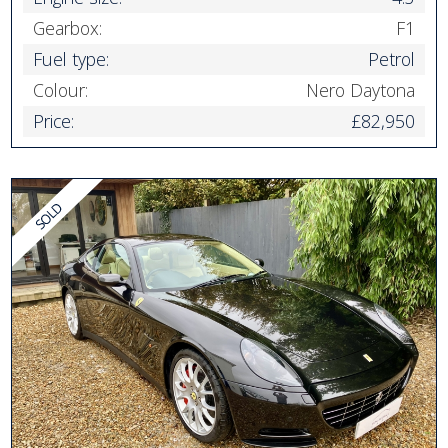
Gearbox:
F1
Fuel type:
Petrol
Colour:
Nero Daytona
Price:
£82,950