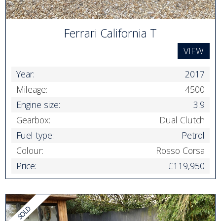
Ferrari California T
VIEW
Year:
2017
Mileage:
4500
Engine size:
3.9
Gearbox:
Dual Clutch
Fuel type:
Petrol
Colour:
Rosso Corsa
Price:
£119,950