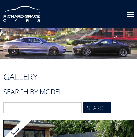
GALLERY
SEARCH BY MODEL