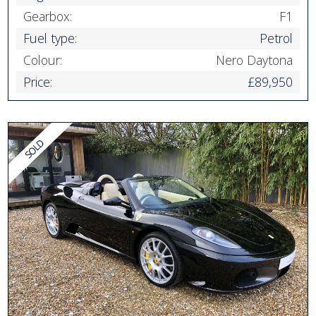
Gearbox:
F1
Fuel type:
Petrol
Colour:
Nero Daytona
Price:
£89,950