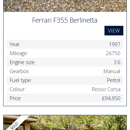
Ferrari F355 Berlinetta
VIEW
Year:
1997
Mileage:
26750
Engine size:
3.6
Gearbox:
Manual
Fuel type:
Petrol
Colour:
Rosso Corsa
Price:
£94,950