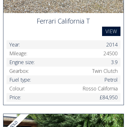
Ferrari California T
VIEW
Year:
2014
Mileage:
24500
Engine size:
3.9
Gearbox:
Twin Clutch
Fuel type:
Petrol
Colour:
Rosso California
Price:
£84,950