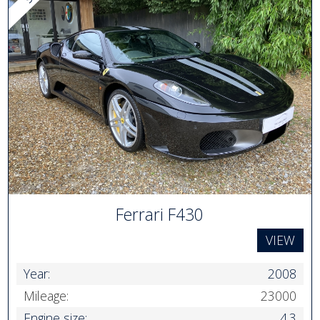
Ferrari F430
VIEW
Year:
2008
Mileage:
23000
Engine size:
4.3