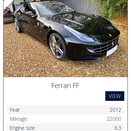
Ferrari FF
VIEW
Year:
2012
Mileage:
22000
Engine size:
6.3