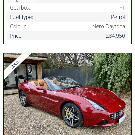
Gearbox:
F1
Fuel type:
Petrol
Colour:
Nero Daytona
Price:
£84,950