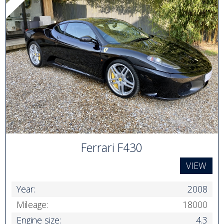
Ferrari F430
VIEW
Year:
2008
Mileage:
18000
Engine size:
4.3