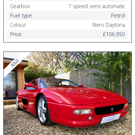
Gearbox:
7 speed semi automatic
Fuel type:
Petrol
Colour:
Nero Daytona
Price:
£106,950