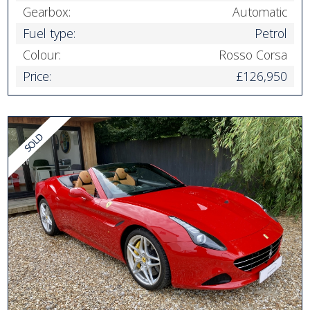
Gearbox:
Automatic
Fuel type:
Petrol
Colour:
Rosso Corsa
Price:
£126,950