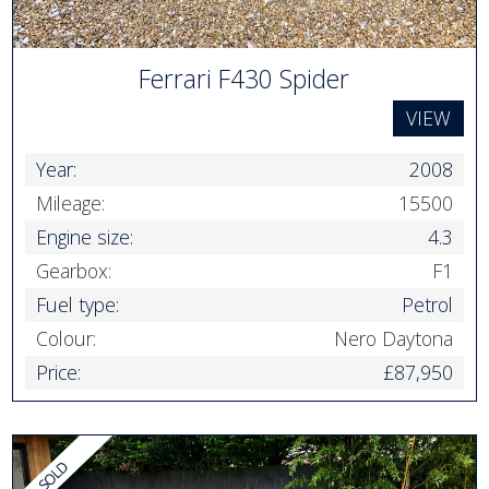
Ferrari F430 Spider
VIEW
Year:
2008
Mileage:
15500
Engine size:
4.3
Gearbox:
F1
Fuel type:
Petrol
Colour:
Nero Daytona
Price:
£87,950