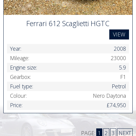
Ferrari 612 Scaglietti HGTC
VIEW
Year:
2008
Mileage:
23000
Engine size:
5.9
Gearbox:
F1
Fuel type:
Petrol
Colour:
Nero Daytona
Price:
£74,950
PAGE:
1
2
3
NEXT