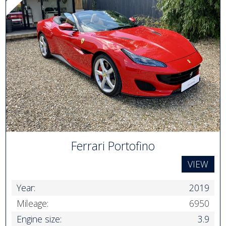
Ferrari Portofino
VIEW
Year:
2019
Mileage:
6950
Engine size:
3.9