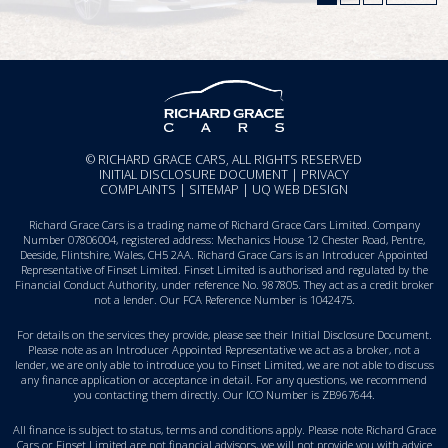
© RICHARD GRACE CARS, ALL RIGHTS RESERVED
INITIAL DISCLOSURE DOCUMENT
|
PRIVACY
COMPLAINTS
|
SITEMAP
|
UQ WEB DESIGN
Richard Grace Cars is a trading name of Richard Grace Cars Limited. Company
Number 07806004, registered address: Mechanics House 12 Chester Road, Pentre,
Deeside, Flintshire, Wales, CH5 2AA. Richard Grace Cars is an Introducer Appointed
Representative of Finset Limited. Finset Limited is authorised and regulated by the
Financial Conduct Authority, under reference No. 987805. They act as a credit broker
not a lender. Our FCA Reference Number is 1042475.
For details on the services they provide, please see their
Initial Disclosure Document
.
Please note as an Introducer Appointed Representative we act as a broker, not a
lender, we are only able to introduce you to Finset Limited, we are not able to discuss
any finance application or acceptance in detail. For any questions, we recommend
you
contacting them directly
. Our ICO Number is ZB967644.
All finance is subject to status, terms and conditions apply. Please note Richard Grace
Cars or Finset Limited are not financial advisors, we will not provide you with advice