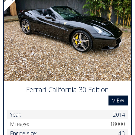
Ferrari California 30 Edition
VIEW
Year:
2014
Mileage:
18000
Engine size:
4.3