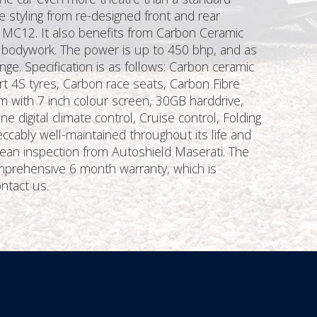
e styling from re-designed front and rear
i MC12. It also benefits from Carbon Ceramic
d bodywork. The power is up to 450 bhp, and as
nge. Specification is as follows: Carbon ceramic
rt 4S tyres, Carbon race seats, Carbon Fibre
em with 7 inch colour screen, 30GB harddrive,
 digital climate control, Cruise control, Folding
ccably well-maintained throughout its life and
lean inspection from Autoshield Maserati. The
omprehensive 6 month warranty, which is
ontact us.