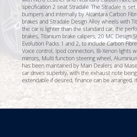
specification 2 seat Stradale. The Stradale is s
bumpers and internally by Alcantara Carbon Fibr
brakes and Stradale Design Alloy wheels with T
the car is lighter than the standard car, the per
brakes, Titanium brake calipers, 20 MC Design St
Evolution Packs 1 and 2, to include Carbon Fibre
Voice control, Ipod connection, Bi-Xenon lights w
mirrors, Multi function steering wheel, Alumini
has been maintained by Main Dealers and Maserat
car drives superbly, with the exhaust note bein
extendable if desired, finance can be arranged. I