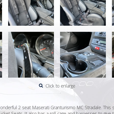
Click to enlarge
wonderful 2 seat Maserati Granturismo MC Stradale. This 
cket Seats. It also has a roll cage and harnesses to give