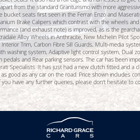
et apart from the standard Granturismo with more aggressiv
e bucket seats first seen in the Ferrari Enzo and Maserat
itanium Brake Calipers which contrast with the wheels an
formance (and exhaust note) is improved, as is the gearcha
radale Alloy Wheels in Anthracite, New Michelin Pilot Spo
 Interior Trim, Carbon Fibre Sill Guards, Multi-media syst
ith washing system, Adaptive light control system, Dual zone
um pedals and Rear parking sensors. The car has been impe
i Specialists. It has just had a new clutch fitted and a c
g as good as any car on the road. Price shown includes c
f you have any further queries, please don't hesitate to c