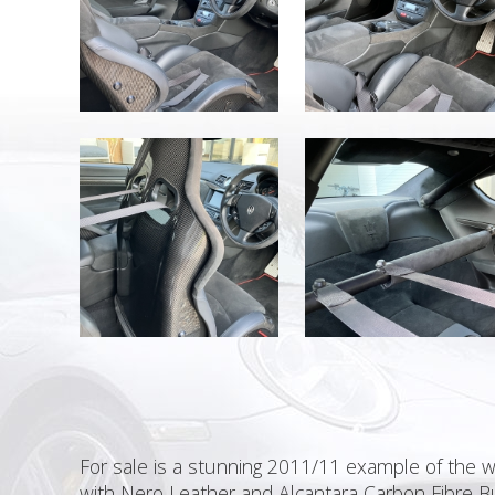
For sale is a stunning 2011/11 example of the 
with Nero Leather and Alcantara Carbon Fibre Bu