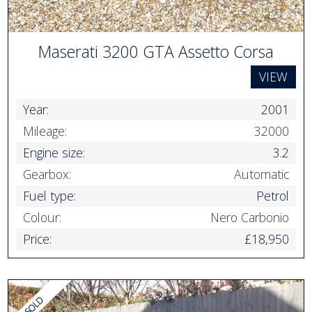
Maserati 3200 GTA Assetto Corsa
VIEW
Year:
2001
Mileage:
32000
Engine size:
3.2
Gearbox:
Automatic
Fuel type:
Petrol
Colour:
Nero Carbonio
Price:
£18,950