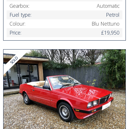
Gearbox:
Automatic
Fuel type:
Petrol
Colour:
Blu Nettuno
Price:
£19,950