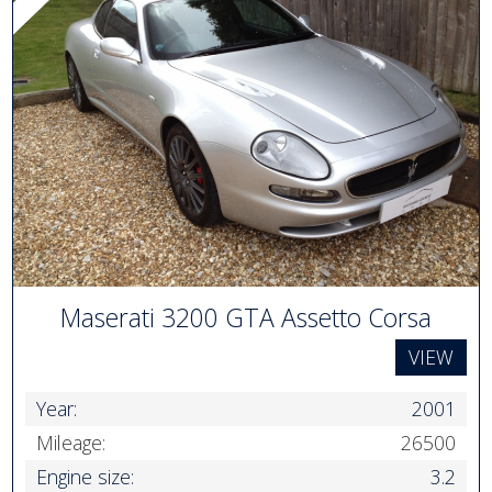
Maserati 3200 GTA Assetto Corsa
VIEW
Year:
2001
Mileage:
26500
Engine size:
3.2