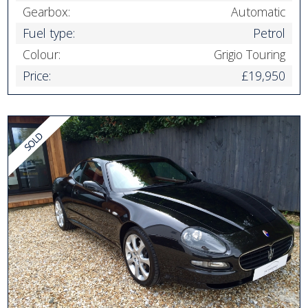
Gearbox:
Automatic
Fuel type:
Petrol
Colour:
Grigio Touring
Price:
£19,950