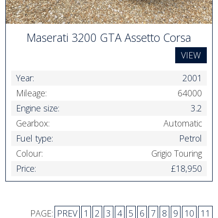
Maserati 3200 GTA Assetto Corsa
VIEW
Year:
2001
Mileage:
64000
Engine size:
3.2
Gearbox:
Automatic
Fuel type:
Petrol
Colour:
Grigio Touring
Price:
£18,950
PAGE:
PREV
1
2
3
4
5
6
7
8
9
10
11