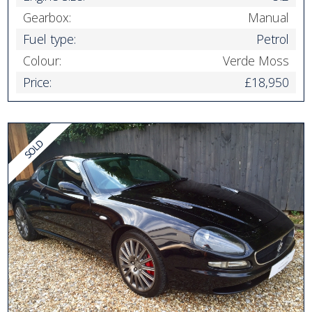
Gearbox:
Manual
Fuel type:
Petrol
Colour:
Verde Moss
Price:
£18,950