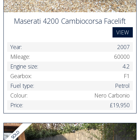
Maserati 4200 Cambiocorsa Facelift
VIEW
Year:
2007
Mileage:
60000
Engine size:
4.2
Gearbox:
F1
Fuel type:
Petrol
Colour:
Nero Carbonio
Price:
£19,950