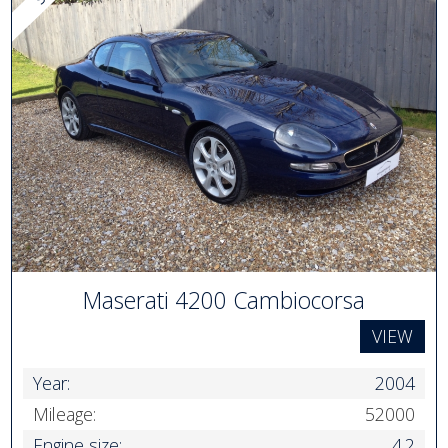
Maserati 4200 Cambiocorsa
VIEW
Year:
2004
Mileage:
52000
Engine size:
4.2