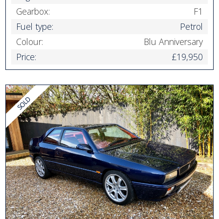
Gearbox:
F1
Fuel type:
Petrol
Colour:
Blu Anniversary
Price:
£19,950