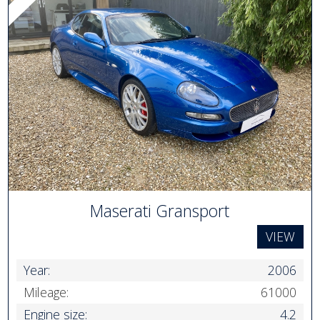
Maserati Gransport
VIEW
Year:
2006
Mileage:
61000
Engine size:
4.2