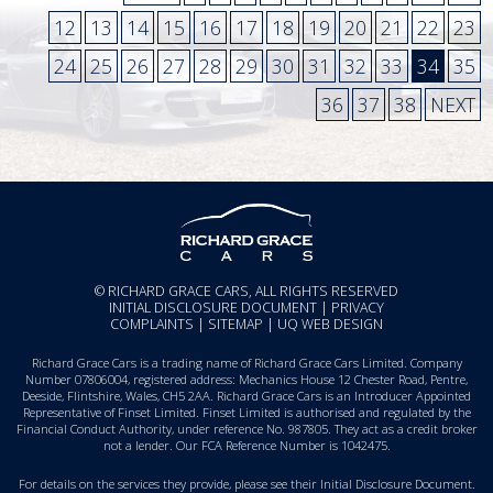
12
13
14
15
16
17
18
19
20
21
22
23
24
25
26
27
28
29
30
31
32
33
34
35
36
37
38
NEXT
© RICHARD GRACE CARS, ALL RIGHTS RESERVED
INITIAL DISCLOSURE DOCUMENT
|
PRIVACY
COMPLAINTS
|
SITEMAP
|
UQ WEB DESIGN
Richard Grace Cars is a trading name of Richard Grace Cars Limited. Company
Number 07806004, registered address: Mechanics House 12 Chester Road, Pentre,
Deeside, Flintshire, Wales, CH5 2AA. Richard Grace Cars is an Introducer Appointed
Representative of Finset Limited. Finset Limited is authorised and regulated by the
Financial Conduct Authority, under reference No. 987805. They act as a credit broker
not a lender. Our FCA Reference Number is 1042475.
For details on the services they provide, please see their
Initial Disclosure Document
.