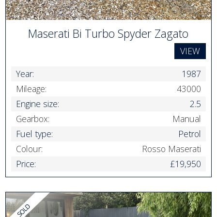
Maserati Bi Turbo Spyder Zagato
VIEW
Year:
1987
Mileage:
43000
Engine size:
2.5
Gearbox:
Manual
Fuel type:
Petrol
Colour:
Rosso Maserati
Price:
£19,950