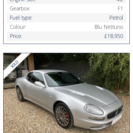
Gearbox:
F1
Fuel type:
Petrol
Colour:
Blu Nettuno
Price:
£18,950