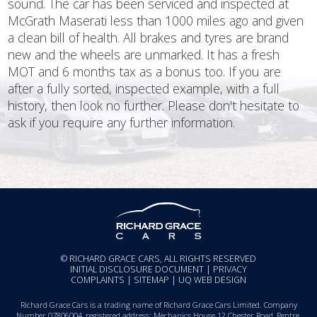
sound. The car has been serviced and inspected at
McGrath Maserati less than 1000 miles ago and given
a clean bill of health. All brakes and tyres are brand
new and the wheels are unmarked. It has a fresh
MOT and 6 months tax as a bonus too. If you are
after a fully sorted, inspected example, with a full
history, then look no further. Please don't hesitate to
ask if you require any further information.
© RICHARD GRACE CARS, ALL RIGHTS RESERVED
INITIAL DISCLOSURE DOCUMENT
|
PRIVACY
COMPLAINTS
|
SITEMAP
|
UQ WEB DESIGN
Richard Grace Cars is a trading name of Richard Grace Cars Limited. Company
Number 07806004, registered address: Mechanics House 12 Chester Road, Pentre,