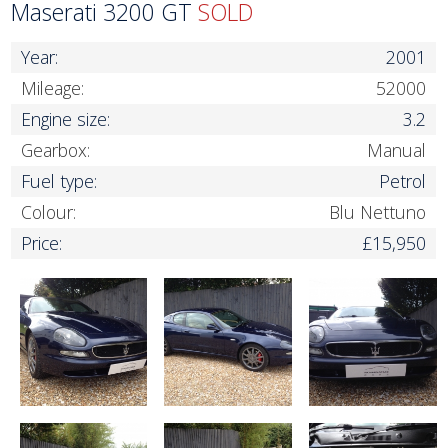
Maserati 3200 GT
SOLD
Year:
2001
Mileage:
52000
Engine size:
3.2
Gearbox:
Manual
Fuel type:
Petrol
Colour:
Blu Nettuno
Price:
£15,950