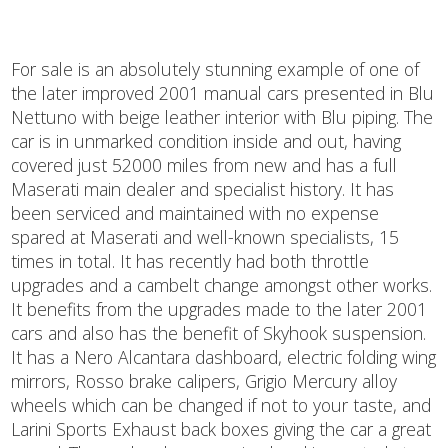
For sale is an absolutely stunning example of one of
the later improved 2001 manual cars presented in Blu
Nettuno with beige leather interior with Blu piping. The
car is in unmarked condition inside and out, having
covered just 52000 miles from new and has a full
Maserati main dealer and specialist history. It has
been serviced and maintained with no expense
spared at Maserati and well-known specialists, 15
times in total. It has recently had both throttle
upgrades and a cambelt change amongst other works.
It benefits from the upgrades made to the later 2001
cars and also has the benefit of Skyhook suspension.
It has a Nero Alcantara dashboard, electric folding wing
mirrors, Rosso brake calipers, Grigio Mercury alloy
wheels which can be changed if not to your taste, and
Larini Sports Exhaust back boxes giving the car a great