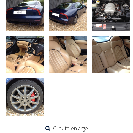
Click to enlarge