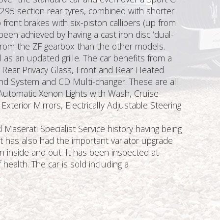
h 295 section rear tyres, combined with shorter
front brakes with six-piston callipers (up from
n achieved by having a cast iron disc ‘dual-
es from the ZF gearbox than the other models.
as an updated grille. The car benefits from a
f, Rear Privacy Glass, Front and Rear Heated
nd System and CD Multi-changer. These are all
rs, Automatic Xenon Lights with Wash, Cruise
terior Mirrors, Electrically Adjustable Steering
aserati Specialist Service history having being
It has also had the important variator upgrade
n inside and out. It has been inspected at
health. The car is sold including a