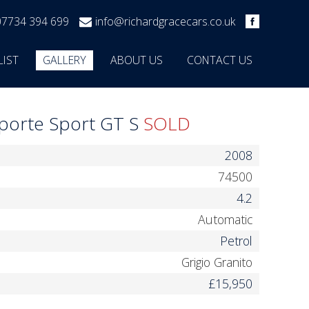
07734 394 699
info@richardgracecars.co.uk
LIST
GALLERY
ABOUT US
CONTACT US
oporte Sport GT S
SOLD
2008
74500
4.2
Automatic
Petrol
Grigio Granito
£15,950