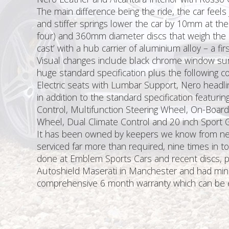
The main difference being the ride, the car feels
and stiffer springs lower the car by 10mm at the
four) and 360mm diameter discs that weigh the 
cast’ with a hub carrier of aluminium alloy – a f
Visual changes include black chrome window surr
huge standard specification plus the following co
Electric seats with Lumbar Support, Nero headl
in addition to the standard specification featurin
Control, Multifunction Steering Wheel, On-Board 
Wheel, Dual Climate Control and 20 inch Sport 
It has been owned by keepers we know from new. 
serviced far more than required, nine times in t
done at Emblem Sports Cars and recent discs, pad
Autoshield Maserati in Manchester and had minor w
comprehensive 6 month warranty which can be ex