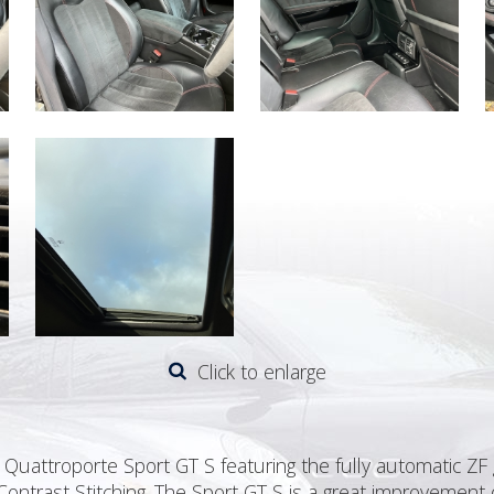
Click to enlarge
Quattroporte Sport GT S featuring the fully automatic ZF g
Contrast Stitching. The Sport GT S is a great improvement