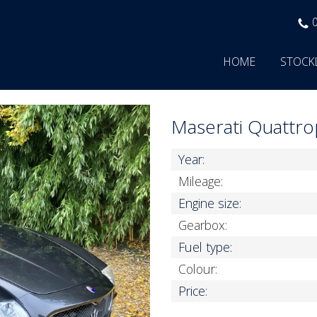
HOME
STOCK
Maserati Quattr
Year:
Mileage:
Engine size:
Gearbox:
Fuel type:
Colour:
Price: