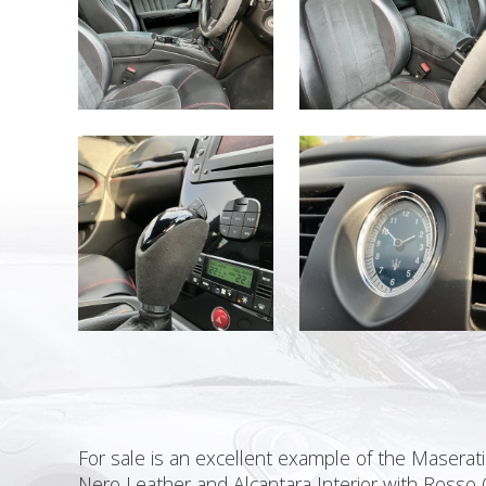
For sale is an excellent example of the Maserati 
Nero Leather and Alcantara Interior with Rosso 