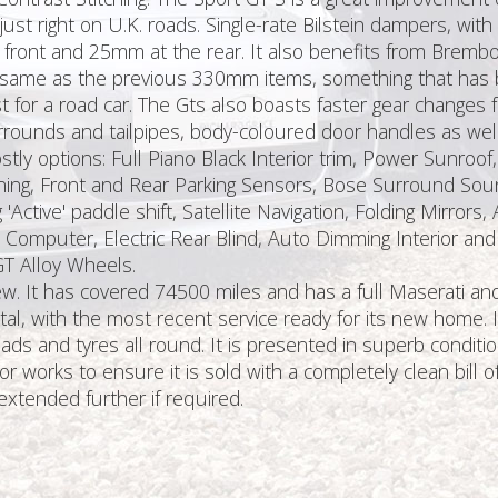
 just right on U.K. roads. Single-rate Bilstein dampers, wit
 front and 25mm at the rear. It also benefits from Brembo 
same as the previous 330mm items, something that has bee
irst for a road car. The Gts also boasts faster gear chang
ounds and tailpipes, body-coloured door handles as well 
stly options: Full Piano Black Interior trim, Power Sunroo
ining, Front and Rear Parking Sensors, Bose Surround Sou
g 'Active' paddle shift, Satellite Navigation, Folding Mirro
Computer, Electric Rear Blind, Auto Dimming Interior and Ex
GT Alloy Wheels.
It has covered 74500 miles and has a full Maserati and M
otal, with the most recent service ready for its new home. 
s and tyres all round. It is presented in superb conditio
orks to ensure it is sold with a completely clean bill of 
tended further if required.