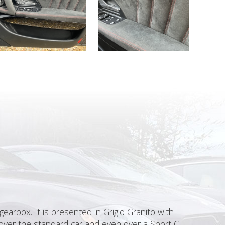
earbox. It is presented in Grigio Granito with
 over the standard car and even over a Sport GT.