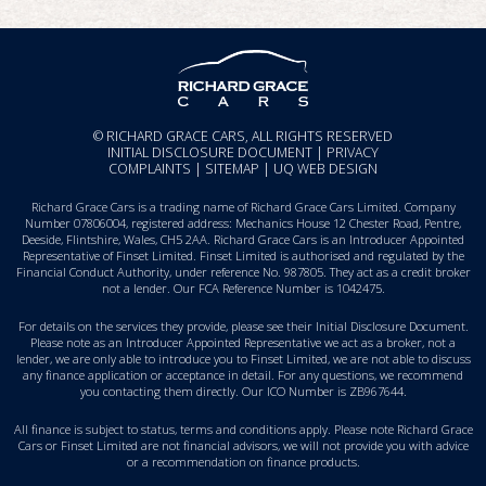
© RICHARD GRACE CARS, ALL RIGHTS RESERVED
INITIAL DISCLOSURE DOCUMENT
|
PRIVACY
COMPLAINTS
|
SITEMAP
|
UQ WEB DESIGN
Richard Grace Cars is a trading name of Richard Grace Cars Limited. Company
Number 07806004, registered address: Mechanics House 12 Chester Road, Pentre,
Deeside, Flintshire, Wales, CH5 2AA. Richard Grace Cars is an Introducer Appointed
Representative of Finset Limited. Finset Limited is authorised and regulated by the
Financial Conduct Authority, under reference No. 987805. They act as a credit broker
not a lender. Our FCA Reference Number is 1042475.
For details on the services they provide, please see their
Initial Disclosure Document
.
Please note as an Introducer Appointed Representative we act as a broker, not a
lender, we are only able to introduce you to Finset Limited, we are not able to discuss
any finance application or acceptance in detail. For any questions, we recommend
you
contacting them directly
. Our ICO Number is ZB967644.
All finance is subject to status, terms and conditions apply. Please note Richard Grace
Cars or Finset Limited are not financial advisors, we will not provide you with advice
or a recommendation on finance products.