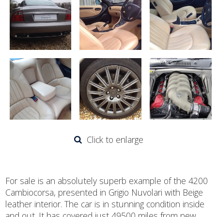
Click to enlarge
For sale is an absolutely superb example of the 4200
Cambiocorsa, presented in Grigio Nuvolari with Beige
leather interior. The car is in stunning condition inside
and out. It has covered just 49500 miles from new,