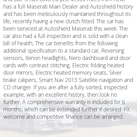
has a full Maserati Main Dealer and Autoshield history
and has been meticulously maintained throughout its
life, recently having a new clutch fitted. The car has
been serviced at Autoshield Maserati this week. The
car also had a full inspection and is sold with a clean
bill of health, The car benefits from the following
additional specification to a standard car, Reversing
sensors, Xenon headlights, Nero dashboard and door
cards with contrast stitching, Electric folding heated
door mirrors, Electric heated memory seats, Silver
brake calipers, Smart Nav 2013 Satellite navigation and
CD changer. If you are after a fully sorted, inspected
example, with an excellent history, then look no
further. A comprehensive warranty is included for 6
months, which can be extended further if desired. PX
welcome and competitive finance can be arranged.