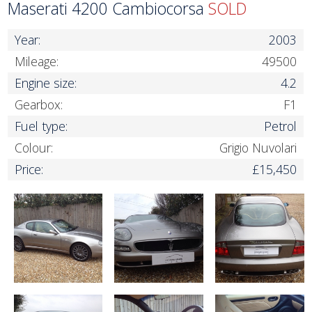
Maserati 4200 Cambiocorsa
SOLD
Year:
2003
Mileage:
49500
Engine size:
4.2
Gearbox:
F1
Fuel type:
Petrol
Colour:
Grigio Nuvolari
Price:
£15,450