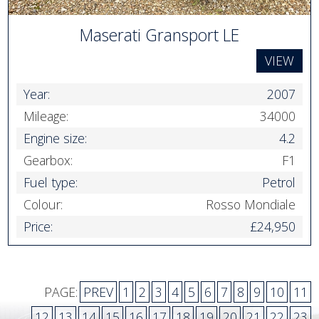
Maserati Gransport LE
VIEW
Year:
2007
Mileage:
34000
Engine size:
4.2
Gearbox:
F1
Fuel type:
Petrol
Colour:
Rosso Mondiale
Price:
£24,950
PAGE:
PREV
1
2
3
4
5
6
7
8
9
10
11
12
13
14
15
16
17
18
19
20
21
22
23