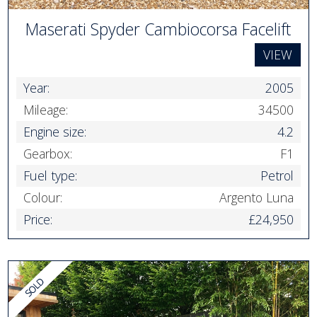
Maserati Spyder Cambiocorsa Facelift
VIEW
Year:
2005
Mileage:
34500
Engine size:
4.2
Gearbox:
F1
Fuel type:
Petrol
Colour:
Argento Luna
Price:
£24,950