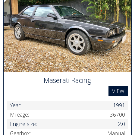
Maserati Racing
VIEW
Year:
1991
Mileage:
36700
Engine size:
2.0
Gearbox:
Manual