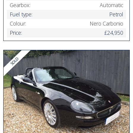
Gearbox:
Automatic
Fuel type:
Petrol
Colour:
Nero Carbonio
Price:
£24,950