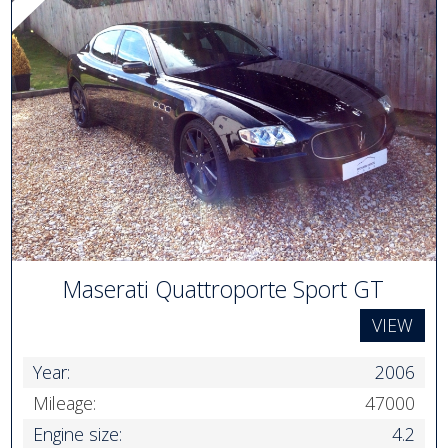
Maserati Quattroporte Sport GT
VIEW
Year:
2006
Mileage:
47000
Engine size:
4.2