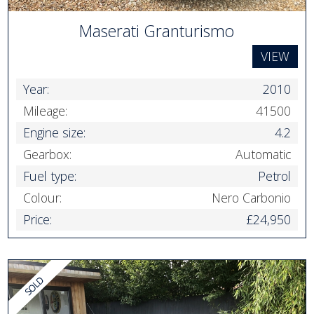
Maserati Granturismo
VIEW
Year:
2010
Mileage:
41500
Engine size:
4.2
Gearbox:
Automatic
Fuel type:
Petrol
Colour:
Nero Carbonio
Price:
£24,950