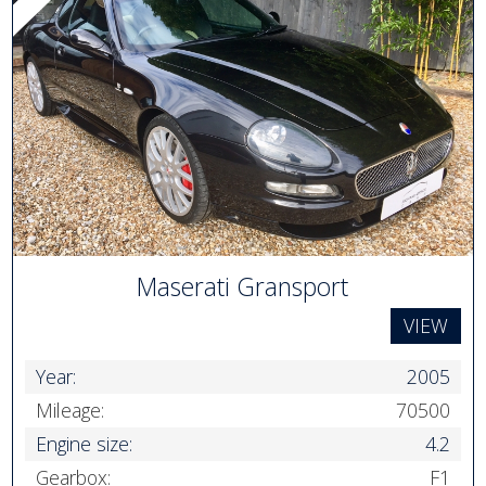
Maserati Gransport
VIEW
Year:
2005
Mileage:
70500
Engine size:
4.2
Gearbox:
F1