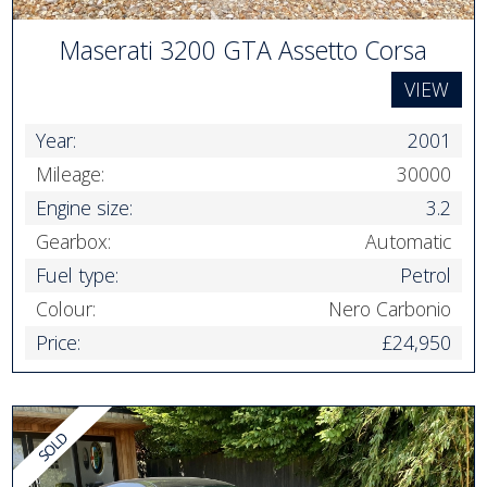
Maserati 3200 GTA Assetto Corsa
VIEW
Year:
2001
Mileage:
30000
Engine size:
3.2
Gearbox:
Automatic
Fuel type:
Petrol
Colour:
Nero Carbonio
Price:
£24,950