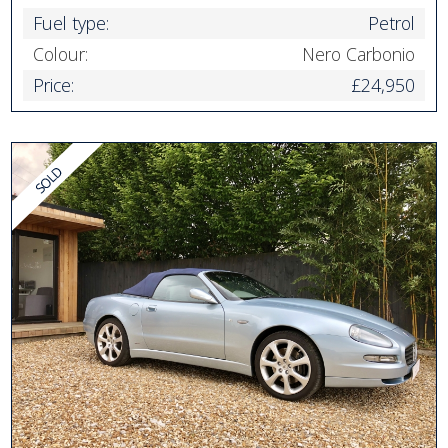
Fuel type:
Petrol
Colour:
Nero Carbonio
Price:
£24,950