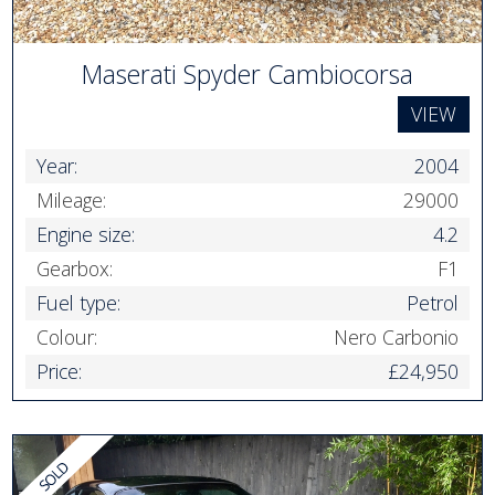
Maserati Spyder Cambiocorsa
VIEW
Year:
2004
Mileage:
29000
Engine size:
4.2
Gearbox:
F1
Fuel type:
Petrol
Colour:
Nero Carbonio
Price:
£24,950