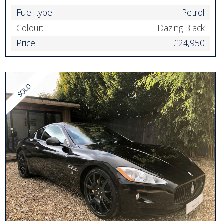
Fuel type:
Petrol
Colour:
Dazing Black
Price:
£24,950