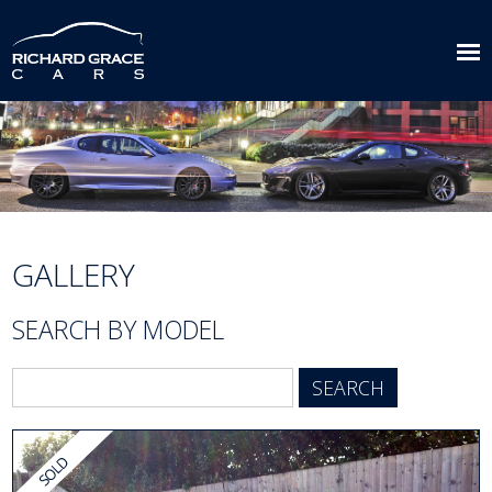
GALLERY
SEARCH BY MODEL