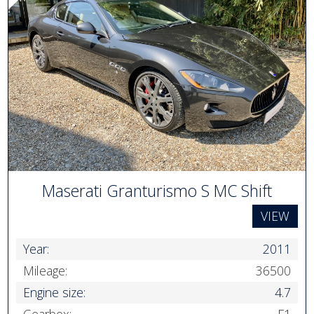
Maserati Granturismo S MC Shift
VIEW
Year:
2011
Mileage:
36500
Engine size:
4.7
Gearbox:
F1