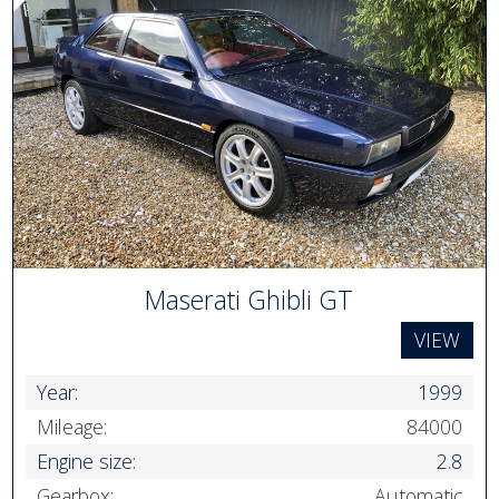
Maserati Ghibli GT
VIEW
Year:
1999
Mileage:
84000
Engine size:
2.8
Gearbox:
Automatic