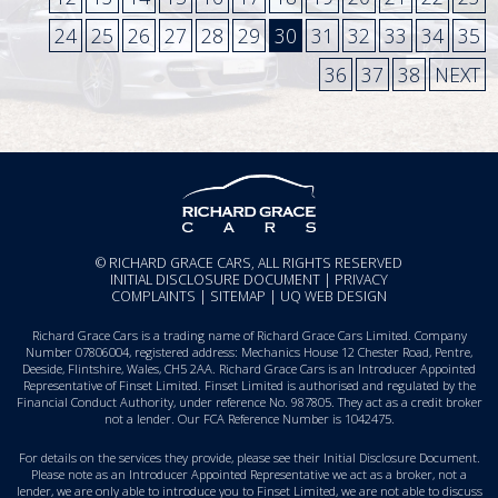
24
25
26
27
28
29
30
31
32
33
34
35
36
37
38
NEXT
© RICHARD GRACE CARS, ALL RIGHTS RESERVED
INITIAL DISCLOSURE DOCUMENT
|
PRIVACY
COMPLAINTS
|
SITEMAP
|
UQ WEB DESIGN
Richard Grace Cars is a trading name of Richard Grace Cars Limited. Company
Number 07806004, registered address: Mechanics House 12 Chester Road, Pentre,
Deeside, Flintshire, Wales, CH5 2AA. Richard Grace Cars is an Introducer Appointed
Representative of Finset Limited. Finset Limited is authorised and regulated by the
Financial Conduct Authority, under reference No. 987805. They act as a credit broker
not a lender. Our FCA Reference Number is 1042475.
For details on the services they provide, please see their
Initial Disclosure Document
.
Please note as an Introducer Appointed Representative we act as a broker, not a
lender, we are only able to introduce you to Finset Limited, we are not able to discuss