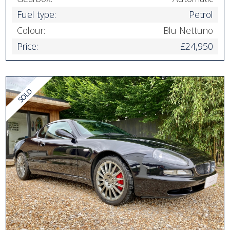
Fuel type:
Petrol
Colour:
Blu Nettuno
Price:
£24,950