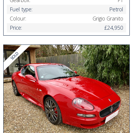
Fuel type:
Petrol
Colour:
Grigio Granito
Price:
£24,950