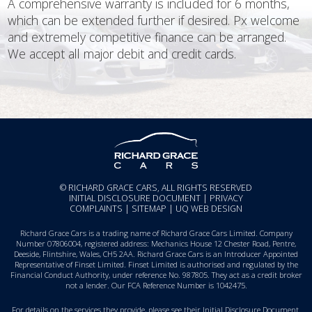
A comprehensive warranty is included for 6 months,
which can be extended further if desired. Px welcome
and extremely competitive finance can be arranged.
We accept all major debit and credit cards.
© RICHARD GRACE CARS, ALL RIGHTS RESERVED
INITIAL DISCLOSURE DOCUMENT
|
PRIVACY
COMPLAINTS
|
SITEMAP
|
UQ WEB DESIGN
Richard Grace Cars is a trading name of Richard Grace Cars Limited. Company
Number 07806004, registered address: Mechanics House 12 Chester Road, Pentre,
Deeside, Flintshire, Wales, CH5 2AA. Richard Grace Cars is an Introducer Appointed
Representative of Finset Limited. Finset Limited is authorised and regulated by the
Financial Conduct Authority, under reference No. 987805. They act as a credit broker
not a lender. Our FCA Reference Number is 1042475.
For details on the services they provide, please see their
Initial Disclosure Document
.