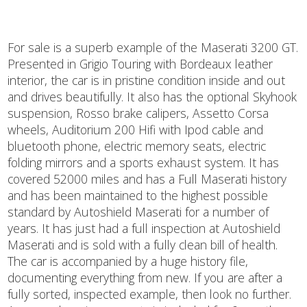
For sale is a superb example of the Maserati 3200 GT.
Presented in Grigio Touring with Bordeaux leather
interior, the car is in pristine condition inside and out
and drives beautifully. It also has the optional Skyhook
suspension, Rosso brake calipers, Assetto Corsa
wheels, Auditorium 200 Hifi with Ipod cable and
bluetooth phone, electric memory seats, electric
folding mirrors and a sports exhaust system. It has
covered 52000 miles and has a Full Maserati history
and has been maintained to the highest possible
standard by Autoshield Maserati for a number of
years. It has just had a full inspection at Autoshield
Maserati and is sold with a fully clean bill of health.
The car is accompanied by a huge history file,
documenting everything from new. If you are after a
fully sorted, inspected example, then look no further.