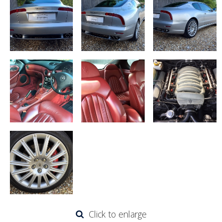
Click to enlarge