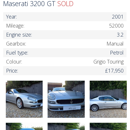
Maserati 3200 GT
SOLD
Year:
2001
Mileage:
52000
Engine size:
3.2
Gearbox:
Manual
Fuel type:
Petrol
Colour:
Grigio Touring
Price:
£17,950