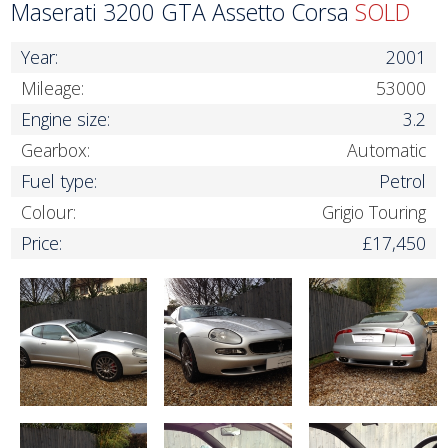
Maserati 3200 GTA Assetto Corsa
SOLD
Year:
2001
Mileage:
53000
Engine size:
3.2
Gearbox:
Automatic
Fuel type:
Petrol
Colour:
Grigio Touring
Price:
£17,450