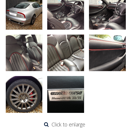
Click to enlarge