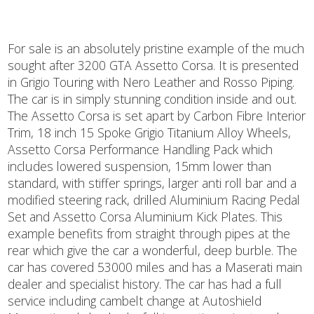
For sale is an absolutely pristine example of the much
sought after 3200 GTA Assetto Corsa. It is presented
in Grigio Touring with Nero Leather and Rosso Piping.
The car is in simply stunning condition inside and out.
The Assetto Corsa is set apart by Carbon Fibre Interior
Trim, 18 inch 15 Spoke Grigio Titanium Alloy Wheels,
Assetto Corsa Performance Handling Pack which
includes lowered suspension, 15mm lower than
standard, with stiffer springs, larger anti roll bar and a
modified steering rack, drilled Aluminium Racing Pedal
Set and Assetto Corsa Aluminium Kick Plates. This
example benefits from straight through pipes at the
rear which give the car a wonderful, deep burble. The
car has covered 53000 miles and has a Maserati main
dealer and specialist history. The car has had a full
service including cambelt change at Autoshield