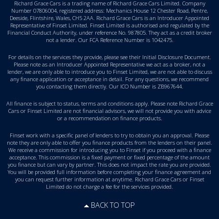
Richard Grace Cars is a trading name of Richard Grace Cars Limited. Company
Number 07806004, registered address: Mechanics House 12 Chester Road, Pentre,
Deeside, Flintshire, Wales, CH5 2AA. Richard Grace Cars is an Introducer Appointed
Representative of Finset Limited. Finset Limited is authorised and regulated by the
Financial Conduct Authority, under reference No. 987805. They act as a credit broker
not a lender. Our FCA Reference Number is 1042475.
For details on the services they provide, please see their
Initial Disclosure Document
.
Please note as an Introducer Appointed Representative we act as a broker, not a
lender, we are only able to introduce you to Finset Limited, we are not able to discuss
any finance application or acceptance in detail. For any questions, we recommend
you
contacting them directly
. Our ICO Number is ZB967644.
All finance is subject to status, terms and conditions apply. Please note Richard Grace
Cars or Finset Limited are not financial advisors, we will not provide you with advice
or a recommendation on finance products.
Finset work with a specific panel of lenders to try to obtain you an approval. Please
note they are only able to offer you finance products from the lenders on their panel.
We receive a commission for introducing you to Finset if you proceed with a finance
acceptance. This commission is a fixed payment or fixed percentage of the amount
you finance but can vary by partner. This does not impact the rate you are provided.
You will be provided full information before completing your finance agreement and
you can request further information at anytime. Richard Grace Cars or Finset
Limited do not charge a fee for the services provided.
BACK TO TOP