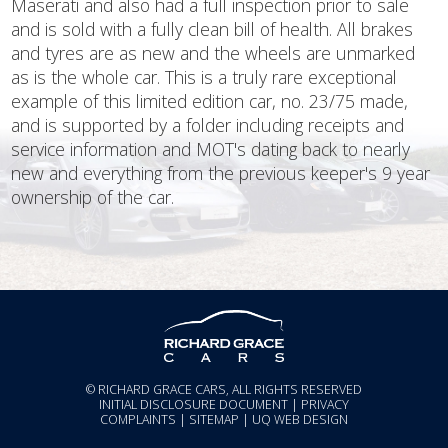
Maserati and also had a full inspection prior to sale
and is sold with a fully clean bill of health. All brakes
and tyres are as new and the wheels are unmarked
as is the whole car. This is a truly rare exceptional
example of this limited edition car, no. 23/75 made,
and is supported by a folder including receipts and
service information and MOT's dating back to nearly
new and everything from the previous keeper's 9 year
ownership of the car.
© RICHARD GRACE CARS, ALL RIGHTS RESERVED
INITIAL DISCLOSURE DOCUMENT
|
PRIVACY
COMPLAINTS
|
SITEMAP
|
UQ WEB DESIGN