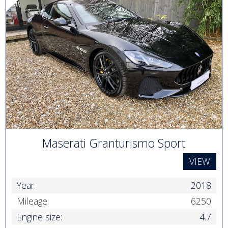
Maserati Granturismo Sport
VIEW
Year:
2018
Mileage:
6250
Engine size:
4.7