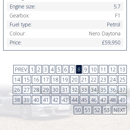
Engine size:
5.7
Gearbox:
F1
Fuel type:
Petrol
Colour:
Nero Daytona
Price:
£59,950
PREV
1
2
3
4
5
6
7
8
9
10
11
12
13
14
15
16
17
18
19
20
21
22
23
24
25
26
27
28
29
30
31
32
33
34
35
36
37
38
39
40
41
42
43
44
45
46
47
48
49
50
51
52
53
NEXT