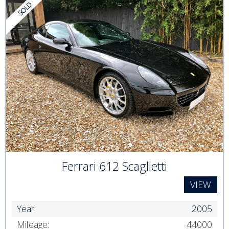
Ferrari 612 Scaglietti
VIEW
Year:
2005
Mileage:
44000