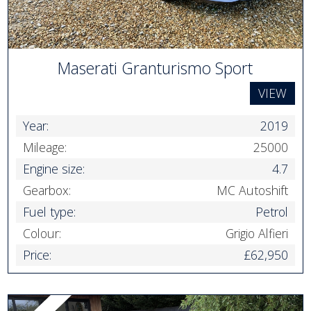
Maserati Granturismo Sport
VIEW
Year:
2019
Mileage:
25000
Engine size:
4.7
Gearbox:
MC Autoshift
Fuel type:
Petrol
Colour:
Grigio Alfieri
Price:
£62,950