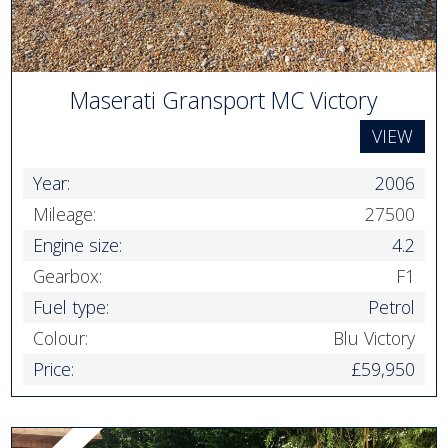
Maserati Gransport MC Victory
VIEW
Year:
2006
Mileage:
27500
Engine size:
4.2
Gearbox:
F1
Fuel type:
Petrol
Colour:
Blu Victory
Price:
£59,950