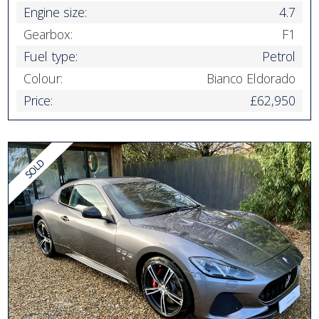
Engine size:
4.7
Gearbox:
F1
Fuel type:
Petrol
Colour:
Bianco Eldorado
Price:
£62,950