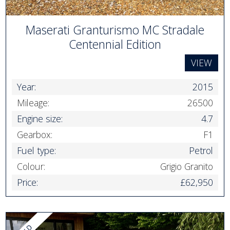
Maserati Granturismo MC Stradale
Centennial Edition
VIEW
Year:
2015
Mileage:
26500
Engine size:
4.7
Gearbox:
F1
Fuel type:
Petrol
Colour:
Grigio Granito
Price:
£62,950