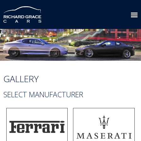
GALLERY
SELECT MANUFACTURER