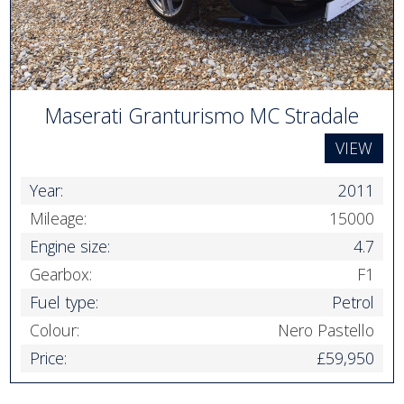
Maserati Granturismo MC Stradale
VIEW
Year:
2011
Mileage:
15000
Engine size:
4.7
Gearbox:
F1
Fuel type:
Petrol
Colour:
Nero Pastello
Price:
£59,950