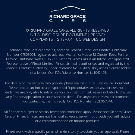
© RICHARD GRACE CARS, ALL RIGHTS RESERVED
INITIAL DISCLOSURE DOCUMENT
|
PRIVACY
COMPLAINTS
|
SITEMAP
|
UQ WEB DESIGN
Richard Grace Cars is a trading name of Richard Grace Cars Limited. Company
Number 07806004, registered address: Mechanics House 12 Chester Road, Pentre,
Deeside, Flintshire, Wales, CH5 2AA. Richard Grace Cars is an Introducer Appointed
Representative of Finset Limited. Finset Limited is authorised and regulated by the
Financial Conduct Authority, under reference No. 987805. They act as a credit broker
not a lender. Our FCA Reference Number is 1042475.
For details on the services they provide, please see their
Initial Disclosure Document
.
Please note as an Introducer Appointed Representative we act as a broker, not a
lender, we are only able to introduce you to Finset Limited, we are not able to discuss
any finance application or acceptance in detail. For any questions, we recommend
you
contacting them directly
. Our ICO Number is ZB967644.
All finance is subject to status, terms and conditions apply. Please note Richard Grace
Cars or Finset Limited are not financial advisors, we will not provide you with advice
or a recommendation on finance products.
Finset work with a specific panel of lenders to try to obtain you an approval. Please