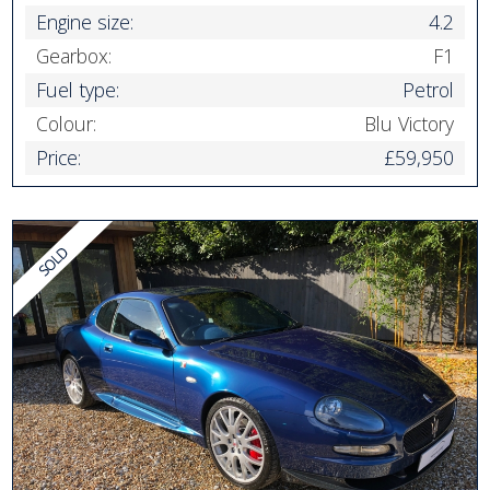
Engine size:
4.2
Gearbox:
F1
Fuel type:
Petrol
Colour:
Blu Victory
Price:
£59,950