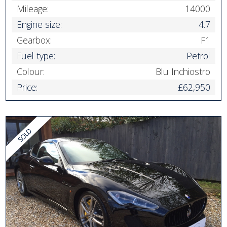
Mileage:
14000
Engine size:
4.7
Gearbox:
F1
Fuel type:
Petrol
Colour:
Blu Inchiostro
Price:
£62,950