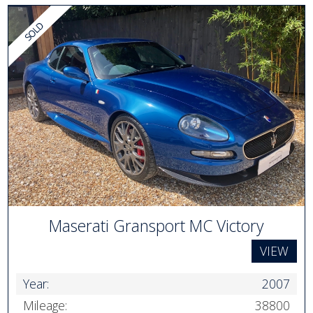
Maserati Gransport MC Victory
VIEW
Year:
2007
Mileage:
38800