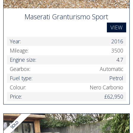
Maserati Granturismo Sport
VIEW
Year:
2016
Mileage:
3500
Engine size:
4.7
Gearbox:
Automatic
Fuel type:
Petrol
Colour:
Nero Carbonio
Price:
£62,950