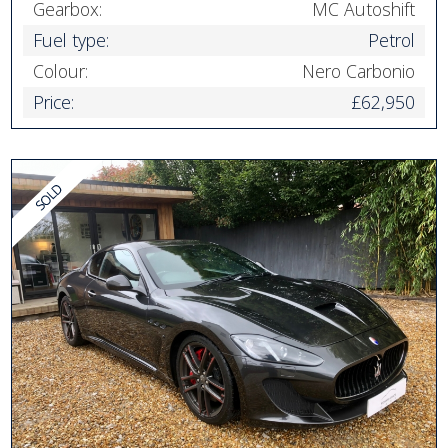
Gearbox:
MC Autoshift
Fuel type:
Petrol
Colour:
Nero Carbonio
Price:
£62,950