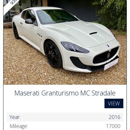
Maserati Granturismo MC Stradale
VIEW
Year:
2016
Mileage:
17000