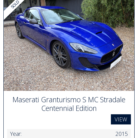
Maserati Granturismo S MC Stradale
Centennial Edition
VIEW
Year:
2015