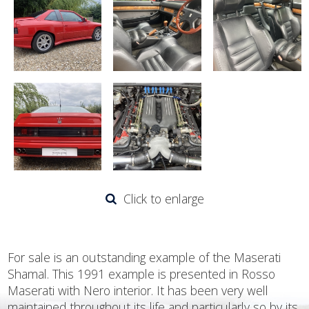
Click to enlarge
For sale is an outstanding example of the Maserati
Shamal. This 1991 example is presented in Rosso
Maserati with Nero interior. It has been very well
maintained throughout its life and particularly so by its