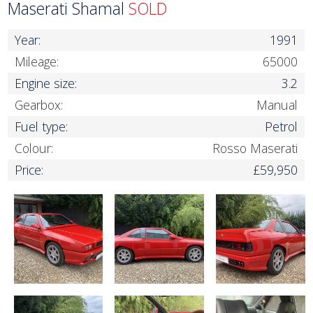
Maserati Shamal
SOLD
Year:
1991
Mileage:
65000
Engine size:
3.2
Gearbox:
Manual
Fuel type:
Petrol
Colour:
Rosso Maserati
Price:
£59,950