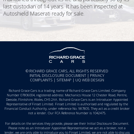
last custodian of 14 years. It has been inspected at
Autoshield Maserati ready for sale.
© RICHARD GRACE CARS, ALL RIGHTS RESERVED
INITIAL DISCLOSURE DOCUMENT
|
PRIVACY
COMPLAINTS
|
SITEMAP
|
UQ WEB DESIGN
Richard Grace Cars is a trading name of Richard Grace Cars Limited. Company
Number 07806004, registered address: Mechanics House 12 Chester Road, Pentre,
Deeside, Flintshire, Wales, CH5 2AA. Richard Grace Cars is an Introducer Appointed
Representative of Finset Limited. Finset Limited is authorised and regulated by the
Financial Conduct Authority, under reference No. 987805. They act as a credit broker
not a lender. Our FCA Reference Number is 1042475.
For details on the services they provide, please see their
Initial Disclosure Document
.
Please note as an Introducer Appointed Representative we act as a broker, not a
lender, we are only able to introduce you to Finset Limited, we are not able to discuss