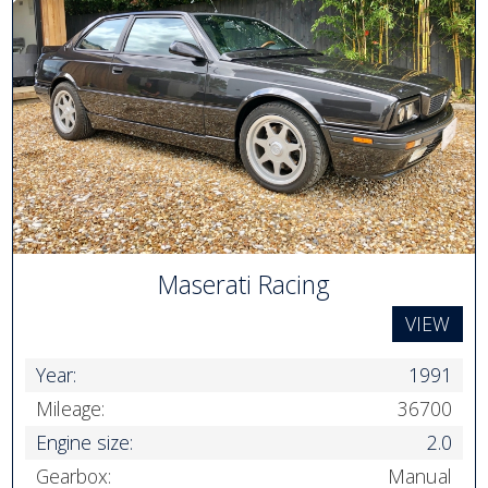
Maserati Racing
VIEW
Year:
1991
Mileage:
36700
Engine size:
2.0
Gearbox:
Manual