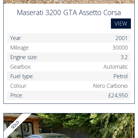
Maserati 3200 GTA Assetto Corsa
VIEW
Year:
2001
Mileage:
30000
Engine size:
3.2
Gearbox:
Automatic
Fuel type:
Petrol
Colour:
Nero Carbonio
Price:
£24,950