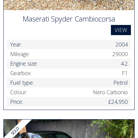
Maserati Spyder Cambiocorsa
VIEW
Year:
2004
Mileage:
29000
Engine size:
4.2
Gearbox:
F1
Fuel type:
Petrol
Colour:
Nero Carbonio
Price:
£24,950