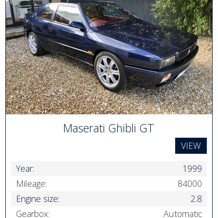
Maserati Ghibli GT
VIEW
Year:
1999
Mileage:
84000
Engine size:
2.8
Gearbox:
Automatic