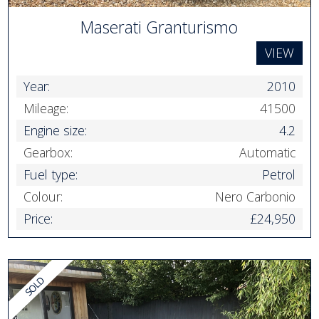
Maserati Granturismo
VIEW
Year:
2010
Mileage:
41500
Engine size:
4.2
Gearbox:
Automatic
Fuel type:
Petrol
Colour:
Nero Carbonio
Price:
£24,950