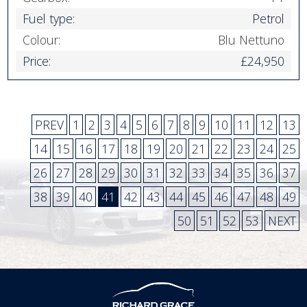
Fuel type:
Petrol
Colour:
Blu Nettuno
Price:
£24,950
PREV
1
2
3
4
5
6
7
8
9
10
11
12
13
14
15
16
17
18
19
20
21
22
23
24
25
26
27
28
29
30
31
32
33
34
35
36
37
38
39
40
41
42
43
44
45
46
47
48
49
50
51
52
53
NEXT