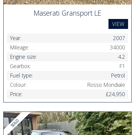
Maserati Gransport LE
VIEW
Year:
2007
Mileage:
34000
Engine size:
4.2
Gearbox:
F1
Fuel type:
Petrol
Colour:
Rosso Mondiale
Price:
£24,950