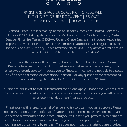
© RICHARD GRACE CARS, ALL RIGHTS RESERVED
INITIAL DISCLOSURE DOCUMENT
|
PRIVACY
COMPLAINTS
|
SITEMAP
|
UQ WEB DESIGN
Richard Grace Cars is a trading name of Richard Grace Cars Limited. Company
Number 07806004, registered address: Mechanics House 12 Chester Road, Pentre,
Deeside, Flintshire, Wales, CH5 2AA. Richard Grace Cars is an Introducer Appointed
Representative of Finset Limited. Finset Limited is authorised and regulated by the
Financial Conduct Authority, under reference No. 987805. They act as a credit broker
not a lender. Our FCA Reference Number is 1042475.
For details on the services they provide, please see their
Initial Disclosure Document
.
Please note as an Introducer Appointed Representative we act as a broker, not a
lender, we are only able to introduce you to Finset Limited, we are not able to discuss
any finance application or acceptance in detail. For any questions, we recommend
you
contacting them directly
. Our ICO Number is ZB967644.
All finance is subject to status, terms and conditions apply. Please note Richard Grace
Cars or Finset Limited are not financial advisors, we will not provide you with advice
or a recommendation on finance products.
Finset work with a specific panel of lenders to try to obtain you an approval. Please
note they are only able to offer you finance products from the lenders on their panel.
We receive a commission for introducing you to Finset if you proceed with a finance
acceptance. This commission is a fixed payment or fixed percentage of the amount
you finance but can vary by partner. This does not impact the rate you are provided.