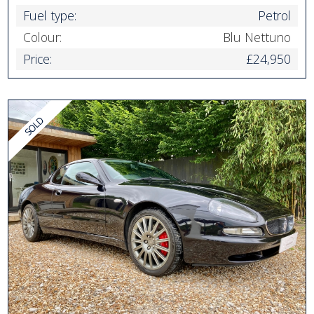
Fuel type:
Petrol
Colour:
Blu Nettuno
Price:
£24,950