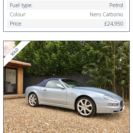
Fuel type:
Petrol
Colour:
Nero Carbonio
Price:
£24,950