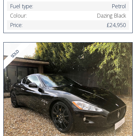
Fuel type:
Petrol
Colour:
Dazing Black
Price:
£24,950