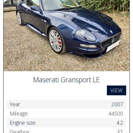
Maserati Gransport LE
VIEW
Year:
2007
Mileage:
44500
Engine size:
4.2
Gearbox:
F1