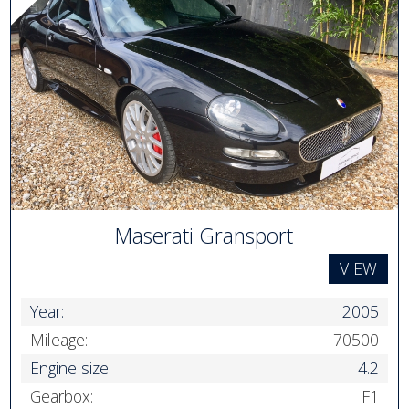
Maserati Gransport
VIEW
Year:
2005
Mileage:
70500
Engine size:
4.2
Gearbox:
F1