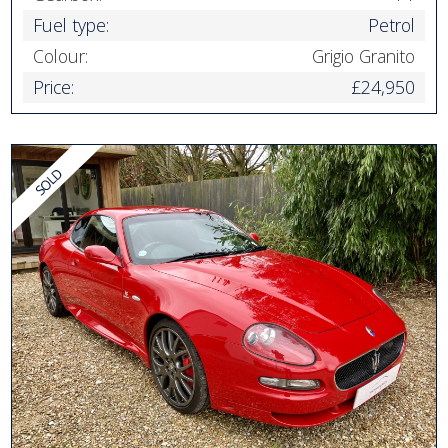
Fuel type:
Petrol
Colour:
Grigio Granito
Price:
£24,950