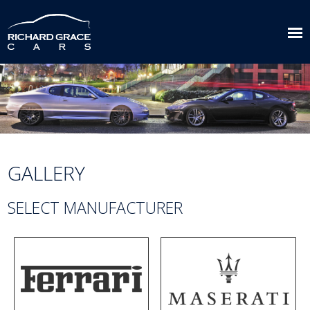
GALLERY
SELECT MANUFACTURER