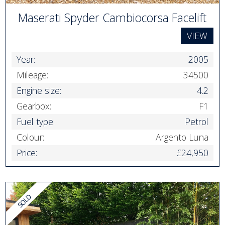
Maserati Spyder Cambiocorsa Facelift
VIEW
Year:
2005
Mileage:
34500
Engine size:
4.2
Gearbox:
F1
Fuel type:
Petrol
Colour:
Argento Luna
Price:
£24,950