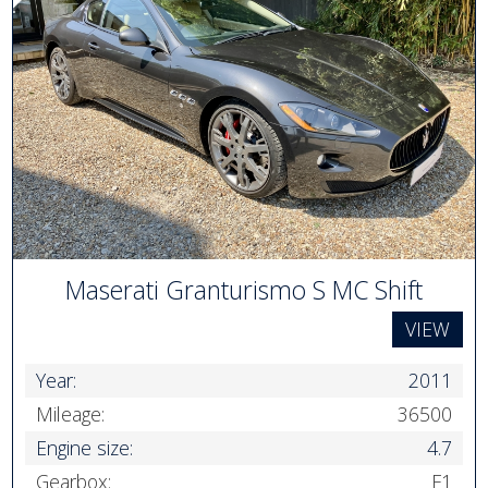
Maserati Granturismo S MC Shift
VIEW
Year:
2011
Mileage:
36500
Engine size:
4.7
Gearbox:
F1