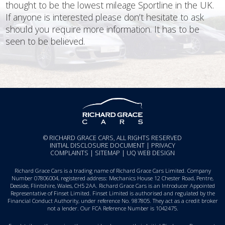
thought to be the lowest mileage Sportline in the UK.
If anyone is interested please don’t hesitate to ask
should you require more information. It has to be
seen to be believed.
© RICHARD GRACE CARS, ALL RIGHTS RESERVED
INITIAL DISCLOSURE DOCUMENT
|
PRIVACY
COMPLAINTS
|
SITEMAP
|
UQ WEB DESIGN
Richard Grace Cars is a trading name of Richard Grace Cars Limited. Company
Number 07806004, registered address: Mechanics House 12 Chester Road, Pentre,
Deeside, Flintshire, Wales, CH5 2AA. Richard Grace Cars is an Introducer Appointed
Representative of Finset Limited. Finset Limited is authorised and regulated by the
Financial Conduct Authority, under reference No. 987805. They act as a credit broker
not a lender. Our FCA Reference Number is 1042475.