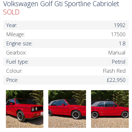
Volkswagen Golf Gti Sportline Cabriolet
SOLD
Year:
1992
Mileage:
17500
Engine size:
1.8
Gearbox:
Manual
Fuel type:
Petrol
Colour:
Flash Red
Price:
£22,950