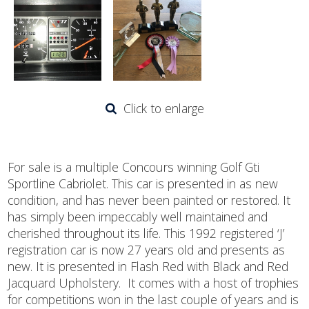
Click to enlarge
For sale is a multiple Concours winning Golf Gti
Sportline Cabriolet. This car is presented in as new
condition, and has never been painted or restored. It
has simply been impeccably well maintained and
cherished throughout its life. This 1992 registered ‘J’
registration car is now 27 years old and presents as
new. It is presented in Flash Red with Black and Red
Jacquard Upholstery. It comes with a host of trophies
for competitions won in the last couple of years and is