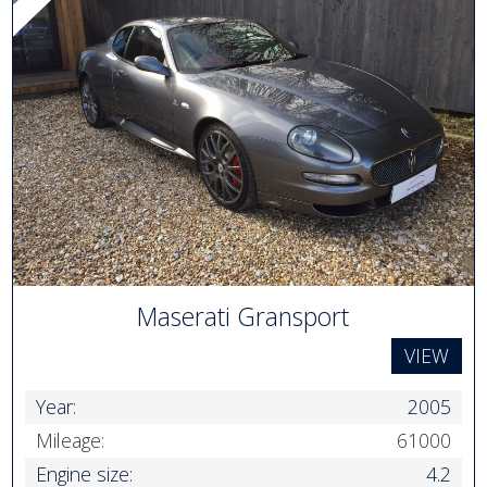
Maserati Gransport
VIEW
Year:
2005
Mileage:
61000
Engine size:
4.2