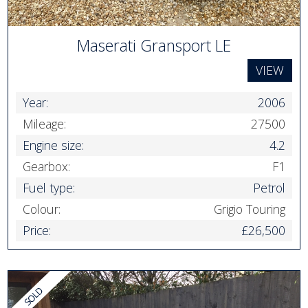
Maserati Gransport LE
VIEW
Year:
2006
Mileage:
27500
Engine size:
4.2
Gearbox:
F1
Fuel type:
Petrol
Colour:
Grigio Touring
Price:
£26,500