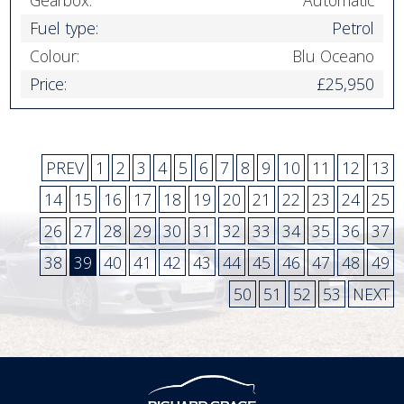
Gearbox:
Automatic
Fuel type:
Petrol
Colour:
Blu Oceano
Price:
£25,950
PREV
1
2
3
4
5
6
7
8
9
10
11
12
13
14
15
16
17
18
19
20
21
22
23
24
25
26
27
28
29
30
31
32
33
34
35
36
37
38
39
40
41
42
43
44
45
46
47
48
49
50
51
52
53
NEXT