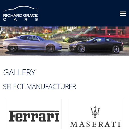
GALLERY
SELECT MANUFACTURER