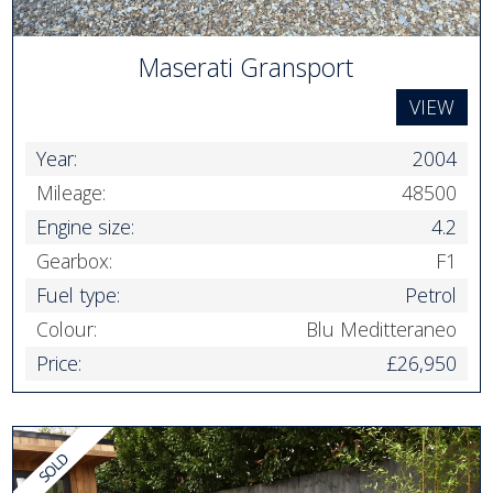
Maserati Gransport
VIEW
Year:
2004
Mileage:
48500
Engine size:
4.2
Gearbox:
F1
Fuel type:
Petrol
Colour:
Blu Meditteraneo
Price:
£26,950