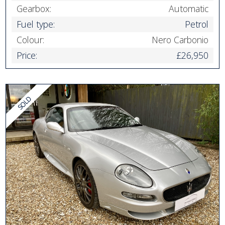
Gearbox:
Automatic
Fuel type:
Petrol
Colour:
Nero Carbonio
Price:
£26,950