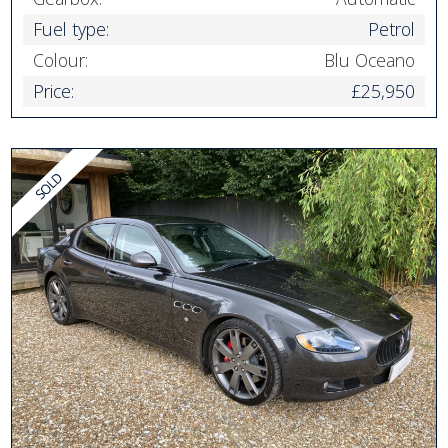
Fuel type:
Petrol
Colour:
Blu Oceano
Price:
£25,950