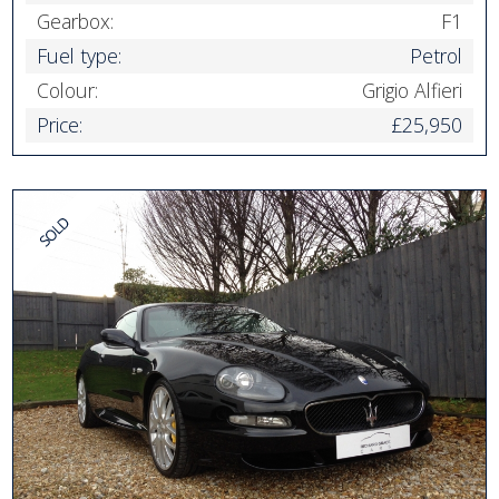
Gearbox:
F1
Fuel type:
Petrol
Colour:
Grigio Alfieri
Price:
£25,950