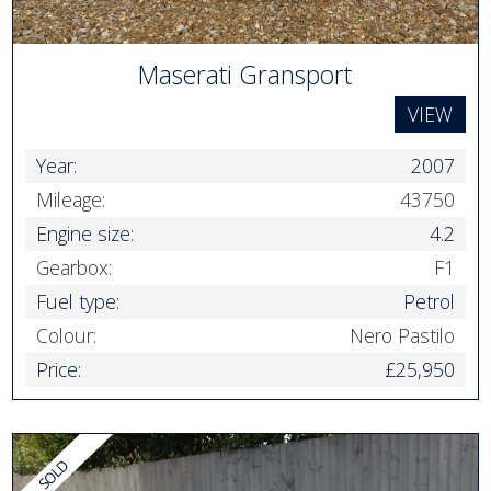
Maserati Gransport
VIEW
Year:
2007
Mileage:
43750
Engine size:
4.2
Gearbox:
F1
Fuel type:
Petrol
Colour:
Nero Pastilo
Price:
£25,950