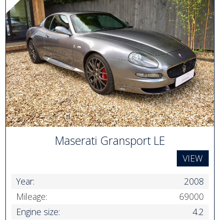
Maserati Gransport LE
VIEW
Year:
2008
Mileage:
69000
Engine size:
4.2