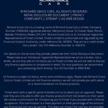
© RICHARD GRACE CARS, ALL RIGHTS RESERVED
INITIAL DISCLOSURE DOCUMENT
|
PRIVACY
COMPLAINTS
|
SITEMAP
|
UQ WEB DESIGN
Richard Grace Cars is a trading name of Richard Grace Cars Limited. Company
Number 07806004, registered address: Mechanics House 12 Chester Road, Pentre,
Deeside, Flintshire, Wales, CH5 2AA. Richard Grace Cars is an Introducer Appointed
Representative of Finset Limited. Finset Limited is authorised and regulated by the
Financial Conduct Authority, under reference No. 987805. They act as a credit broker
not a lender. Our FCA Reference Number is 1042475.
For details on the services they provide, please see their
Initial Disclosure Document
.
Please note as an Introducer Appointed Representative we act as a broker, not a
lender, we are only able to introduce you to Finset Limited, we are not able to discuss
any finance application or acceptance in detail. For any questions, we recommend
you
contacting them directly
. Our ICO Number is ZB967644.
All finance is subject to status, terms and conditions apply. Please note Richard Grace
Cars or Finset Limited are not financial advisors, we will not provide you with advice
or a recommendation on finance products.
Finset work with a specific panel of lenders to try to obtain you an approval. Please
note they are only able to offer you finance products from the lenders on their panel.
We receive a commission for introducing you to Finset if you proceed with a finance
acceptance. This commission is a fixed payment or fixed percentage of the amount
you finance but can vary by partner. This does not impact the rate you are provided.