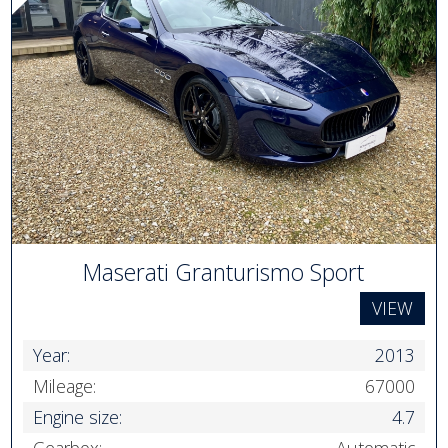
Maserati Granturismo Sport
VIEW
Year:
2013
Mileage:
67000
Engine size:
4.7