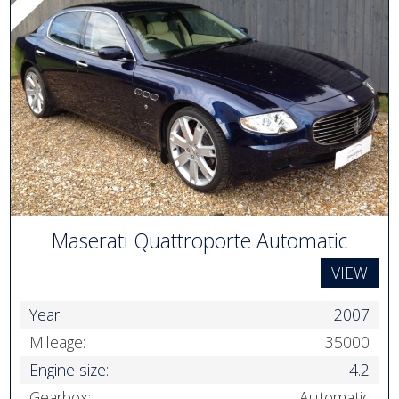
Maserati Quattroporte Automatic
VIEW
Year:
2007
Mileage:
35000
Engine size:
4.2
Gearbox:
Automatic