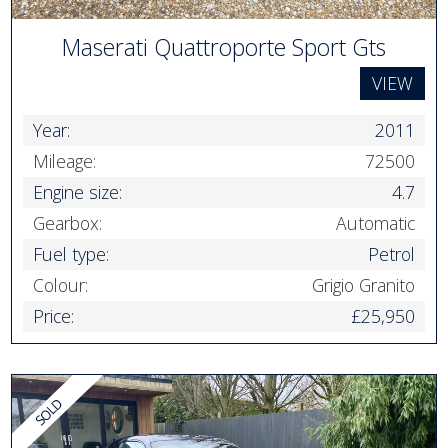
Maserati Quattroporte Sport Gts
VIEW
Year:
2011
Mileage:
72500
Engine size:
4.7
Gearbox:
Automatic
Fuel type:
Petrol
Colour:
Grigio Granito
Price:
£25,950