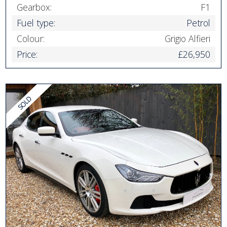
Gearbox:
F1
Fuel type:
Petrol
Colour:
Grigio Alfieri
Price:
£26,950