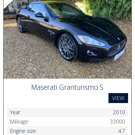
Maserati Granturismo S
VIEW
Year:
2010
Mileage:
33000
Engine size:
4.7