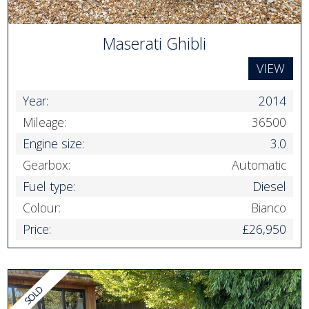
Maserati Ghibli
VIEW
Year:
2014
Mileage:
36500
Engine size:
3.0
Gearbox:
Automatic
Fuel type:
Diesel
Colour:
Bianco
Price:
£26,950