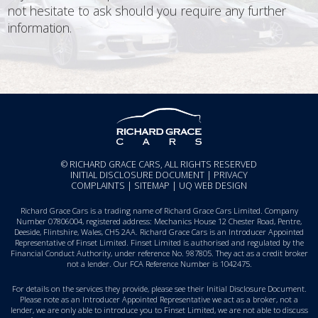
not hesitate to ask should you require any further
information.
© RICHARD GRACE CARS, ALL RIGHTS RESERVED
INITIAL DISCLOSURE DOCUMENT
|
PRIVACY
COMPLAINTS
|
SITEMAP
|
UQ WEB DESIGN
Richard Grace Cars is a trading name of Richard Grace Cars Limited. Company
Number 07806004, registered address: Mechanics House 12 Chester Road, Pentre,
Deeside, Flintshire, Wales, CH5 2AA. Richard Grace Cars is an Introducer Appointed
Representative of Finset Limited. Finset Limited is authorised and regulated by the
Financial Conduct Authority, under reference No. 987805. They act as a credit broker
not a lender. Our FCA Reference Number is 1042475.
For details on the services they provide, please see their
Initial Disclosure Document
.
Please note as an Introducer Appointed Representative we act as a broker, not a
lender, we are only able to introduce you to Finset Limited, we are not able to discuss