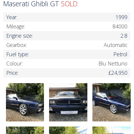
Maserati Ghibli GT
SOLD
Year:
1999
Mileage:
84000
Engine size:
2.8
Gearbox:
Automatic
Fuel type:
Petrol
Colour:
Blu Nettuno
Price:
£24,950