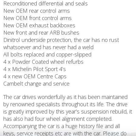
Reconditioned differential and seals
New OEM rear control arms
New OEM front control arms
New OEM exhaust backboxes
New front and rear ARB bushes
Dinitrol underside protection, the car has no rust
whatsoever and has never had a weld
All bolts replaced and copper-slipped
4 x Powder Coated wheel refurbs
4 x Michelin Pilot Sport 4’s
4 x new OEM Centre Caps
Cambelt change and service
The car drives wonderfully as it has been maintained
by renowned specialists throughout its life. The drive
is greatly improved by this year’s suspension rebuild, it
has also had four wheel alignment completed.
Accompanying the car is a huge history file and all
keys, service receipts etc are with the car. Please do