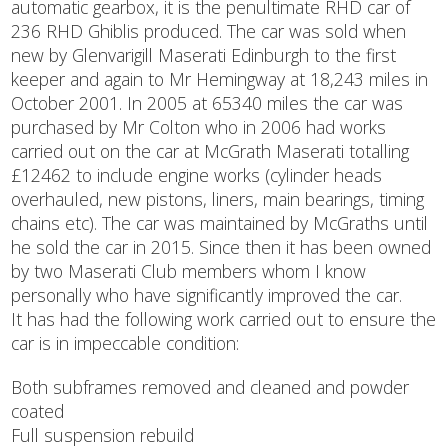
automatic gearbox, it is the penultimate RHD car of
236 RHD Ghiblis produced. The car was sold when
new by Glenvarigill Maserati Edinburgh to the first
keeper and again to Mr Hemingway at 18,243 miles in
October 2001. In 2005 at 65340 miles the car was
purchased by Mr Colton who in 2006 had works
carried out on the car at McGrath Maserati totalling
£12462 to include engine works (cylinder heads
overhauled, new pistons, liners, main bearings, timing
chains etc). The car was maintained by McGraths until
he sold the car in 2015. Since then it has been owned
by two Maserati Club members whom I know
personally who have significantly improved the car.
It has had the following work carried out to ensure the
car is in impeccable condition:
Both subframes removed and cleaned and powder
coated
Full suspension rebuild