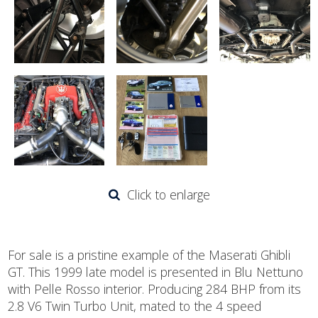
Click to enlarge
For sale is a pristine example of the Maserati Ghibli
GT. This 1999 late model is presented in Blu Nettuno
with Pelle Rosso interior. Producing 284 BHP from its
2.8 V6 Twin Turbo Unit, mated to the 4 speed