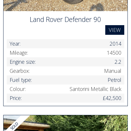
Land Rover Defender 90
VIEW
Year:
2014
Mileage:
14500
Engine size:
2.2
Gearbox:
Manual
Fuel type:
Petrol
Colour:
Santorini Metallic Black
Price:
£42,500