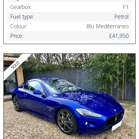
Gearbox:
F1
Fuel type:
Petrol
Colour:
Blu Mediterraneo
Price:
£41,950