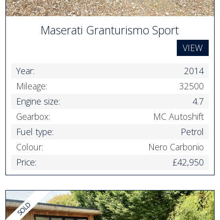
Maserati Granturismo Sport
VIEW
Year:
2014
Mileage:
32500
Engine size:
4.7
Gearbox:
MC Autoshift
Fuel type:
Petrol
Colour:
Nero Carbonio
Price:
£42,950