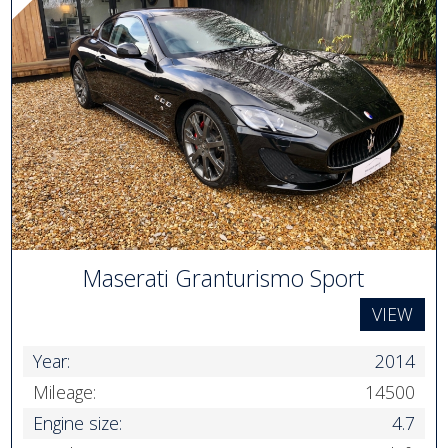
Maserati Granturismo Sport
VIEW
Year:
2014
Mileage:
14500
Engine size:
4.7