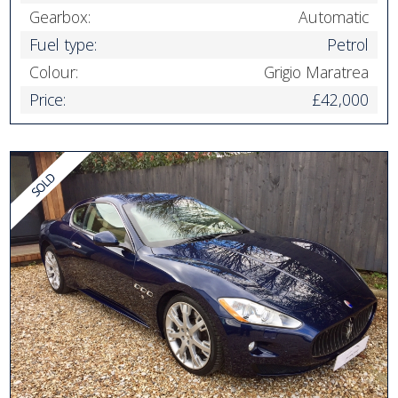
Gearbox:
Automatic
Fuel type:
Petrol
Colour:
Grigio Maratrea
Price:
£42,000