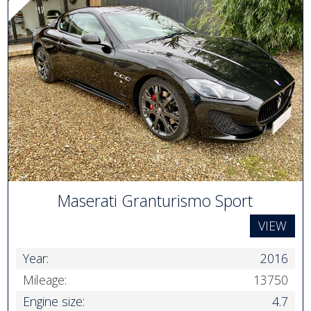
Maserati Granturismo Sport
VIEW
Year:
2016
Mileage:
13750
Engine size:
4.7