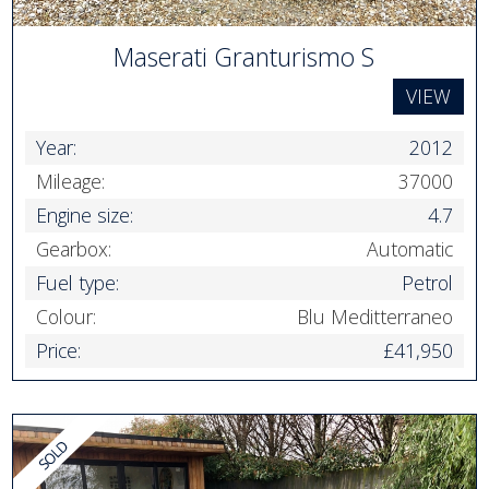
Maserati Granturismo S
VIEW
Year:
2012
Mileage:
37000
Engine size:
4.7
Gearbox:
Automatic
Fuel type:
Petrol
Colour:
Blu Meditterraneo
Price:
£41,950