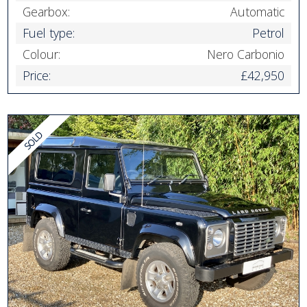
Gearbox:
Automatic
Fuel type:
Petrol
Colour:
Nero Carbonio
Price:
£42,950