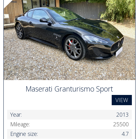
Maserati Granturismo Sport
VIEW
Year:
2013
Mileage:
25500
Engine size:
4.7