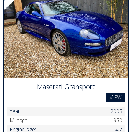
Maserati Gransport
VIEW
Year:
2005
Mileage:
11950
Engine size:
4.2