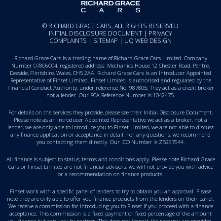
© RICHARD GRACE CARS, ALL RIGHTS RESERVED
INITIAL DISCLOSURE DOCUMENT
|
PRIVACY
COMPLAINTS
|
SITEMAP
|
UQ WEB DESIGN
Richard Grace Cars is a trading name of Richard Grace Cars Limited. Company
Number 07806004, registered address: Mechanics House 12 Chester Road, Pentre,
Deeside, Flintshire, Wales, CH5 2AA. Richard Grace Cars is an Introducer Appointed
Representative of Finset Limited. Finset Limited is authorised and regulated by the
Financial Conduct Authority, under reference No. 987805. They act as a credit broker
not a lender. Our FCA Reference Number is 1042475.
For details on the services they provide, please see their
Initial Disclosure Document
.
Please note as an Introducer Appointed Representative we act as a broker, not a
lender, we are only able to introduce you to Finset Limited, we are not able to discuss
any finance application or acceptance in detail. For any questions, we recommend
you
contacting them directly
. Our ICO Number is ZB967644.
All finance is subject to status, terms and conditions apply. Please note Richard Grace
Cars or Finset Limited are not financial advisors, we will not provide you with advice
or a recommendation on finance products.
Finset work with a specific panel of lenders to try to obtain you an approval. Please
note they are only able to offer you finance products from the lenders on their panel.
We receive a commission for introducing you to Finset if you proceed with a finance
acceptance. This commission is a fixed payment or fixed percentage of the amount
you finance but can vary by partner. This does not impact the rate you are provided.