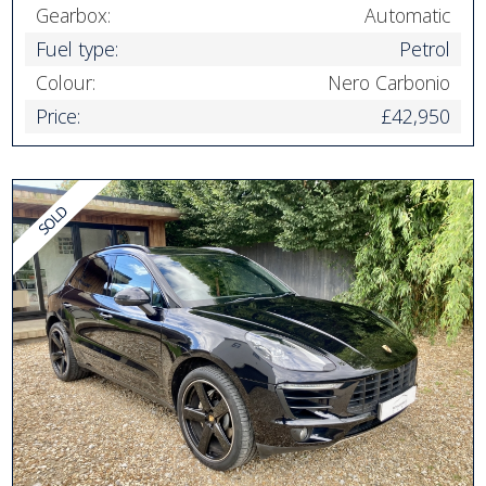
Gearbox:
Automatic
Fuel type:
Petrol
Colour:
Nero Carbonio
Price:
£42,950