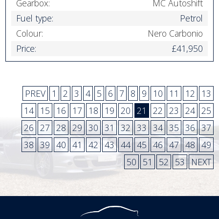
Gearbox:
MC Autoshift
Fuel type:
Petrol
Colour:
Nero Carbonio
Price:
£41,950
PREV
1
2
3
4
5
6
7
8
9
10
11
12
13
14
15
16
17
18
19
20
21
22
23
24
25
26
27
28
29
30
31
32
33
34
35
36
37
38
39
40
41
42
43
44
45
46
47
48
49
50
51
52
53
NEXT