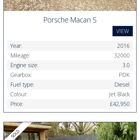
Porsche Macan S
VIEW
Year:
2016
Mileage:
32000
Engine size:
3.0
Gearbox:
PDK
Fuel type:
Diesel
Colour:
Jet Black
Price:
£42,950