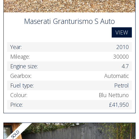
Maserati Granturismo S Auto
VIEW
Year:
2010
Mileage:
30000
Engine size:
4.7
Gearbox:
Automatic
Fuel type:
Petrol
Colour:
Blu Nettuno
Price:
£41,950