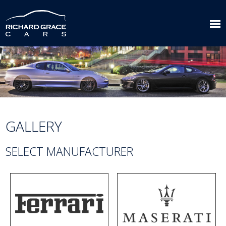
GALLERY
SELECT MANUFACTURER