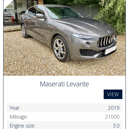
Maserati Levante
VIEW
Year:
2019
Mileage:
21000
Engine size:
3.0