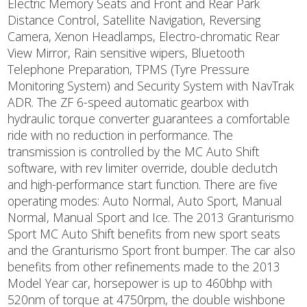
Electric Memory Seats and Front and Rear Park
Distance Control, Satellite Navigation, Reversing
Camera, Xenon Headlamps, Electro-chromatic Rear
View Mirror, Rain sensitive wipers, Bluetooth
Telephone Preparation, TPMS (Tyre Pressure
Monitoring System) and Security System with NavTrak
ADR. The ZF 6-speed automatic gearbox with
hydraulic torque converter guarantees a comfortable
ride with no reduction in performance. The
transmission is controlled by the MC Auto Shift
software, with rev limiter override, double declutch
and high-performance start function. There are five
operating modes: Auto Normal, Auto Sport, Manual
Normal, Manual Sport and Ice. The 2013 Granturismo
Sport MC Auto Shift benefits from new sport seats
and the Granturismo Sport front bumper. The car also
benefits from other refinements made to the 2013
Model Year car, horsepower is up to 460bhp with
520nm of torque at 4750rpm, the double wishbone