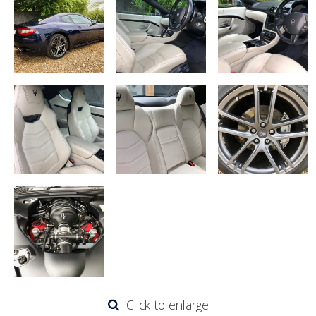
Click to enlarge