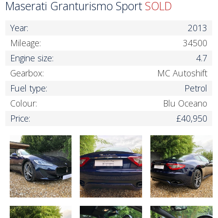
Maserati Granturismo Sport
SOLD
Year:
2013
Mileage:
34500
Engine size:
4.7
Gearbox:
MC Autoshift
Fuel type:
Petrol
Colour:
Blu Oceano
Price:
£40,950