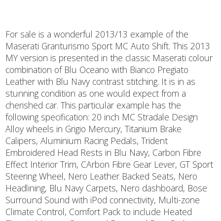
For sale is a wonderful 2013/13 example of the
Maserati Granturismo Sport MC Auto Shift. This 2013
MY version is presented in the classic Maserati colour
combination of Blu Oceano with Bianco Pregiato
Leather with Blu Navy contrast stitching. It is in as
stunning condition as one would expect from a
cherished car. This particular example has the
following specification: 20 inch MC Stradale Design
Alloy wheels in Grigio Mercury, Titanium Brake
Calipers, Aluminium Racing Pedals, Trident
Embroidered Head Rests in Blu Navy, Carbon Fibre
Effect Interior Trim, CArbon Fibre Gear Lever, GT Sport
Steering Wheel, Nero Leather Backed Seats, Nero
Headlining, Blu Navy Carpets, Nero dashboard, Bose
Surround Sound with iPod connectivity, Multi-zone
Climate Control, Comfort Pack to include Heated