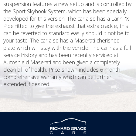
suspension features a new setup and is controlled by
the Sport Skyhook System, which has been specially
developed for this version. The car also has a Larini 'X'
Pipe fitted to give the exhaust that extra crackle, this
can be reverted to standard easily should it not be to
your taste. The car also has a Maserati cherished
plate which will stay with the vehicle. The car has a full
service history and has been recently serviced at
Autoshield Maserati and been given a completely
clean bill of health. Price shown includes 6 month
comprehensive warranty which can be further
extended if desired.