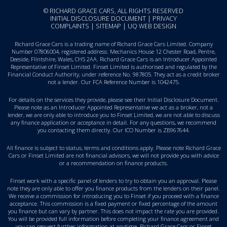
© RICHARD GRACE CARS, ALL RIGHTS RESERVED
INITIAL DISCLOSURE DOCUMENT
|
PRIVACY
COMPLAINTS
|
SITEMAP
|
UQ WEB DESIGN
Richard Grace Cars is a trading name of Richard Grace Cars Limited. Company
Number 07806004, registered address: Mechanics House 12 Chester Road, Pentre,
Deeside, Flintshire, Wales, CH5 2AA. Richard Grace Cars is an Introducer Appointed
Representative of Finset Limited. Finset Limited is authorised and regulated by the
Financial Conduct Authority, under reference No. 987805. They act as a credit broker
not a lender. Our FCA Reference Number is 1042475.
For details on the services they provide, please see their
Initial Disclosure Document
.
Please note as an Introducer Appointed Representative we act as a broker, not a
lender, we are only able to introduce you to Finset Limited, we are not able to discuss
any finance application or acceptance in detail. For any questions, we recommend
you
contacting them directly
. Our ICO Number is ZB967644.
All finance is subject to status, terms and conditions apply. Please note Richard Grace
Cars or Finset Limited are not financial advisors, we will not provide you with advice
or a recommendation on finance products.
Finset work with a specific panel of lenders to try to obtain you an approval. Please
note they are only able to offer you finance products from the lenders on their panel.
We receive a commission for introducing you to Finset if you proceed with a finance
acceptance. This commission is a fixed payment or fixed percentage of the amount
you finance but can vary by partner. This does not impact the rate you are provided.
You will be provided full information before completing your finance agreement and
you can request further information at anytime. Richard Grace Cars or Finset