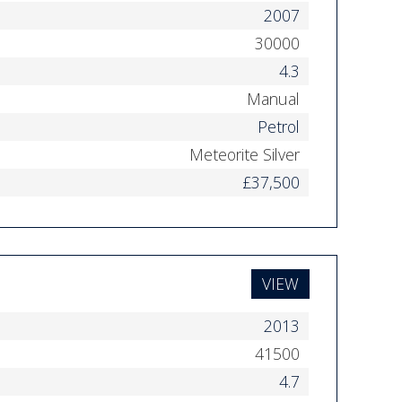
2007
30000
4.3
Manual
Petrol
Meteorite Silver
£37,500
VIEW
2013
41500
4.7