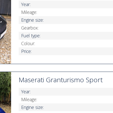
Year:
Mileage:
Engine size:
Gearbox:
Fuel type:
Colour:
Price:
Maserati Granturismo Sport
Year:
Mileage:
Engine size: