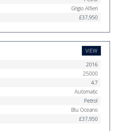
Grigio Alfieri
£37,950
VIEW
2016
25000
4.7
Automatic
Petrol
Blu Oceano
£37,950