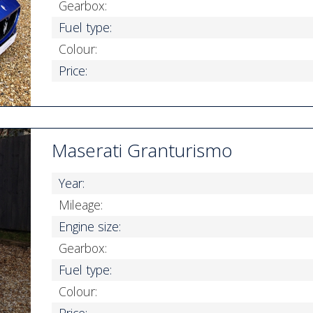
Gearbox:
Fuel type:
Colour:
Price:
Maserati Granturismo
Year:
Mileage:
Engine size:
Gearbox:
Fuel type:
Colour:
Price: