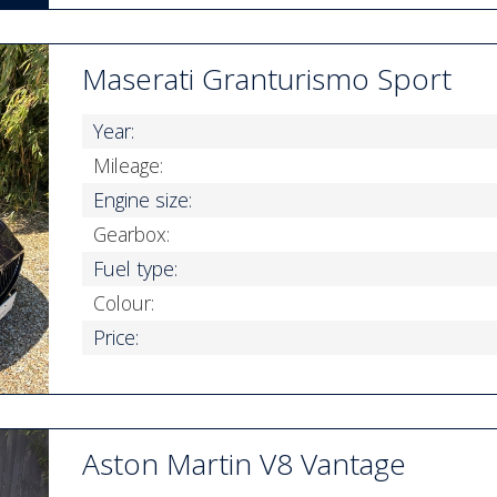
Maserati Granturismo Sport
Year:
Mileage:
Engine size:
Gearbox:
Fuel type:
Colour:
Price:
Aston Martin V8 Vantage