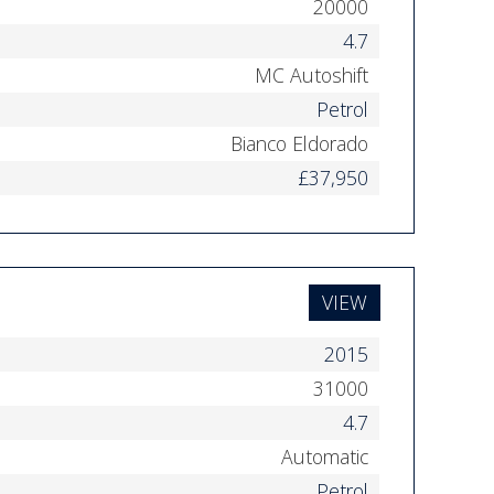
20000
4.7
MC Autoshift
Petrol
Bianco Eldorado
£37,950
VIEW
2015
31000
4.7
Automatic
Petrol