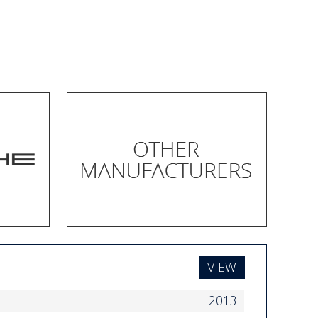
VIEW
2013