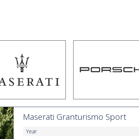
Maserati Granturismo Sport
Year: