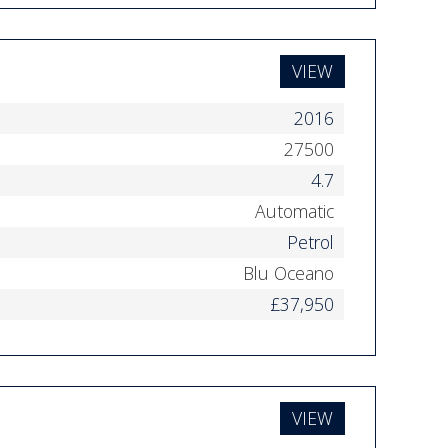
VIEW
2016
27500
4.7
Automatic
Petrol
Blu Oceano
£37,950
VIEW