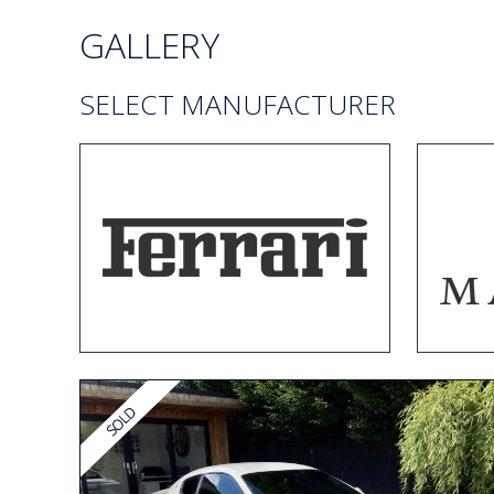
GALLERY
SELECT MANUFACTURER