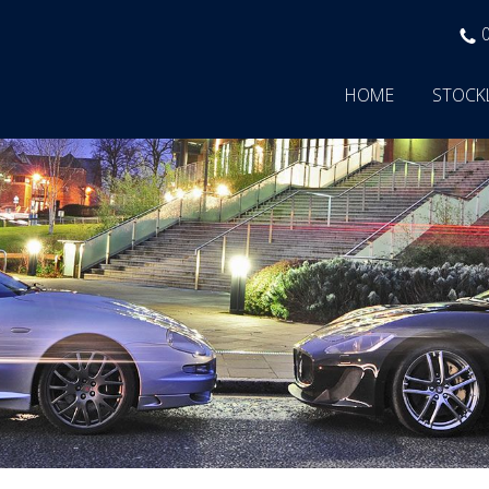
HOME
STOCK