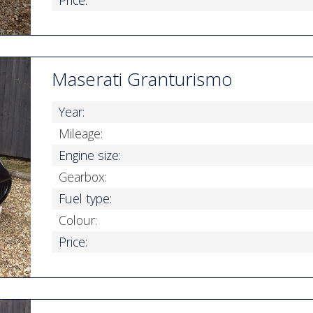
Maserati Granturismo
Year:
Mileage:
Engine size:
Gearbox:
Fuel type:
Colour:
Price: