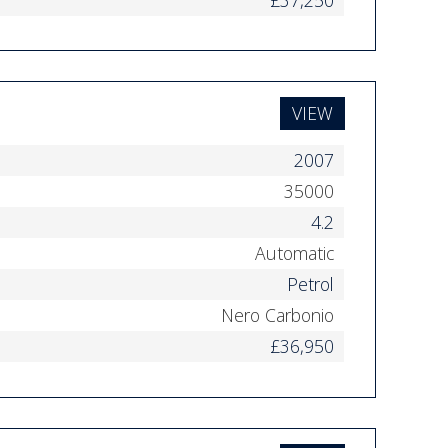
VIEW
2007
35000
4.2
Automatic
Petrol
Nero Carbonio
£36,950