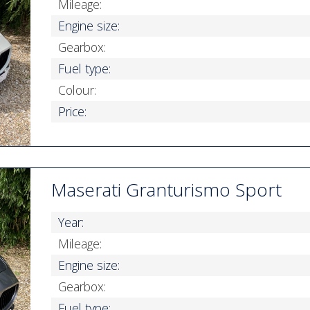
Mileage:
Engine size:
Gearbox:
Fuel type:
Colour:
Price:
Maserati Granturismo Sport
Year:
Mileage:
Engine size:
Gearbox:
Fuel type: