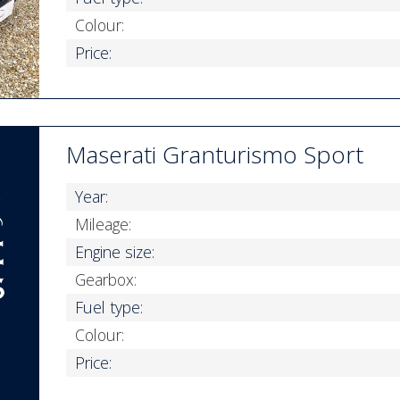
Colour:
Price:
Maserati Granturismo Sport
Year:
Mileage:
Engine size:
Gearbox:
Fuel type:
Colour:
Price: