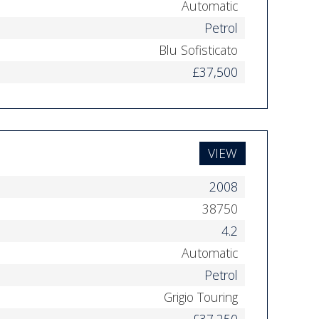
Automatic
Petrol
Blu Sofisticato
£37,500
VIEW
2008
38750
4.2
Automatic
Petrol
Grigio Touring
£37,250