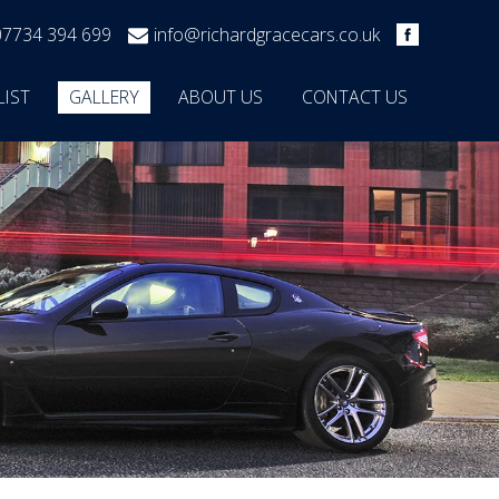
07734 394 699
info@richardgracecars.co.uk
LIST
GALLERY
ABOUT US
CONTACT US