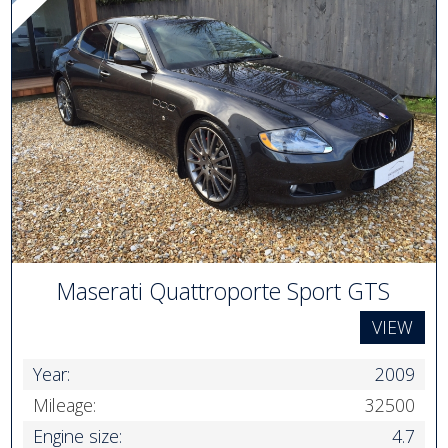
Maserati Quattroporte Sport GTS
VIEW
Year:
2009
Mileage:
32500
Engine size:
4.7