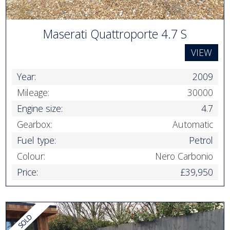
Maserati Quattroporte 4.7 S
VIEW
Year:
2009
Mileage:
30000
Engine size:
4.7
Gearbox:
Automatic
Fuel type:
Petrol
Colour:
Nero Carbonio
Price:
£39,950