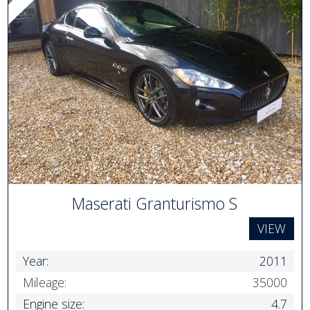
Maserati Granturismo S
VIEW
Year:
2011
Mileage:
35000
Engine size:
4.7