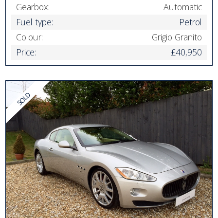
Gearbox:
Automatic
Fuel type:
Petrol
Colour:
Grigio Granito
Price:
£40,950