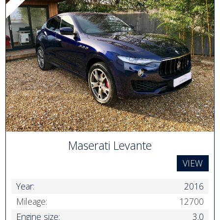
Maserati Levante
VIEW
Year:
2016
Mileage:
12700
Engine size:
3.0