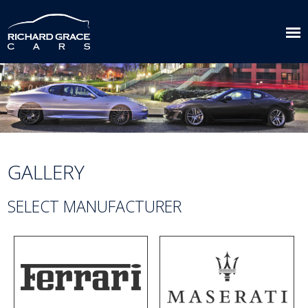
GALLERY
SELECT MANUFACTURER