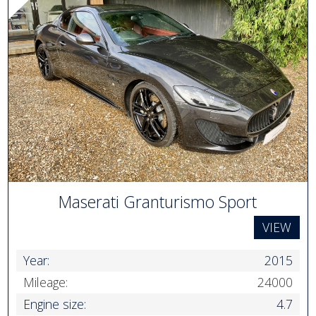
Maserati Granturismo Sport
VIEW
Year:
2015
Mileage:
24000
Engine size:
4.7