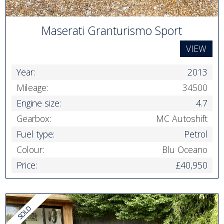
Maserati Granturismo Sport
VIEW
Year:
2013
Mileage:
34500
Engine size:
4.7
Gearbox:
MC Autoshift
Fuel type:
Petrol
Colour:
Blu Oceano
Price:
£40,950