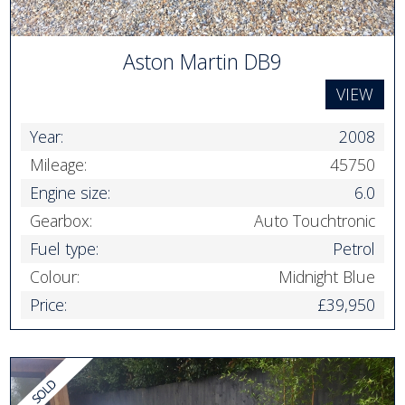
Aston Martin DB9
VIEW
Year:
2008
Mileage:
45750
Engine size:
6.0
Gearbox:
Auto Touchtronic
Fuel type:
Petrol
Colour:
Midnight Blue
Price:
£39,950