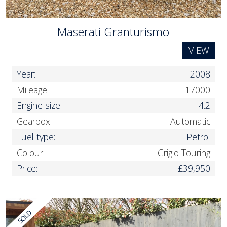
Maserati Granturismo
VIEW
Year:
2008
Mileage:
17000
Engine size:
4.2
Gearbox:
Automatic
Fuel type:
Petrol
Colour:
Grigio Touring
Price:
£39,950