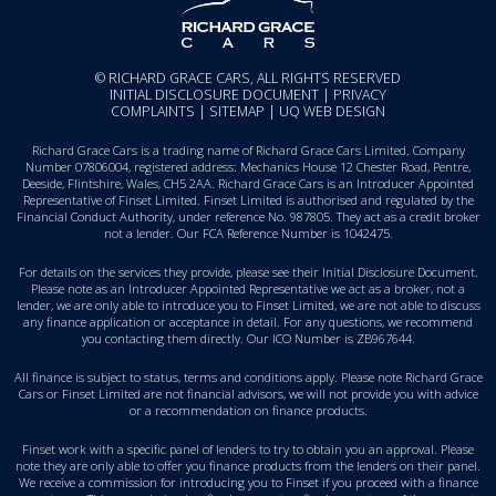
© RICHARD GRACE CARS, ALL RIGHTS RESERVED
INITIAL DISCLOSURE DOCUMENT
|
PRIVACY
COMPLAINTS
|
SITEMAP
|
UQ WEB DESIGN
Richard Grace Cars is a trading name of Richard Grace Cars Limited. Company
Number 07806004, registered address: Mechanics House 12 Chester Road, Pentre,
Deeside, Flintshire, Wales, CH5 2AA. Richard Grace Cars is an Introducer Appointed
Representative of Finset Limited. Finset Limited is authorised and regulated by the
Financial Conduct Authority, under reference No. 987805. They act as a credit broker
not a lender. Our FCA Reference Number is 1042475.
For details on the services they provide, please see their
Initial Disclosure Document
.
Please note as an Introducer Appointed Representative we act as a broker, not a
lender, we are only able to introduce you to Finset Limited, we are not able to discuss
any finance application or acceptance in detail. For any questions, we recommend
you
contacting them directly
. Our ICO Number is ZB967644.
All finance is subject to status, terms and conditions apply. Please note Richard Grace
Cars or Finset Limited are not financial advisors, we will not provide you with advice
or a recommendation on finance products.
Finset work with a specific panel of lenders to try to obtain you an approval. Please
note they are only able to offer you finance products from the lenders on their panel.
We receive a commission for introducing you to Finset if you proceed with a finance