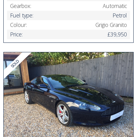
Gearbox:
Automatic
Fuel type:
Petrol
Colour:
Grigio Granito
Price:
£39,950