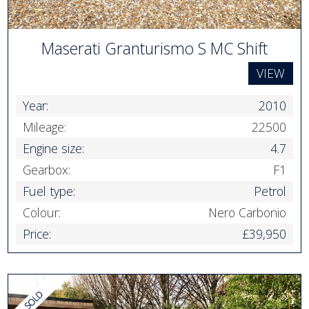
Maserati Granturismo S MC Shift
VIEW
Year:
2010
Mileage:
22500
Engine size:
4.7
Gearbox:
F1
Fuel type:
Petrol
Colour:
Nero Carbonio
Price:
£39,950