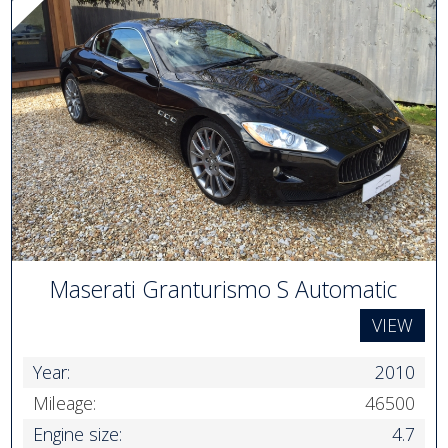
Maserati Granturismo S Automatic
VIEW
Year:
2010
Mileage:
46500
Engine size:
4.7