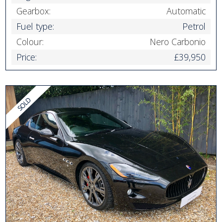
Gearbox:
Automatic
Fuel type:
Petrol
Colour:
Nero Carbonio
Price:
£39,950