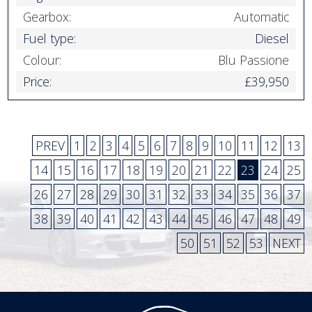
Gearbox:
Automatic
Fuel type:
Diesel
Colour:
Blu Passione
Price:
£39,950
PREV
1
2
3
4
5
6
7
8
9
10
11
12
13
14
15
16
17
18
19
20
21
22
23
24
25
26
27
28
29
30
31
32
33
34
35
36
37
38
39
40
41
42
43
44
45
46
47
48
49
50
51
52
53
NEXT