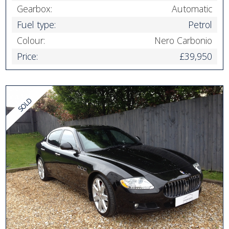
Gearbox:
Automatic
Fuel type:
Petrol
Colour:
Nero Carbonio
Price:
£39,950