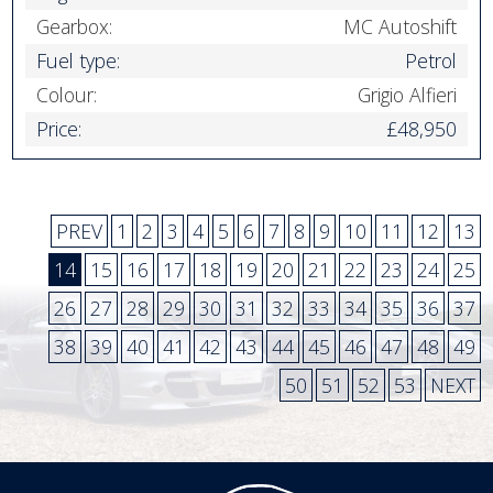
Gearbox:
MC Autoshift
Fuel type:
Petrol
Colour:
Grigio Alfieri
Price:
£48,950
PREV
1
2
3
4
5
6
7
8
9
10
11
12
13
14
15
16
17
18
19
20
21
22
23
24
25
26
27
28
29
30
31
32
33
34
35
36
37
38
39
40
41
42
43
44
45
46
47
48
49
50
51
52
53
NEXT