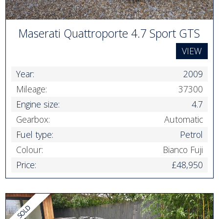
Maserati Quattroporte 4.7 Sport GTS
VIEW
Year:
2009
Mileage:
37300
Engine size:
4.7
Gearbox:
Automatic
Fuel type:
Petrol
Colour:
Bianco Fuji
Price:
£48,950