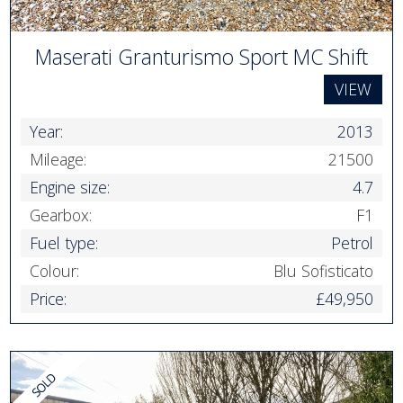
Maserati Granturismo Sport MC Shift
VIEW
Year:
2013
Mileage:
21500
Engine size:
4.7
Gearbox:
F1
Fuel type:
Petrol
Colour:
Blu Sofisticato
Price:
£49,950