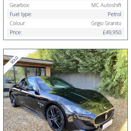
Gearbox:
MC Autoshift
Fuel type:
Petrol
Colour:
Grigio Granito
Price:
£49,950