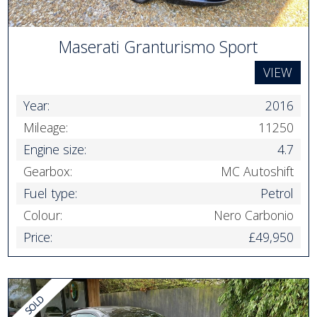
Maserati Granturismo Sport
VIEW
Year:
2016
Mileage:
11250
Engine size:
4.7
Gearbox:
MC Autoshift
Fuel type:
Petrol
Colour:
Nero Carbonio
Price:
£49,950