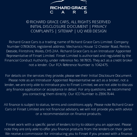
© RICHARD GRACE CARS, ALL RIGHTS RESERVED
INITIAL DISCLOSURE DOCUMENT
|
PRIVACY
COMPLAINTS
|
SITEMAP
|
UQ WEB DESIGN
Richard Grace Cars is a trading name of Richard Grace Cars Limited. Company
Number 07806004, registered address: Mechanics House 12 Chester Road, Pentre,
Deeside, Flintshire, Wales, CH5 2AA. Richard Grace Cars is an Introducer Appointed
Representative of Finset Limited. Finset Limited is authorised and regulated by the
Financial Conduct Authority, under reference No. 987805. They act as a credit broker
not a lender. Our FCA Reference Number is 1042475.
For details on the services they provide, please see their
Initial Disclosure Document
.
Please note as an Introducer Appointed Representative we act as a broker, not a
lender, we are only able to introduce you to Finset Limited, we are not able to discuss
any finance application or acceptance in detail. For any questions, we recommend
you
contacting them directly
. Our ICO Number is ZB967644.
All finance is subject to status, terms and conditions apply. Please note Richard Grace
Cars or Finset Limited are not financial advisors, we will not provide you with advice
or a recommendation on finance products.
Finset work with a specific panel of lenders to try to obtain you an approval. Please
note they are only able to offer you finance products from the lenders on their panel.
We receive a commission for introducing you to Finset if you proceed with a finance