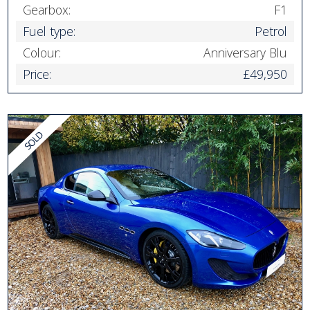
Gearbox:
F1
Fuel type:
Petrol
Colour:
Anniversary Blu
Price:
£49,950