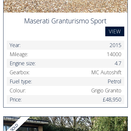
Maserati Granturismo Sport
VIEW
Year:
2015
Mileage:
14000
Engine size:
4.7
Gearbox:
MC Autoshift
Fuel type:
Petrol
Colour:
Grigio Granito
Price:
£48,950