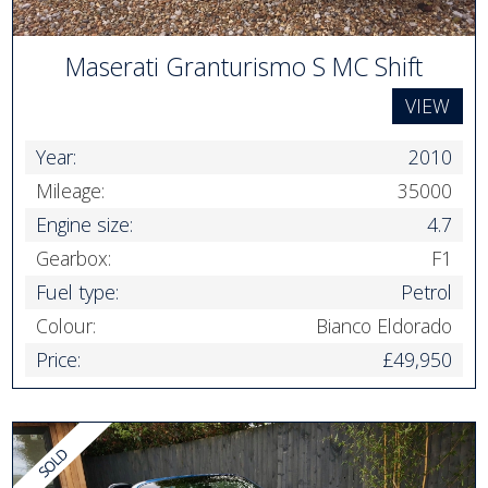
Maserati Granturismo S MC Shift
VIEW
Year:
2010
Mileage:
35000
Engine size:
4.7
Gearbox:
F1
Fuel type:
Petrol
Colour:
Bianco Eldorado
Price:
£49,950