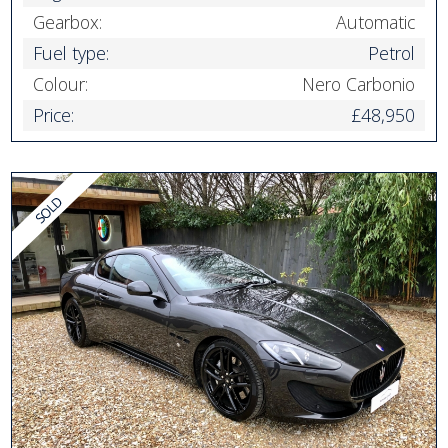
Gearbox:
Automatic
Fuel type:
Petrol
Colour:
Nero Carbonio
Price:
£48,950