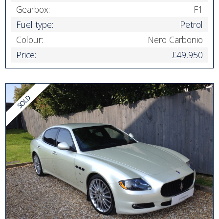
Gearbox:
F1
Fuel type:
Petrol
Colour:
Nero Carbonio
Price:
£49,950