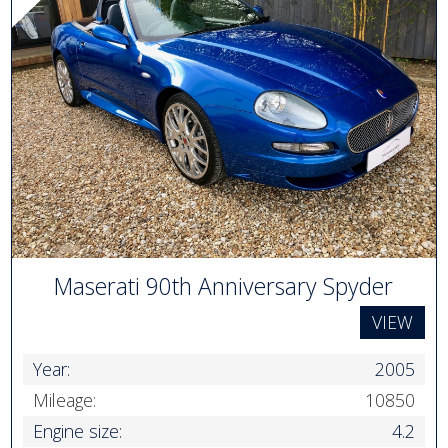
Maserati 90th Anniversary Spyder
VIEW
Year:
2005
Mileage:
10850
Engine size:
4.2