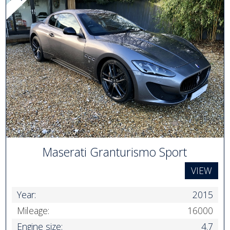
Maserati Granturismo Sport
VIEW
Year:
2015
Mileage:
16000
Engine size:
4.7