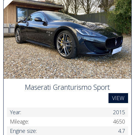
Maserati Granturismo Sport
VIEW
Year:
2015
Mileage:
4650
Engine size:
4.7