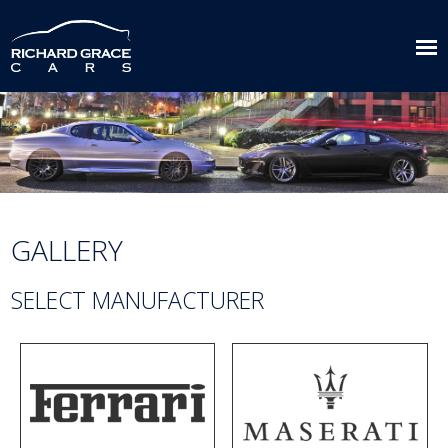
GALLERY
SELECT MANUFACTURER