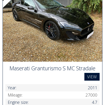
Maserati Granturismo S MC Stradale
VIEW
Year:
2011
Mileage:
27000
Engine size:
4.7