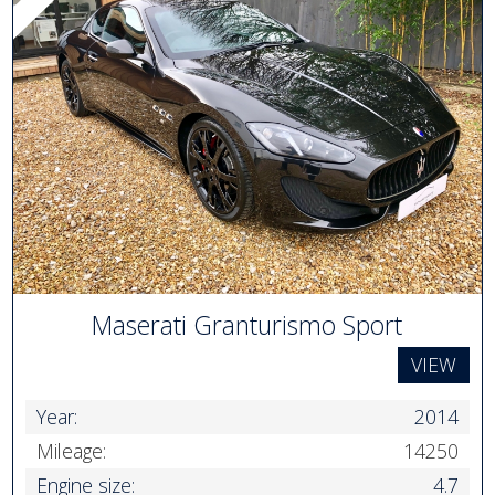
Maserati Granturismo Sport
VIEW
Year:
2014
Mileage:
14250
Engine size:
4.7