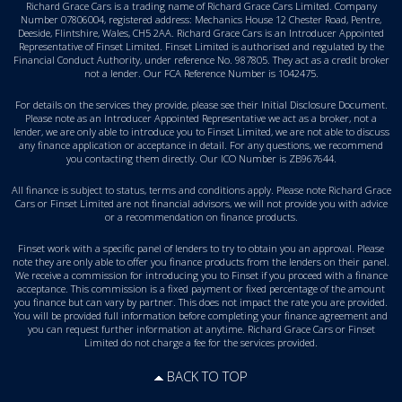
Richard Grace Cars is a trading name of Richard Grace Cars Limited. Company
Number 07806004, registered address: Mechanics House 12 Chester Road, Pentre,
Deeside, Flintshire, Wales, CH5 2AA. Richard Grace Cars is an Introducer Appointed
Representative of Finset Limited. Finset Limited is authorised and regulated by the
Financial Conduct Authority, under reference No. 987805. They act as a credit broker
not a lender. Our FCA Reference Number is 1042475.
For details on the services they provide, please see their
Initial Disclosure Document
.
Please note as an Introducer Appointed Representative we act as a broker, not a
lender, we are only able to introduce you to Finset Limited, we are not able to discuss
any finance application or acceptance in detail. For any questions, we recommend
you
contacting them directly
. Our ICO Number is ZB967644.
All finance is subject to status, terms and conditions apply. Please note Richard Grace
Cars or Finset Limited are not financial advisors, we will not provide you with advice
or a recommendation on finance products.
Finset work with a specific panel of lenders to try to obtain you an approval. Please
note they are only able to offer you finance products from the lenders on their panel.
We receive a commission for introducing you to Finset if you proceed with a finance
acceptance. This commission is a fixed payment or fixed percentage of the amount
you finance but can vary by partner. This does not impact the rate you are provided.
You will be provided full information before completing your finance agreement and
you can request further information at anytime. Richard Grace Cars or Finset
Limited do not charge a fee for the services provided.
BACK TO TOP