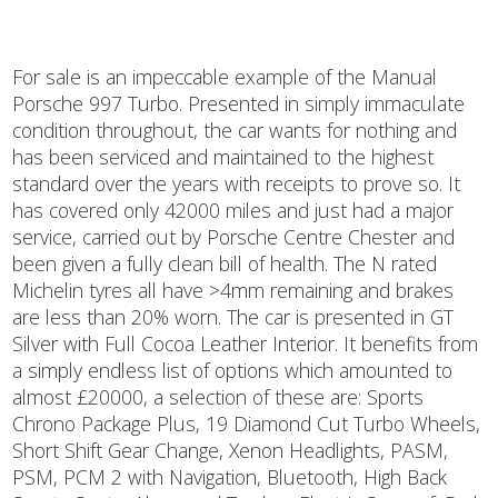
For sale is an impeccable example of the Manual
Porsche 997 Turbo. Presented in simply immaculate
condition throughout, the car wants for nothing and
has been serviced and maintained to the highest
standard over the years with receipts to prove so. It
has covered only 42000 miles and just had a major
service, carried out by Porsche Centre Chester and
been given a fully clean bill of health. The N rated
Michelin tyres all have >4mm remaining and brakes
are less than 20% worn. The car is presented in GT
Silver with Full Cocoa Leather Interior. It benefits from
a simply endless list of options which amounted to
almost £20000, a selection of these are: Sports
Chrono Package Plus, 19 Diamond Cut Turbo Wheels,
Short Shift Gear Change, Xenon Headlights, PASM,
PSM, PCM 2 with Navigation, Bluetooth, High Back