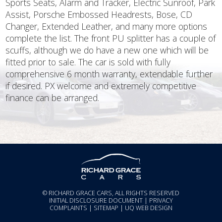
Sports Seats, Alarm and Tracker, Electric Sunroof, Park
Assist, Porsche Embossed Headrests, Bose, CD
Changer, Extended Leather, and many more options
complete the list. The front PU splitter has a couple of
scuffs, although we do have a new one which will be
fitted prior to sale. The car is sold with fully
comprehensive 6 month warranty, extendable further
if desired. PX welcome and extremely competitive
finance can be arranged.
© RICHARD GRACE CARS, ALL RIGHTS RESERVED
INITIAL DISCLOSURE DOCUMENT
|
PRIVACY
COMPLAINTS
|
SITEMAP
|
UQ WEB DESIGN