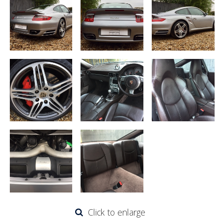
Click to enlarge