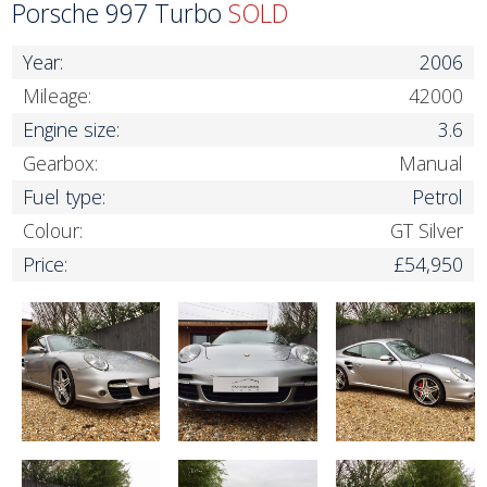
Porsche 997 Turbo
SOLD
Year:
2006
Mileage:
42000
Engine size:
3.6
Gearbox:
Manual
Fuel type:
Petrol
Colour:
GT Silver
Price:
£54,950