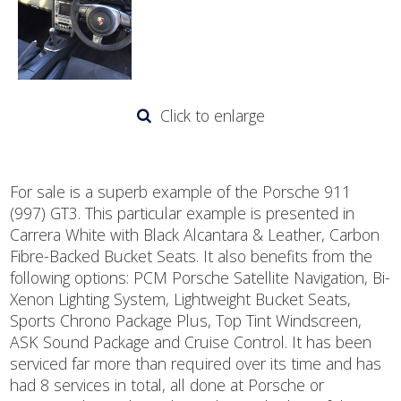
Click to enlarge
For sale is a superb example of the Porsche 911
(997) GT3. This particular example is presented in
Carrera White with Black Alcantara & Leather, Carbon
Fibre-Backed Bucket Seats. It also benefits from the
following options: PCM Porsche Satellite Navigation, Bi-
Xenon Lighting System, Lightweight Bucket Seats,
Sports Chrono Package Plus, Top Tint Windscreen,
ASK Sound Package and Cruise Control. It has been
serviced far more than required over its time and has
had 8 services in total, all done at Porsche or