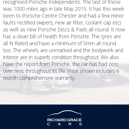
recognised Porsche Independents. The last of these
was 1000 miles ago in late May 2015. It has this week
been to Porsche Centre Chester and had a few minor
faults rectified (wipers, new air filter, coolant cap etc)
as well as new Porsche Discs & Pads all round. It now
has a clean bill of health from Porsche. The tyres are
all N Rated and have a minimum of 5mm all round
too. The wheels are unmarked and the bodywork and
interior are in superb condition throughout. We also
have the report from Porsche, the car has had zero
over revs throughout its life. Price shown includes 6
month comprehensive warranty.