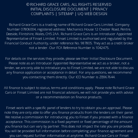
© RICHARD GRACE CARS, ALL RIGHTS RESERVED
INITIAL DISCLOSURE DOCUMENT
|
PRIVACY
COMPLAINTS
|
SITEMAP
|
UQ WEB DESIGN
Richard Grace Cars is a trading name of Richard Grace Cars Limited. Company
Number 07806004, registered address: Mechanics House 12 Chester Road, Pentre,
Deeside, Flintshire, Wales, CH5 2AA. Richard Grace Cars is an Introducer Appointed
Representative of Finset Limited. Finset Limited is authorised and regulated by the
Financial Conduct Authority, under reference No. 987805. They act as a credit broker
not a lender. Our FCA Reference Number is 1042475.
For details on the services they provide, please see their
Initial Disclosure Document
.
Please note as an Introducer Appointed Representative we act as a broker, not a
lender, we are only able to introduce you to Finset Limited, we are not able to discuss
any finance application or acceptance in detail. For any questions, we recommend
you
contacting them directly
. Our ICO Number is ZB967644.
All finance is subject to status, terms and conditions apply. Please note Richard Grace
Cars or Finset Limited are not financial advisors, we will not provide you with advice
or a recommendation on finance products.
Finset work with a specific panel of lenders to try to obtain you an approval. Please
note they are only able to offer you finance products from the lenders on their panel.
We receive a commission for introducing you to Finset if you proceed with a finance
acceptance. This commission is a fixed payment or fixed percentage of the amount
you finance but can vary by partner. This does not impact the rate you are provided.
You will be provided full information before completing your finance agreement and
you can request further information at anytime. Richard Grace Cars or Finset