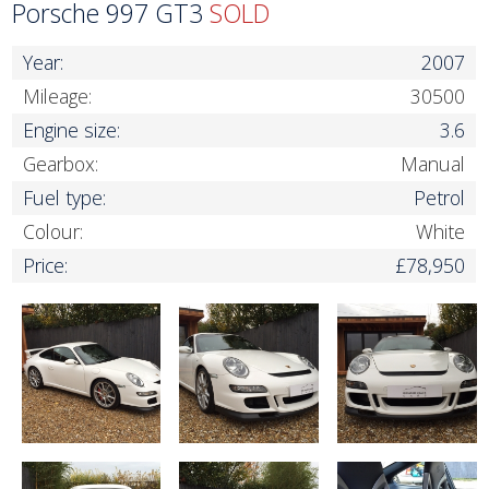
Porsche 997 GT3
SOLD
Year:
2007
Mileage:
30500
Engine size:
3.6
Gearbox:
Manual
Fuel type:
Petrol
Colour:
White
Price:
£78,950