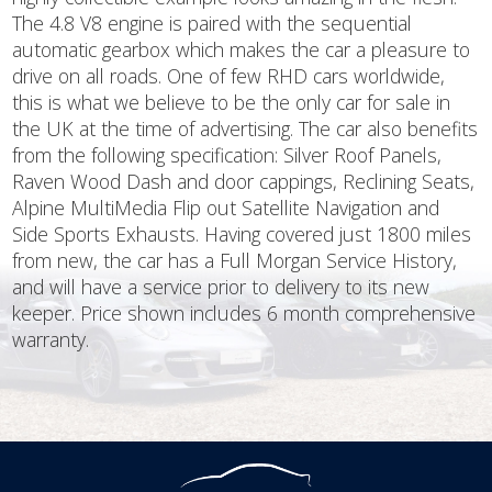
The 4.8 V8 engine is paired with the sequential
automatic gearbox which makes the car a pleasure to
drive on all roads. One of few RHD cars worldwide,
this is what we believe to be the only car for sale in
the UK at the time of advertising. The car also benefits
from the following specification: Silver Roof Panels,
Raven Wood Dash and door cappings, Reclining Seats,
Alpine MultiMedia Flip out Satellite Navigation and
Side Sports Exhausts. Having covered just 1800 miles
from new, the car has a Full Morgan Service History,
and will have a service prior to delivery to its new
keeper. Price shown includes 6 month comprehensive
warranty.