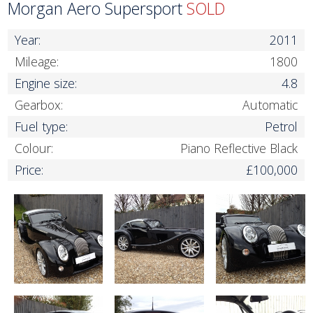
Morgan Aero Supersport
SOLD
Year:
2011
Mileage:
1800
Engine size:
4.8
Gearbox:
Automatic
Fuel type:
Petrol
Colour:
Piano Reflective Black
Price:
£100,000