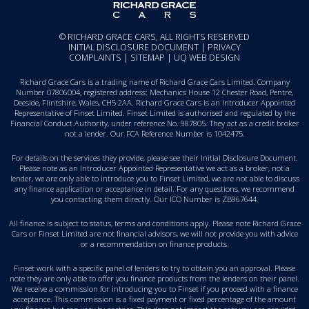
© RICHARD GRACE CARS, ALL RIGHTS RESERVED
INITIAL DISCLOSURE DOCUMENT
|
PRIVACY
COMPLAINTS
|
SITEMAP
|
UQ WEB DESIGN
Richard Grace Cars is a trading name of Richard Grace Cars Limited. Company
Number 07806004, registered address: Mechanics House 12 Chester Road, Pentre,
Deeside, Flintshire, Wales, CH5 2AA. Richard Grace Cars is an Introducer Appointed
Representative of Finset Limited. Finset Limited is authorised and regulated by the
Financial Conduct Authority, under reference No. 987805. They act as a credit broker
not a lender. Our FCA Reference Number is 1042475.
For details on the services they provide, please see their
Initial Disclosure Document
.
Please note as an Introducer Appointed Representative we act as a broker, not a
lender, we are only able to introduce you to Finset Limited, we are not able to discuss
any finance application or acceptance in detail. For any questions, we recommend
you
contacting them directly
. Our ICO Number is ZB967644.
All finance is subject to status, terms and conditions apply. Please note Richard Grace
Cars or Finset Limited are not financial advisors, we will not provide you with advice
or a recommendation on finance products.
Finset work with a specific panel of lenders to try to obtain you an approval. Please
note they are only able to offer you finance products from the lenders on their panel.
We receive a commission for introducing you to Finset if you proceed with a finance
acceptance. This commission is a fixed payment or fixed percentage of the amount