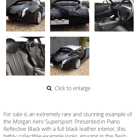
Click to enlarge
For sale is an extremely rare and stunning example of
the Morgan Aero Supersport. Presented in Piano
Reflective Black with a full black leather interior, this
highly collectible example looks amazing in the flesh.