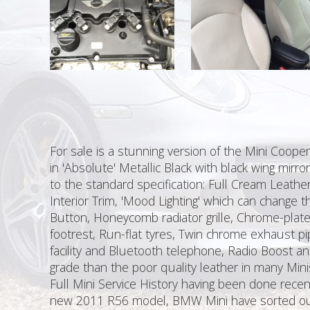
For sale is a stunning version of the Mini Coope
in 'Absolute' Metallic Black with black wing mirro
to the standard specification: Full Cream Leathe
Interior Trim, 'Mood Lighting' which can change th
Button, Honeycomb radiator grille, Chrome-plated 
footrest, Run-flat tyres, Twin chrome exhaust p
facility and Bluetooth telephone, Radio Boost and
grade than the poor quality leather in many Min
Full Mini Service History having been done recen
new 2011 R56 model, BMW Mini have sorted out t