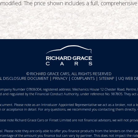
 unmodified. The price shown includes a full, comprehens
© RICHARD GRACE CARS, ALL RIGHTS RESERVED
IAL DISCLOSURE DOCUMENT
|
PRIVACY
|
COMPLAINTS
|
SITEMAP
|
UQ WEB D
ompany Number 07806004, registered address: Mechanics House 12 Chester Road, Pentre, De
sed and regulated by the Financial Conduct Authority, under reference No. 987805. They act
Document
. Please note as an Introducer Appointed Representative we act as a broker, not a le
on or acceptance in detail. For any questions, we recommend you
contacting them directly
.
Please note Richard Grace Cars or Finset Limited are not financial advisors, we will not p
val. Please note they are only able to offer you finance products from the lenders on their 
rcentage of the amount you finance but can vary by partner. This does not impact the rate