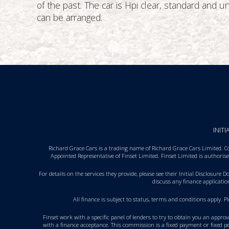
of the past. The car is Hpi clear, standard and
can be arranged.
INIT
Richard Grace Cars is a trading name of Richard Grace Cars Limited. C
Appointed Representative of Finset Limited. Finset Limited is authori
For details on the services they provide, please see their
Initial Disclosure 
discuss any finance applicati
All finance is subject to status, terms and conditions apply. 
Finset work with a specific panel of lenders to try to obtain you an appro
with a finance acceptance. This commission is a fixed payment or fixed pe