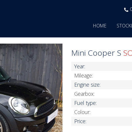
HOME
STOCK
Mini Cooper S
S
Year:
Mileage:
Engine size:
Gearbox:
Fuel type:
Colour:
Price: