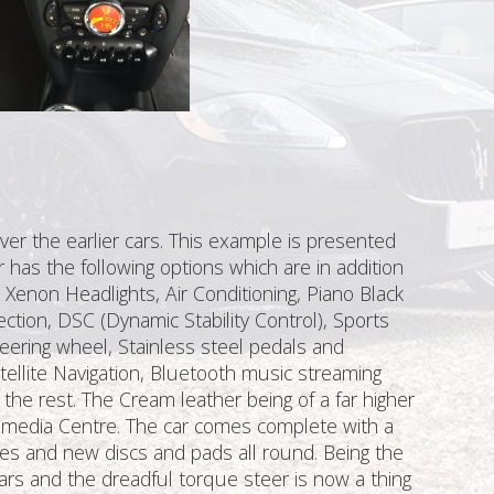
ver the earlier cars. This example is presented
r has the following options which are in addition
 Xenon Headlights, Air Conditioning, Piano Black
nection, DSC (Dynamic Stability Control), Sports
steering wheel, Stainless steel pedals and
tellite Navigation, Bluetooth music streaming
 the rest. The Cream leather being of a far higher
timedia Centre. The car comes complete with a
yres and new discs and pads all round. Being the
rs and the dreadful torque steer is now a thing