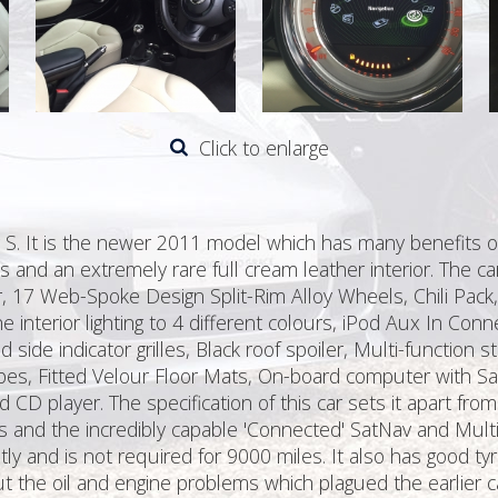
Click to enlarge
r S. It is the newer 2011 model which has many benefits o
rs and an extremely rare full cream leather interior. The ca
r, 17 Web-Spoke Design Split-Rim Alloy Wheels, Chili Pack,
e interior lighting to 4 different colours, iPod Aux In Con
side indicator grilles, Black roof spoiler, Multi-function 
ipes, Fitted Velour Floor Mats, On-board computer with Sa
 CD player. The specification of this car sets it apart from
is and the incredibly capable 'Connected' SatNav and Mul
tly and is not required for 9000 miles. It also has good t
he oil and engine problems which plagued the earlier ca