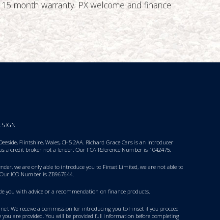
ive 15 month warranty. PX welcome and finance
ESIGN
eside, Flintshire, Wales, CH5 2AA. Richard Grace Cars is an Introducer
 as a credit broker not a lender. Our FCA Reference Number is 1042475.
nder, we are only able to introduce you to Finset Limited, we are not able to
 Our ICO Number is ZB967644.
rovide you with advice or a recommendation on finance products.
panel. We receive a commission for introducing you to Finset if you proceed
 you are provided. You will be provided full information before completing