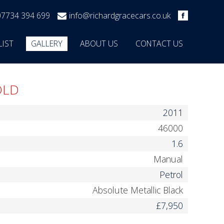
07734 394 699
info@richardgracecars.co.uk
LIST
GALLERY
ABOUT US
CONTACT US
OLD
2011
46000
1.6
Manual
Petrol
Absolute Metallic Black
£7,950