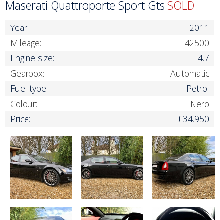
Maserati Quattroporte Sport Gts
SOLD
Year:
2011
Mileage:
42500
Engine size:
4.7
Gearbox:
Automatic
Fuel type:
Petrol
Colour:
Nero
Price:
£34,950