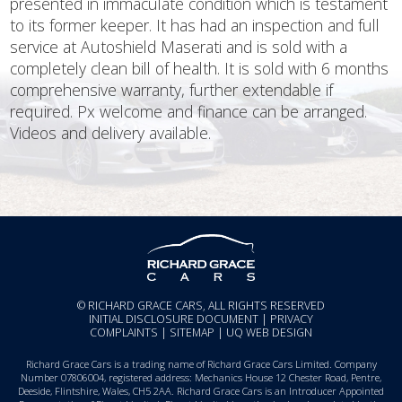
presented in immaculate condition which is testament
to its former keeper. It has had an inspection and full
service at Autoshield Maserati and is sold with a
completely clean bill of health. It is sold with 6 months
comprehensive warranty, further extendable if
required. Px welcome and finance can be arranged.
Videos and delivery available.
© RICHARD GRACE CARS, ALL RIGHTS RESERVED
INITIAL DISCLOSURE DOCUMENT
|
PRIVACY
COMPLAINTS
|
SITEMAP
|
UQ WEB DESIGN
Richard Grace Cars is a trading name of Richard Grace Cars Limited. Company
Number 07806004, registered address: Mechanics House 12 Chester Road, Pentre,
Deeside, Flintshire, Wales, CH5 2AA. Richard Grace Cars is an Introducer Appointed