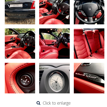
Click to enlarge