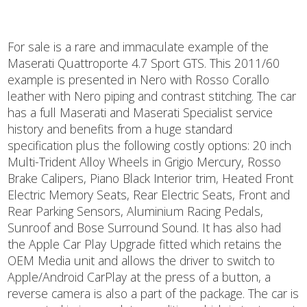
For sale is a rare and immaculate example of the
Maserati Quattroporte 4.7 Sport GTS. This 2011/60
example is presented in Nero with Rosso Corallo
leather with Nero piping and contrast stitching. The car
has a full Maserati and Maserati Specialist service
history and benefits from a huge standard
specification plus the following costly options: 20 inch
Multi-Trident Alloy Wheels in Grigio Mercury, Rosso
Brake Calipers, Piano Black Interior trim, Heated Front
Electric Memory Seats, Rear Electric Seats, Front and
Rear Parking Sensors, Aluminium Racing Pedals,
Sunroof and Bose Surround Sound. It has also had
the Apple Car Play Upgrade fitted which retains the
OEM Media unit and allows the driver to switch to
Apple/Android CarPlay at the press of a button, a
reverse camera is also a part of the package. The car is