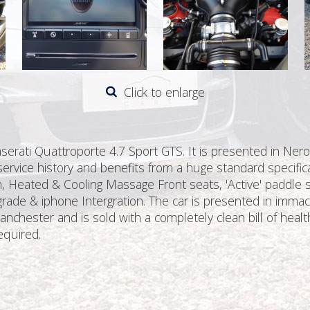
Click to enlarge
aserati Quattroporte 4.7 Sport GTS. It is presented in Ner
 service history and benefits from a huge standard specifica
m, Heated & Cooling Massage Front seats, 'Active' paddle s
rade & iphone Intergration. The car is presented in immac
nchester and is sold with a completely clean bill of healt
equired.