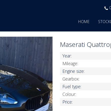
HOME
STOCK
Maserati Quattr
Year:
Mileage:
Engine size:
Gearbox:
Fuel type:
Colour:
Price: