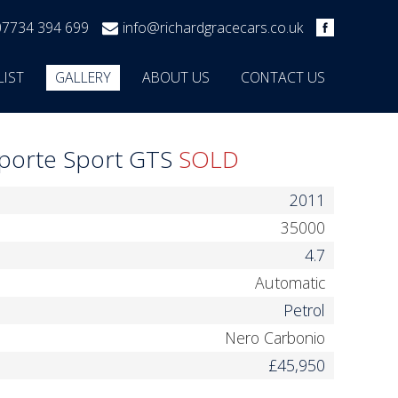
07734 394 699
info@richardgracecars.co.uk
LIST
GALLERY
ABOUT US
CONTACT US
oporte Sport GTS
SOLD
2011
35000
4.7
Automatic
Petrol
Nero Carbonio
£45,950