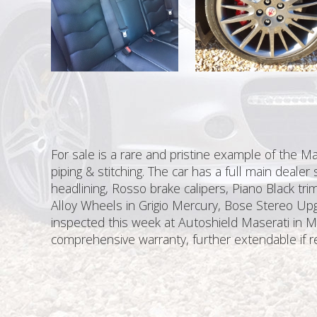
For sale is a rare and pristine example of the M
piping & stitching. The car has a full main dealer
headlining, Rosso brake calipers, Piano Black tri
Alloy Wheels in Grigio Mercury, Bose Stereo Upg
inspected this week at Autoshield Maserati in Ma
comprehensive warranty, further extendable if r