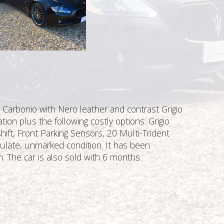
o Carbonio with Nero leather and contrast Grigio
tion plus the following costly options: Grigio
hift, Front Parking Sensors, 20 Multi-Trident
ulate, unmarked condition. It has been
h. The car is also sold with 6 months