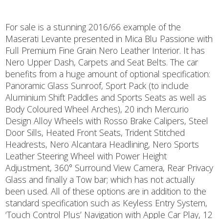
For sale is a stunning 2016/66 example of the
Maserati Levante presented in Mica Blu Passione with
Full Premium Fine Grain Nero Leather Interior. It has
Nero Upper Dash, Carpets and Seat Belts. The car
benefits from a huge amount of optional specification:
Panoramic Glass Sunroof, Sport Pack (to include
Aluminium Shift Paddles and Sports Seats as well as
Body Coloured Wheel Arches), 20 inch Mercurio
Design Alloy Wheels with Rosso Brake Calipers, Steel
Door Sills, Heated Front Seats, Trident Stitched
Headrests, Nero Alcantara Headlining, Nero Sports
Leather Steering Wheel with Power Height
Adjustment, 360° Surround View Camera, Rear Privacy
Glass and finally a Tow bar; which has not actually
been used. All of these options are in addition to the
standard specification such as Keyless Entry System,
‘Touch Control Plus’ Navigation with Apple Car Play, 12