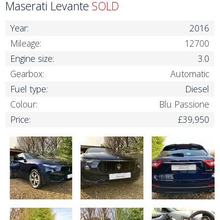
Maserati Levante
SOLD
Year:
2016
Mileage:
12700
Engine size:
3.0
Gearbox:
Automatic
Fuel type:
Diesel
Colour:
Blu Passione
Price:
£39,950