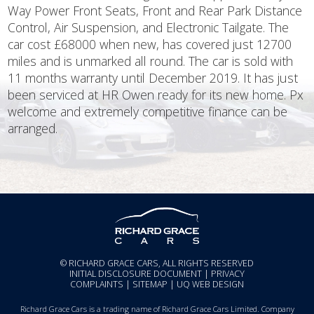
Way Power Front Seats, Front and Rear Park Distance
Control, Air Suspension, and Electronic Tailgate. The
car cost £68000 when new, has covered just 12700
miles and is unmarked all round. The car is sold with
11 months warranty until December 2019. It has just
been serviced at HR Owen ready for its new home. Px
welcome and extremely competitive finance can be
arranged.
© RICHARD GRACE CARS, ALL RIGHTS RESERVED
INITIAL DISCLOSURE DOCUMENT
|
PRIVACY
COMPLAINTS
|
SITEMAP
|
UQ WEB DESIGN
Richard Grace Cars is a trading name of Richard Grace Cars Limited. Company