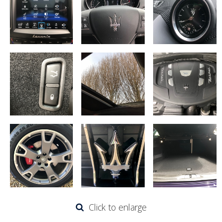
Click to enlarge