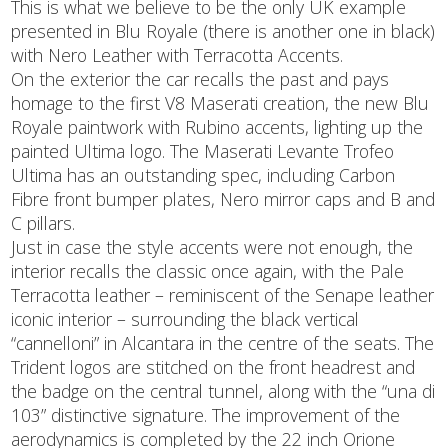
This is what we believe to be the only UK example
presented in Blu Royale (there is another one in black)
with Nero Leather with Terracotta Accents.
On the exterior the car recalls the past and pays
homage to the first V8 Maserati creation, the new Blu
Royale paintwork with Rubino accents, lighting up the
painted Ultima logo. The Maserati Levante Trofeo
Ultima has an outstanding spec, including Carbon
Fibre front bumper plates, Nero mirror caps and B and
C pillars.
Just in case the style accents were not enough, the
interior recalls the classic once again, with the Pale
Terracotta leather – reminiscent of the Senape leather
iconic interior – surrounding the black vertical
“cannelloni” in Alcantara in the centre of the seats. The
Trident logos are stitched on the front headrest and
the badge on the central tunnel, along with the “una di
103” distinctive signature. The improvement of the
aerodynamics is completed by the 22 inch Orione