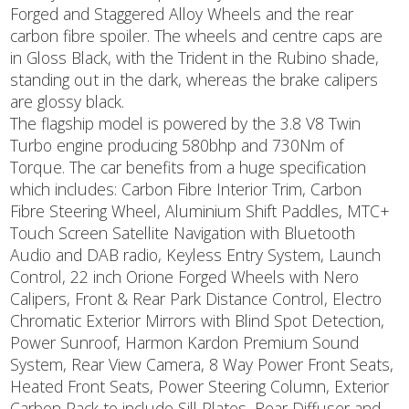
Forged and Staggered Alloy Wheels and the rear
carbon fibre spoiler. The wheels and centre caps are
in Gloss Black, with the Trident in the Rubino shade,
standing out in the dark, whereas the brake calipers
are glossy black.
The flagship model is powered by the 3.8 V8 Twin
Turbo engine producing 580bhp and 730Nm of
Torque. The car benefits from a huge specification
which includes: Carbon Fibre Interior Trim, Carbon
Fibre Steering Wheel, Aluminium Shift Paddles, MTC+
Touch Screen Satellite Navigation with Bluetooth
Audio and DAB radio, Keyless Entry System, Launch
Control, 22 inch Orione Forged Wheels with Nero
Calipers, Front & Rear Park Distance Control, Electro
Chromatic Exterior Mirrors with Blind Spot Detection,
Power Sunroof, Harmon Kardon Premium Sound
System, Rear View Camera, 8 Way Power Front Seats,
Heated Front Seats, Power Steering Column, Exterior
Carbon Pack to include Sill Plates, Rear Diffuser and