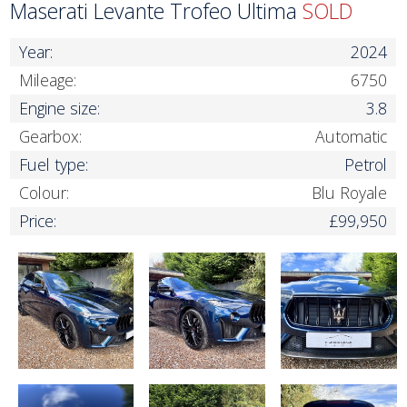
Maserati Levante Trofeo Ultima
SOLD
Year:
2024
Mileage:
6750
Engine size:
3.8
Gearbox:
Automatic
Fuel type:
Petrol
Colour:
Blu Royale
Price:
£99,950