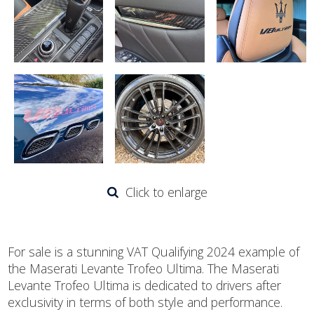
Click to enlarge
For sale is a stunning VAT Qualifying 2024 example of
the Maserati Levante Trofeo Ultima. The Maserati
Levante Trofeo Ultima is dedicated to drivers after
exclusivity in terms of both style and performance.