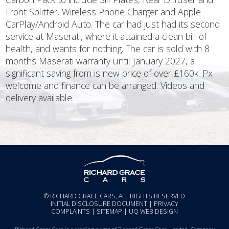
Front Splitter, Wireless Phone Charger and Apple
CarPlay/Android Auto. The car had just had its second
service at Maserati, where it attained a clean bill of
health, and wants for nothing. The car is sold with 8
months Maserati warranty until January 2027, a
significant saving from is new price of over £160k. Px
welcome and finance can be arranged. Videos and
delivery available.
© RICHARD GRACE CARS, ALL RIGHTS RESERVED
INITIAL DISCLOSURE DOCUMENT
|
PRIVACY
COMPLAINTS
|
SITEMAP
|
UQ WEB DESIGN