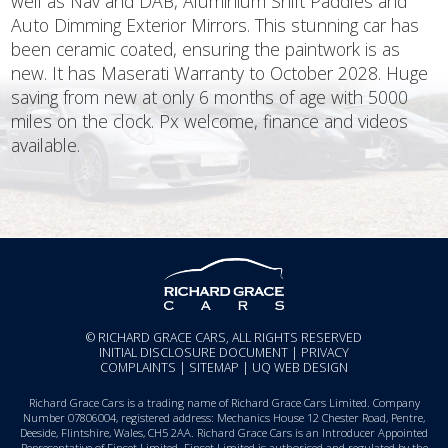
well as Nav and DAB, Aluminium Shift Paddles and
Auto Dimming Exterior Mirrors. This stunning car has
been ceramic coated, ensuring the paintwork is as
new. It has Maserati Warranty to October 2028. Huge
saving from new at only 6 months of age with 5000
miles on the clock. Px welcome, finance and videos
available.
© RICHARD GRACE CARS, ALL RIGHTS RESERVED
INITIAL DISCLOSURE DOCUMENT
|
PRIVACY
COMPLAINTS
|
SITEMAP
|
UQ WEB DESIGN
Richard Grace Cars is a trading name of Richard Grace Cars Limited. Company
Number 07806004, registered address: Mechanics House 12 Chester Road, Pentre,
Deeside, Flintshire, Wales, CH5 2AA. Richard Grace Cars is an Introducer Appointed
Representative of Finset Limited. Finset Limited is authorised and regulated by the