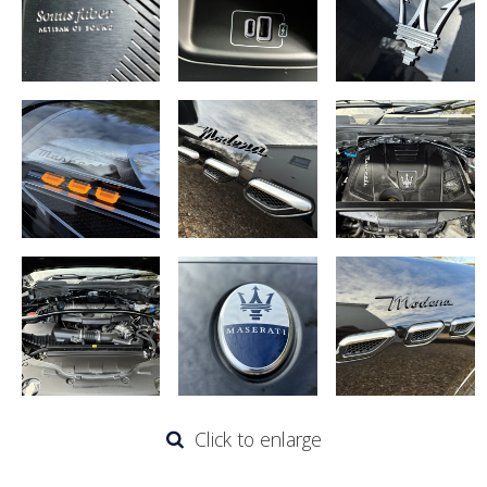
Click to enlarge