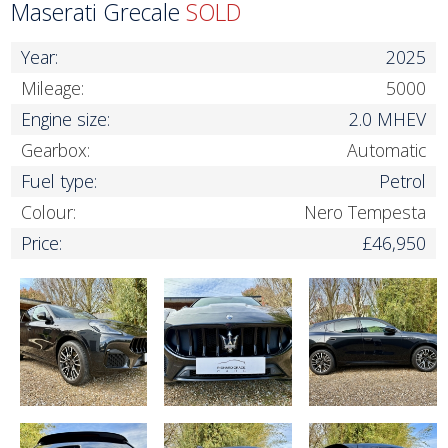
Maserati Grecale
SOLD
Year:
2025
Mileage:
5000
Engine size:
2.0 MHEV
Gearbox:
Automatic
Fuel type:
Petrol
Colour:
Nero Tempesta
Price:
£46,950