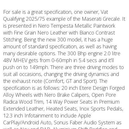
For sale is a great specification, one owner, Vat
Qualifying 2025/75 example of the Maserati Grecale. It
is presented in Nero Tempesta Metallic Paintwork
with Fine Grain Nero Leather with Bianco Contrast
Stitching. Being the new 300 model, it has a huge
amount of standard specification, as well as having
many desirable options. The 300 Bhp engine 2.0 litre
48V MHEV gets from 0-60mph in 5.4 secs and it’ll
push on to 149mph. There are three driving modes to
suit all occasions, changing the driving dynamics and
the exhaust note (Comfort, GT and Sport). The
specification is as follows: 20 inch Etere Design Forged
Alloy Wheels with Nero Brake Calipers, Open Pore
Radica Wood Trim, 14 Way Power Seats in Premium
Extended Leather, Heated Seats, Inox Sports Pedals,
12.3 inch Infotainment to include Apple
CarPlay/Android Auto, Sonus Faber Audio System as