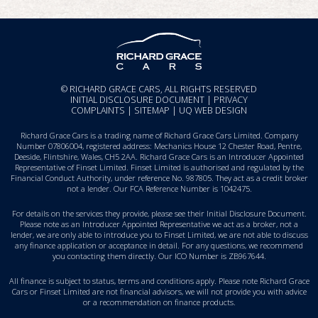
© RICHARD GRACE CARS, ALL RIGHTS RESERVED
INITIAL DISCLOSURE DOCUMENT
|
PRIVACY
COMPLAINTS
|
SITEMAP
|
UQ WEB DESIGN
Richard Grace Cars is a trading name of Richard Grace Cars Limited. Company
Number 07806004, registered address: Mechanics House 12 Chester Road, Pentre,
Deeside, Flintshire, Wales, CH5 2AA. Richard Grace Cars is an Introducer Appointed
Representative of Finset Limited. Finset Limited is authorised and regulated by the
Financial Conduct Authority, under reference No. 987805. They act as a credit broker
not a lender. Our FCA Reference Number is 1042475.
For details on the services they provide, please see their
Initial Disclosure Document
.
Please note as an Introducer Appointed Representative we act as a broker, not a
lender, we are only able to introduce you to Finset Limited, we are not able to discuss
any finance application or acceptance in detail. For any questions, we recommend
you
contacting them directly
. Our ICO Number is ZB967644.
All finance is subject to status, terms and conditions apply. Please note Richard Grace
Cars or Finset Limited are not financial advisors, we will not provide you with advice
or a recommendation on finance products.