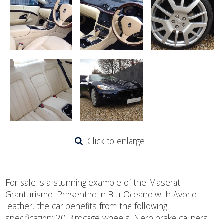
Click to enlarge
For sale is a stunning example of the Maserati
Granturismo. Presented in Blu Oceano with Avorio
leather, the car benefits from the following
specification: 20 Birdcage wheels, Nero brake calipers,