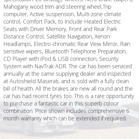
Mahogany wood trim and steering wheel,Trip
computer, Active suspension, Multi-zone climate
control, Comfort Pack, to Include Heated Electric
Seats with Driver Memory, Front and Rear Park
Distance Control, Satellite Navigation, Xenon
Headlamps, Electro-chromatic Rear View Mirror, Rain
sensitive wipers, Bluetooth Telephone Preparation,
CD Player with iPod & USB connection, Security
System with NavTrak ADR. The car has been serviced
annually at the same supplying dealer and inspected
at Autoshield Maserati, and is sold with a fully clean
bill of health. All the brakes are new all round and the
car has had recent tyres too. This is a rare opportunity
to purchase a fantastic car in this superb colour
combination. Price shown includes comprehensive 6
month warranty which can be extended if required.