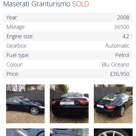
Maserati Granturismo
SOLD
Year:
2008
Mileage:
36500
Engine size:
4.2
Gearbox:
Automatic
Fuel type:
Petrol
Colour:
Blu Oceano
Price:
£36,950