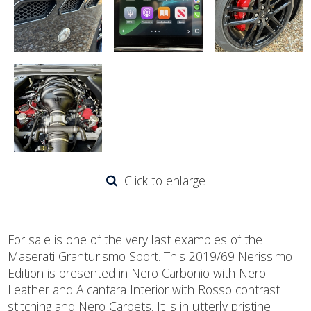
Click to enlarge
For sale is one of the very last examples of the
Maserati Granturismo Sport. This 2019/69 Nerissimo
Edition is presented in Nero Carbonio with Nero
Leather and Alcantara Interior with Rosso contrast
stitching and Nero Carpets. It is in utterly pristine