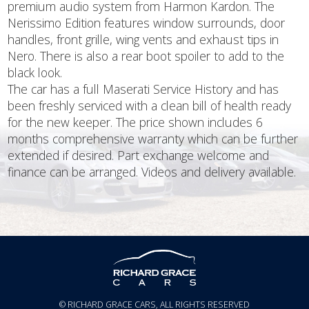
premium audio system from Harmon Kardon. The
Nerissimo Edition features window surrounds, door
handles, front grille, wing vents and exhaust tips in
Nero. There is also a rear boot spoiler to add to the
black look.
The car has a full Maserati Service History and has
been freshly serviced with a clean bill of health ready
for the new keeper. The price shown includes 6
months comprehensive warranty which can be further
extended if desired. Part exchange welcome and
finance can be arranged. Videos and delivery available.
© RICHARD GRACE CARS, ALL RIGHTS RESERVED