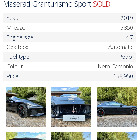
Maserati Granturismo Sport
SOLD
Year:
2019
Mileage:
3850
Engine size:
4.7
Gearbox:
Automatic
Fuel type:
Petrol
Colour:
Nero Carbonio
Price:
£58,950