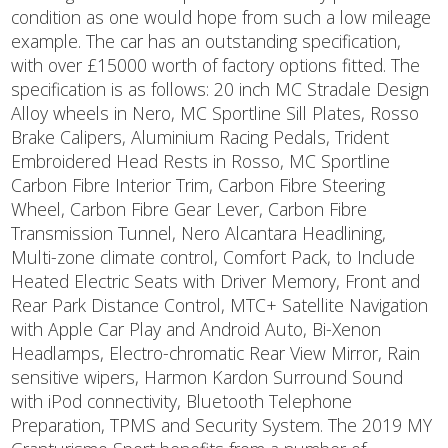
condition as one would hope from such a low mileage
example. The car has an outstanding specification,
with over £15000 worth of factory options fitted. The
specification is as follows: 20 inch MC Stradale Design
Alloy wheels in Nero, MC Sportline Sill Plates, Rosso
Brake Calipers, Aluminium Racing Pedals, Trident
Embroidered Head Rests in Rosso, MC Sportline
Carbon Fibre Interior Trim, Carbon Fibre Steering
Wheel, Carbon Fibre Gear Lever, Carbon Fibre
Transmission Tunnel, Nero Alcantara Headlining,
Multi-zone climate control, Comfort Pack, to Include
Heated Electric Seats with Driver Memory, Front and
Rear Park Distance Control, MTC+ Satellite Navigation
with Apple Car Play and Android Auto, Bi-Xenon
Headlamps, Electro-chromatic Rear View Mirror, Rain
sensitive wipers, Harmon Kardon Surround Sound
with iPod connectivity, Bluetooth Telephone
Preparation, TPMS and Security System. The 2019 MY