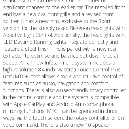
Granturismo Sport benefits from a number of
significant changes to the earlier car. The restyled front
end has a new oval front grille and a revised front
splitter. It has a new trim, exclusive to the Sport
version, for the steeply raked Bi-Xenon headlights with
Adaptive Light Control. Additionally, the headlights with
LED Daytime Running Lights integrate perfectly and
feature a steel finish. This is paired with a new rear
extractor to optimise and balance out downforce at
speed. An all-new Infotainment system includes a
high-resolution 8.4 inch Maserati Touch Control Plus
unit (MTC+) that allows simple and intuitive control of
features such as audio, navigation and comfort
functions. There is also a user-friendly rotary controller
in the central console and the system is compatible
with Apple CarPlay and Android Auto smartphone
mirroring functions. MTC+ can be operated in three
ways: via the touch-screen, the rotary controller or Siri
voice command. There is also a new 10 speaker