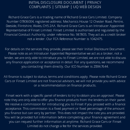
INITIAL DISCLOSURE DOCUMENT
|
PRIVACY
COMPLAINTS
|
SITEMAP
|
UQ WEB DESIGN
Richard Grace Cars is a trading name of Richard Grace Cars Limited. Company
Number 07806004, registered address: Mechanics House 12 Chester Road, Pentre,
Deeside, Flintshire, Wales, CH5 2AA. Richard Grace Cars is an Introducer Appointed
Representative of Finset Limited. Finset Limited is authorised and regulated by the
Financial Conduct Authority, under reference No. 987805. They act as a credit broker
not a lender. Our FCA Reference Number is 1042475.
For details on the services they provide, please see their
Initial Disclosure Document
.
Please note as an Introducer Appointed Representative we act as a broker, not a
lender, we are only able to introduce you to Finset Limited, we are not able to discuss
any finance application or acceptance in detail. For any questions, we recommend
you
contacting them directly
. Our ICO Number is ZB967644.
All finance is subject to status, terms and conditions apply. Please note Richard Grace
Cars or Finset Limited are not financial advisors, we will not provide you with advice
or a recommendation on finance products.
Finset work with a specific panel of lenders to try to obtain you an approval. Please
note they are only able to offer you finance products from the lenders on their panel.
We receive a commission for introducing you to Finset if you proceed with a finance
acceptance. This commission is a fixed payment or fixed percentage of the amount
you finance but can vary by partner. This does not impact the rate you are provided.
You will be provided full information before completing your finance agreement and
you can request further information at anytime. Richard Grace Cars or Finset
Limited do not charge a fee for the services provided.