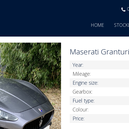
HOME
STOCK
Maserati Grantu
Year:
Mileage:
Engine size:
Gearbox:
Fuel type:
Colour:
Price: