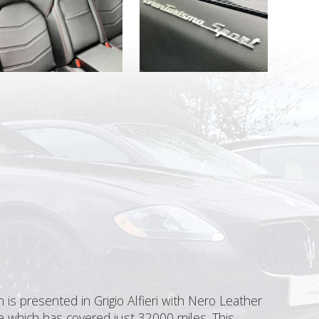
is presented in Grigio Alfieri with Nero Leather
e which has covered just 32000 miles. This