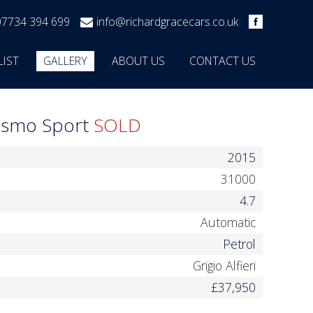
07734 394 699
info@richardgracecars.co.uk
LIST
GALLERY
ABOUT US
CONTACT US
rismo Sport
SOLD
2015
31000
4.7
Automatic
Petrol
Grigio Alfieri
£37,950