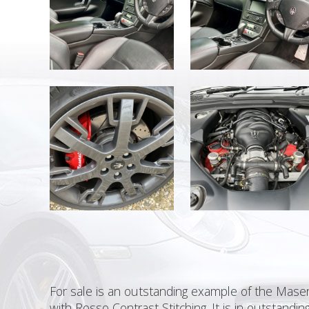
For sale is an outstanding example of the Masera
with Rosso Contrast Stitching. It is in outstan