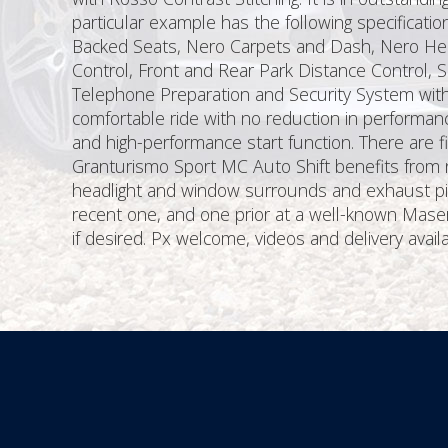
particular example has the following specificat
Backed Seats, Nero Carpets and Dash, Nero Headl
Control, Front and Rear Park Distance Control, S
Telephone Preparation and Security System wit
comfortable ride with no reduction in performanc
and high-performance start function. There are
Granturismo Sport MC Auto Shift benefits from n
headlight and window surrounds and exhaust pipe
recent one, and one prior at a well-known Mas
if desired. Px welcome, videos and delivery availa