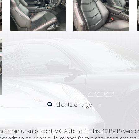
Click to enlarge
ti Granturismo Sport MC Auto Shift. This 2015/15 version 
ding condition as one would expect from a cherished exampl