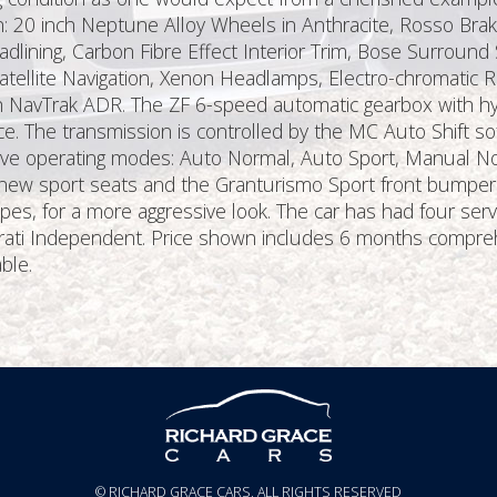
ion: 20 inch Neptune Alloy Wheels in Anthracite, Rosso Bra
ining, Carbon Fibre Effect Interior Trim, Bose Surround 
atellite Navigation, Xenon Headlamps, Electro-chromatic R
h NavTrak ADR. The ZF 6-speed automatic gearbox with hy
e. The transmission is controlled by the MC Auto Shift sof
 five operating modes: Auto Normal, Auto Sport, Manual 
ew sport seats and the Granturismo Sport front bumper an
s, for a more aggressive look. The car has had four servi
erati Independent. Price shown includes 6 months compre
ble.
© RICHARD GRACE CARS, ALL RIGHTS RESERVED