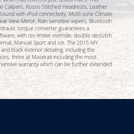
ke Calipers, Rosso Stitched Headrests, Leather
Sound with iPod connectivity, Multi-zone Climate
ear View Mirror, Rain sensitive wipers, Bluetooth
draulic torque converter guarantees a
tware, with rev limiter override, double declutch
Normal, Manual Sport and Ice. The 2015 MY
d black exterior detailing, including the
ces, three at Maserati including the most
hensive warranty which can be further extended