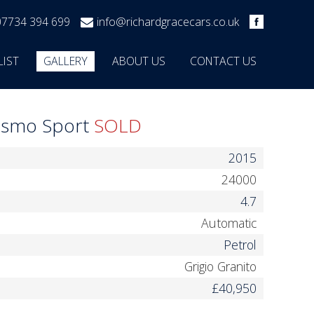
07734 394 699
info@richardgracecars.co.uk
LIST
GALLERY
ABOUT US
CONTACT US
rismo Sport
SOLD
2015
24000
4.7
Automatic
Petrol
Grigio Granito
£40,950