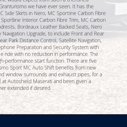
 Granturismo we have ever seen. It has the
C Side Skirts in Nero, MC Sportline Carbon Fibre
Sportline Interior Carbon Fibre Trim, MC Carbon
eadrests, Bordeaux Leather Backed Seats, Nero
 Navigation Upgrade, to include Front and Rear
r Park Distance Control, Satellite Navigation,
lephone Preparation and Security System with
 ride with no reduction in performance. The
gh-performance start function. There are five
smo Sport MC Auto Shift benefits from new
 and window surrounds and exhaust pipes, for a
d at Autoshield Maserati and been given a
her extended if desired.