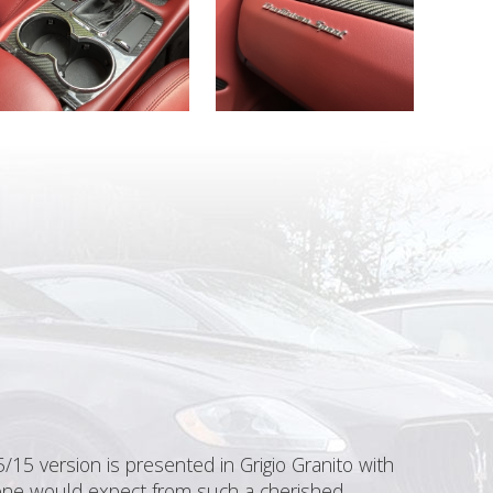
15 version is presented in Grigio Granito with
s one would expect from such a cherished