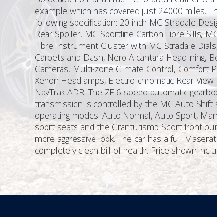
example which has covered just 24000 miles. Thi
following specification: 20 inch MC Stradale Des
Rear Spoiler, MC Sportline Carbon Fibre Sills, 
Fibre Instrument Cluster with MC Stradale Dial
Carpets and Dash, Nero Alcantara Headlining, Bo
Cameras, Multi-zone Climate Control, Comfort Pa
Xenon Headlamps, Electro-chromatic Rear View Mi
NavTrak ADR. The ZF 6-speed automatic gearbox 
transmission is controlled by the MC Auto Shift s
operating modes: Auto Normal, Auto Sport, Man
sport seats and the Granturismo Sport front bum
more aggressive look. The car has a full Masera
completely clean bill of health. Price shown in