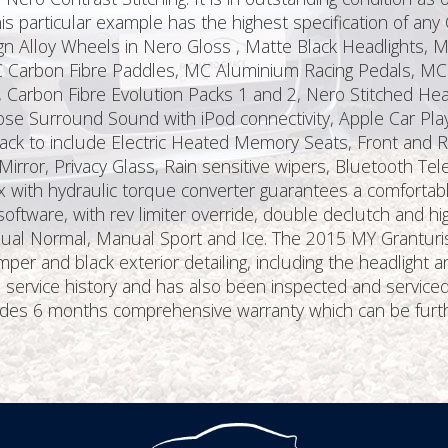
s particular example has the highest specification of any
ign Alloy Wheels in Nero Gloss , Matte Black Headlights, M
MC Carbon Fibre Paddles, MC Aluminium Racing Pedals, MC 
s, Carbon Fibre Evolution Packs 1 and 2, Nero Stitched H
se Surround Sound with iPod connectivity, Apple Car Play
ck to include Electric Heated Memory Seats, Front and Rea
rror, Privacy Glass, Rain sensitive wipers, Bluetooth Te
with hydraulic torque converter guarantees a comfortable
oftware, with rev limiter override, double declutch and hi
ual Normal, Manual Sport and Ice. The 2015 MY Granturi
per and black exterior detailing, including the headlight
ti service history and has also been inspected and service
cludes 6 months comprehensive warranty which can be furt