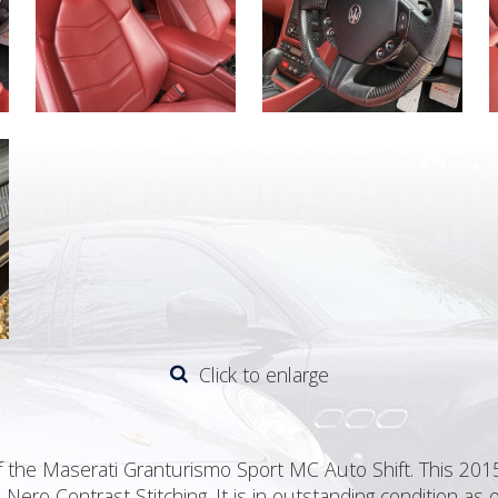
Click to enlarge
 the Maserati Granturismo Sport MC Auto Shift. This 2015/
Nero Contrast Stitching. It is in outstanding condition a