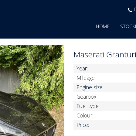
HOME
STOCK
Maserati Grantu
Year:
Mileage:
Engine size:
Gearbox:
Fuel type:
Colour:
Price: