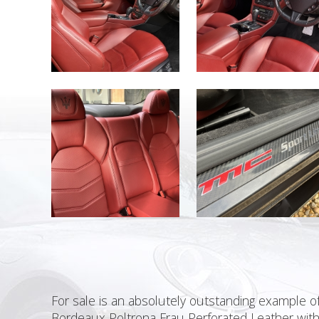
For sale is an absolutely outstanding example of
Bordeaux Poltrona Frau Perforated Leather with 