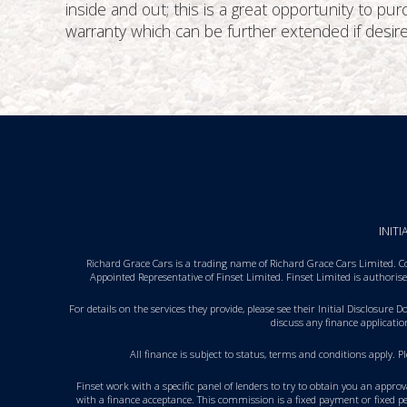
inside and out; this is a great opportunity to p
warranty which can be further extended if desire
INIT
Richard Grace Cars is a trading name of Richard Grace Cars Limited. C
Appointed Representative of Finset Limited. Finset Limited is authori
For details on the services they provide, please see their
Initial Disclosure 
discuss any finance applicati
All finance is subject to status, terms and conditions apply. 
Finset work with a specific panel of lenders to try to obtain you an appro
with a finance acceptance. This commission is a fixed payment or fixed pe