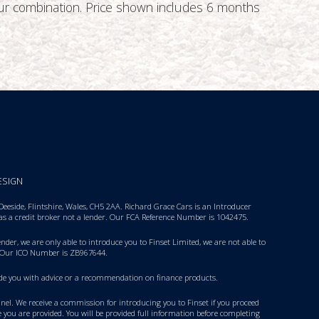
lour combination. Price shown includes 6 months
ESIGN
eside, Flintshire, Wales, CH5 2AA. Richard Grace Cars is an Introducer
 as a credit broker not a lender. Our FCA Reference Number is 1042475.
nder, we are only able to introduce you to Finset Limited, we are not able to
 Our ICO Number is ZB967644.
rovide you with advice or a recommendation on finance products.
panel. We receive a commission for introducing you to Finset if you proceed
 you are provided. You will be provided full information before completing