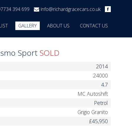
07734 394 699
info@richardgracecars.co.uk
LIST
GALLERY
ABOUT US
CONTACT US
rismo Sport
SOLD
2014
24000
4.7
MC Autoshift
Petrol
Grigio Granito
£45,950