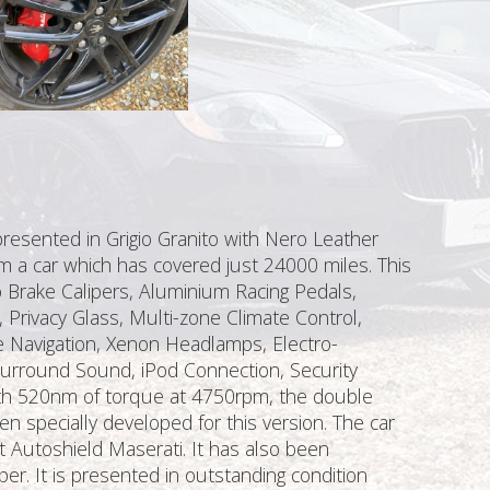
presented in Grigio Granito with Nero Leather
om a car which has covered just 24000 miles. This
o Brake Calipers, Aluminium Racing Pedals,
 Privacy Glass, Multi-zone Climate Control,
e Navigation, Xenon Headlamps, Electro-
 Surround Sound, iPod Connection, Security
ith 520nm of torque at 4750rpm, the double
 specially developed for this version. The car
t Autoshield Maserati. It has also been
per. It is presented in outstanding condition