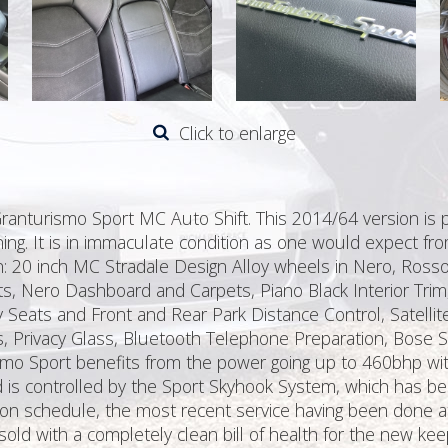
Click to enlarge
Granturismo Sport MC Auto Shift. This 2014/64 version is 
ching. It is in immaculate condition as one would expect fr
on: 20 inch MC Stradale Design Alloy wheels in Nero, Ross
s, Nero Dashboard and Carpets, Piano Black Interior Trim,
Seats and Front and Rear Park Distance Control, Satellit
rs, Privacy Glass, Bluetooth Telephone Preparation, Bose
ismo Sport benefits from the power going up to 460bhp w
s controlled by the Sport Skyhook System, which has been
e on schedule, the most recent service having been done a
old with a completely clean bill of health for the new kee