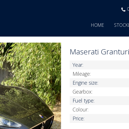
HOME
STOCK
Maserati Grantu
Year:
Mileage:
Engine size:
Gearbox:
Fuel type:
Colour:
Price: