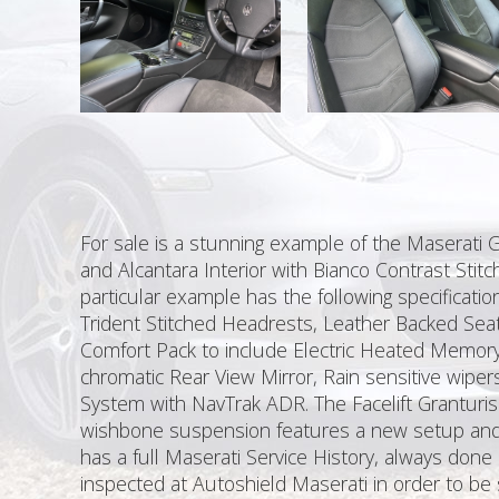
For sale is a stunning example of the Maserati 
and Alcantara Interior with Bianco Contrast Stit
particular example has the following specificati
Trident Stitched Headrests, Leather Backed Seat
Comfort Pack to include Electric Heated Memory 
chromatic Rear View Mirror, Rain sensitive wipe
System with NavTrak ADR. The Facelift Grantur
wishbone suspension features a new setup and i
has a full Maserati Service History, always don
inspected at Autoshield Maserati in order to be s