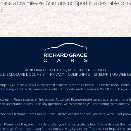
urchase a low mileage Granturismo Sport in a desirable co
d.
© RICHARD GRACE CARS, ALL RIGHTS RESERVED
IAL DISCLOSURE DOCUMENT
|
PRIVACY
|
COMPLAINTS
|
SITEMAP
|
UQ WEB D
ompany Number 07806004, registered address: Mechanics House 12 Chester Road, Pentre, De
sed and regulated by the Financial Conduct Authority, under reference No. 987805. They act
Document
. Please note as an Introducer Appointed Representative we act as a broker, not a le
on or acceptance in detail. For any questions, we recommend you
contacting them directly
.
Please note Richard Grace Cars or Finset Limited are not financial advisors, we will not p
val. Please note they are only able to offer you finance products from the lenders on their 
rcentage of the amount you finance but can vary by partner. This does not impact the rate