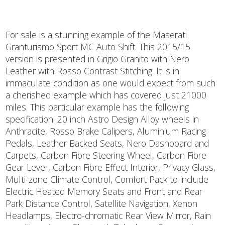
For sale is a stunning example of the Maserati
Granturismo Sport MC Auto Shift. This 2015/15
version is presented in Grigio Granito with Nero
Leather with Rosso Contrast Stitching. It is in
immaculate condition as one would expect from such
a cherished example which has covered just 21000
miles. This particular example has the following
specification: 20 inch Astro Design Alloy wheels in
Anthracite, Rosso Brake Calipers, Aluminium Racing
Pedals, Leather Backed Seats, Nero Dashboard and
Carpets, Carbon Fibre Steering Wheel, Carbon Fibre
Gear Lever, Carbon Fibre Effect Interior, Privacy Glass,
Multi-zone Climate Control, Comfort Pack to include
Electric Heated Memory Seats and Front and Rear
Park Distance Control, Satellite Navigation, Xenon
Headlamps, Electro-chromatic Rear View Mirror, Rain