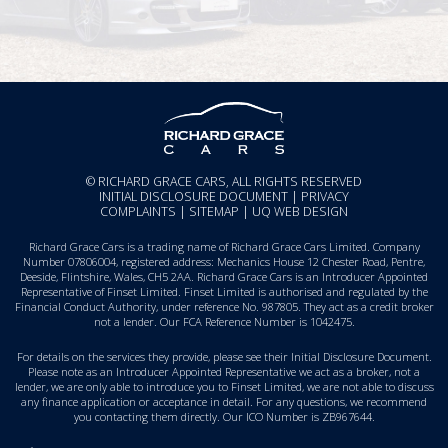
© RICHARD GRACE CARS, ALL RIGHTS RESERVED
INITIAL DISCLOSURE DOCUMENT
|
PRIVACY
COMPLAINTS
|
SITEMAP
|
UQ WEB DESIGN
Richard Grace Cars is a trading name of Richard Grace Cars Limited. Company
Number 07806004, registered address: Mechanics House 12 Chester Road, Pentre,
Deeside, Flintshire, Wales, CH5 2AA. Richard Grace Cars is an Introducer Appointed
Representative of Finset Limited. Finset Limited is authorised and regulated by the
Financial Conduct Authority, under reference No. 987805. They act as a credit broker
not a lender. Our FCA Reference Number is 1042475.
For details on the services they provide, please see their
Initial Disclosure Document
.
Please note as an Introducer Appointed Representative we act as a broker, not a
lender, we are only able to introduce you to Finset Limited, we are not able to discuss
any finance application or acceptance in detail. For any questions, we recommend
you
contacting them directly
. Our ICO Number is ZB967644.