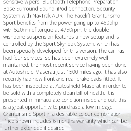
sensitive wipers, Bluetooth Telephone Preparation,
Bose Surround Sound, iPod Connection, Security
System with NavTrak ADR. The Facelift Granturismo
Sport benefits from the power going up to 460bhp
with 520nm of torque at 4750rpm, the double
wishbone suspension features a new setup and is
controlled by the Sport Skyhook System, which has
been specially developed for this version. The car has
had four services, so has been extremely well
maintained, the most recent service having been done
at Autoshield Maserati just 1500 miles ago. It has also
recently had new front and rear brake pads fitted. It
has been inspected at Autoshield Maserati in order to
be sold with a completely clean bill of health. It is
presented in immaculate condition inside and out; this
is a great opportunity to purchase a low mileage
Granturismo Sport in a desirable colour combination.
Price shown includes 6 months warranty which can be
further extended if desired.