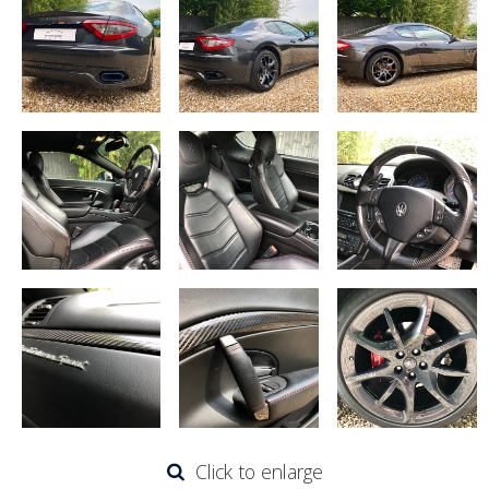
Click to enlarge