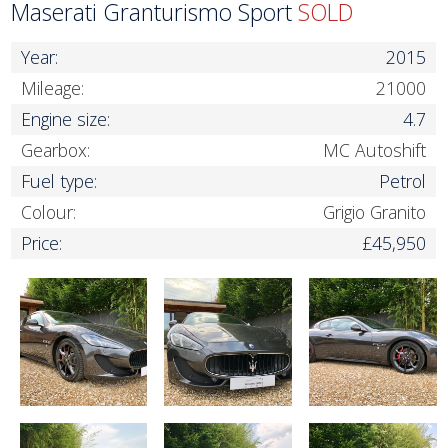
Maserati Granturismo Sport
SOLD
Year:
2015
Mileage:
21000
Engine size:
4.7
Gearbox:
MC Autoshift
Fuel type:
Petrol
Colour:
Grigio Granito
Price:
£45,950