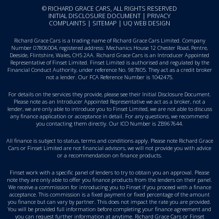
© RICHARD GRACE CARS, ALL RIGHTS RESERVED
INITIAL DISCLOSURE DOCUMENT
|
PRIVACY
COMPLAINTS
|
SITEMAP
|
UQ WEB DESIGN
Richard Grace Cars is a trading name of Richard Grace Cars Limited. Company
Number 07806004, registered address: Mechanics House 12 Chester Road, Pentre,
Deeside, Flintshire, Wales, CH5 2AA. Richard Grace Cars is an Introducer Appointed
Representative of Finset Limited. Finset Limited is authorised and regulated by the
Financial Conduct Authority, under reference No. 987805. They act as a credit broker
not a lender. Our FCA Reference Number is 1042475.
For details on the services they provide, please see their
Initial Disclosure Document
.
Please note as an Introducer Appointed Representative we act as a broker, not a
lender, we are only able to introduce you to Finset Limited, we are not able to discuss
any finance application or acceptance in detail. For any questions, we recommend
you
contacting them directly
. Our ICO Number is ZB967644.
All finance is subject to status, terms and conditions apply. Please note Richard Grace
Cars or Finset Limited are not financial advisors, we will not provide you with advice
or a recommendation on finance products.
Finset work with a specific panel of lenders to try to obtain you an approval. Please
note they are only able to offer you finance products from the lenders on their panel.
We receive a commission for introducing you to Finset if you proceed with a finance
acceptance. This commission is a fixed payment or fixed percentage of the amount
you finance but can vary by partner. This does not impact the rate you are provided.
You will be provided full information before completing your finance agreement and
you can request further information at anytime. Richard Grace Cars or Finset