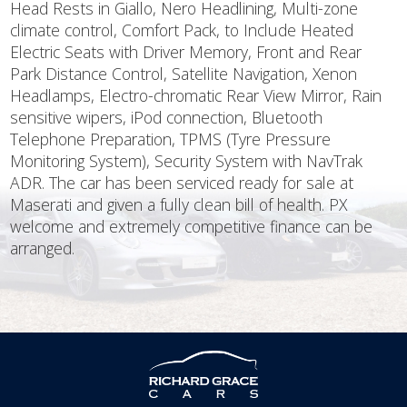
Head Rests in Giallo, Nero Headlining, Multi-zone
climate control, Comfort Pack, to Include Heated
Electric Seats with Driver Memory, Front and Rear
Park Distance Control, Satellite Navigation, Xenon
Headlamps, Electro-chromatic Rear View Mirror, Rain
sensitive wipers, iPod connection, Bluetooth
Telephone Preparation, TPMS (Tyre Pressure
Monitoring System), Security System with NavTrak
ADR. The car has been serviced ready for sale at
Maserati and given a fully clean bill of health. PX
welcome and extremely competitive finance can be
arranged.