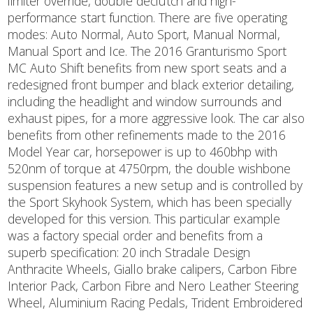
limiter override, double declutch and high-
performance start function. There are five operating
modes: Auto Normal, Auto Sport, Manual Normal,
Manual Sport and Ice. The 2016 Granturismo Sport
MC Auto Shift benefits from new sport seats and a
redesigned front bumper and black exterior detailing,
including the headlight and window surrounds and
exhaust pipes, for a more aggressive look. The car also
benefits from other refinements made to the 2016
Model Year car, horsepower is up to 460bhp with
520nm of torque at 4750rpm, the double wishbone
suspension features a new setup and is controlled by
the Sport Skyhook System, which has been specially
developed for this version. This particular example
was a factory special order and benefits from a
superb specification: 20 inch Stradale Design
Anthracite Wheels, Giallo brake calipers, Carbon Fibre
Interior Pack, Carbon Fibre and Nero Leather Steering
Wheel, Aluminium Racing Pedals, Trident Embroidered