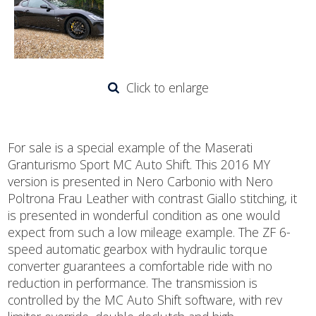
Click to enlarge
For sale is a special example of the Maserati
Granturismo Sport MC Auto Shift. This 2016 MY
version is presented in Nero Carbonio with Nero
Poltrona Frau Leather with contrast Giallo stitching, it
is presented in wonderful condition as one would
expect from such a low mileage example. The ZF 6-
speed automatic gearbox with hydraulic torque
converter guarantees a comfortable ride with no
reduction in performance. The transmission is
controlled by the MC Auto Shift software, with rev