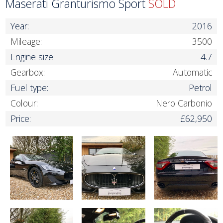
Maserati Granturismo Sport
SOLD
Year:
2016
Mileage:
3500
Engine size:
4.7
Gearbox:
Automatic
Fuel type:
Petrol
Colour:
Nero Carbonio
Price:
£62,950