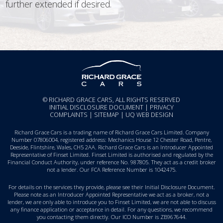
further extended if desired.
© RICHARD GRACE CARS, ALL RIGHTS RESERVED
INITIAL DISCLOSURE DOCUMENT
|
PRIVACY
COMPLAINTS
|
SITEMAP
|
UQ WEB DESIGN
Richard Grace Cars is a trading name of Richard Grace Cars Limited. Company
Number 07806004, registered address: Mechanics House 12 Chester Road, Pentre,
Deeside, Flintshire, Wales, CH5 2AA. Richard Grace Cars is an Introducer Appointed
Representative of Finset Limited. Finset Limited is authorised and regulated by the
Financial Conduct Authority, under reference No. 987805. They act as a credit broker
not a lender. Our FCA Reference Number is 1042475.
For details on the services they provide, please see their
Initial Disclosure Document
.
Please note as an Introducer Appointed Representative we act as a broker, not a
lender, we are only able to introduce you to Finset Limited, we are not able to discuss
any finance application or acceptance in detail. For any questions, we recommend
you
contacting them directly
. Our ICO Number is ZB967644.