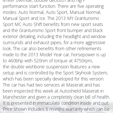
limiter override, double declutch and high-
performance start function. There are five operating
modes: Auto Normal, Auto Sport, Manual Normal,
Manual Sport and Ice. The 2013 MY Granturismo
Sport MC Auto Shift benefits from new sport seats
and the Granturismo Sport front bumper and black
exterior detailing, including the headlight and window
surrounds and exhaust pipes, for a more aggressive
look. The car also benefits from other refinements
made to the 2013 Model Year car, horsepower is up
to 460bhp with 520nm of torque at 4750rpm,
the double wishbone suspension features a new
setup and is controlled by the Sport Skyhook System,
which has been specially developed for this version.
The car has had two services at Maserati and has
been inspected this week at Autoshield Maserati in
Manchester and given a completely clean bill of health.
It is presented in immaculate condition inside and out.
Price shown includes 6 months warranty which can be