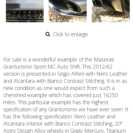
Click to enlarge
For sale is a wonderful example of the Maserati
Granturismo Sport MC Auto Shift. This 2012/62
version is presented in Grigio Alfieri with Nero Leather
and Alcantara with Bianco Contrast Stitching. It is in as
new condition as one would expect from such a
cherished example which has covered just 16250
miles. This particular example has the highest
specification of any Granturismo we have ever seen. It
has the following specification: Nero Leather and
Alcantara Interior with Bianco Contrast Stitching, 20"
Astro Design Alloy wheels in Grigio Mercury, Titanium