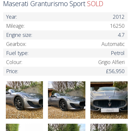
Maserati Granturismo Sport
SOLD
Year:
2012
Mileage:
16250
Engine size:
4.7
Gearbox:
Automatic
Fuel type:
Petrol
Colour:
Grigio Alfieri
Price:
£56,950