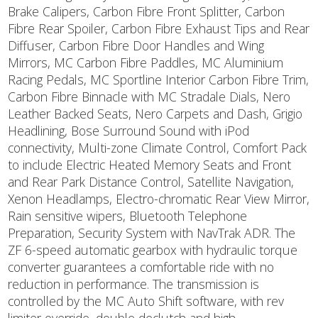
Brake Calipers, Carbon Fibre Front Splitter, Carbon
Fibre Rear Spoiler, Carbon Fibre Exhaust Tips and Rear
Diffuser, Carbon Fibre Door Handles and Wing
Mirrors, MC Carbon Fibre Paddles, MC Aluminium
Racing Pedals, MC Sportline Interior Carbon Fibre Trim,
Carbon Fibre Binnacle with MC Stradale Dials, Nero
Leather Backed Seats, Nero Carpets and Dash, Grigio
Headlining, Bose Surround Sound with iPod
connectivity, Multi-zone Climate Control, Comfort Pack
to include Electric Heated Memory Seats and Front
and Rear Park Distance Control, Satellite Navigation,
Xenon Headlamps, Electro-chromatic Rear View Mirror,
Rain sensitive wipers, Bluetooth Telephone
Preparation, Security System with NavTrak ADR. The
ZF 6-speed automatic gearbox with hydraulic torque
converter guarantees a comfortable ride with no
reduction in performance. The transmission is
controlled by the MC Auto Shift software, with rev