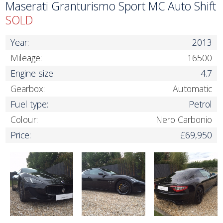
Maserati Granturismo Sport MC Auto Shift
SOLD
Year:
2013
Mileage:
16500
Engine size:
4.7
Gearbox:
Automatic
Fuel type:
Petrol
Colour:
Nero Carbonio
Price:
£69,950