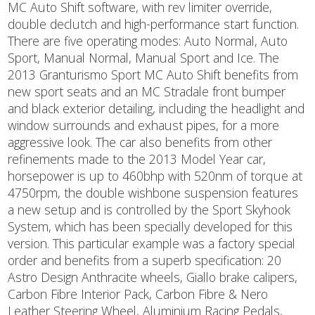
MC Auto Shift software, with rev limiter override,
double declutch and high-performance start function.
There are five operating modes: Auto Normal, Auto
Sport, Manual Normal, Manual Sport and Ice. The
2013 Granturismo Sport MC Auto Shift benefits from
new sport seats and an MC Stradale front bumper
and black exterior detailing, including the headlight and
window surrounds and exhaust pipes, for a more
aggressive look. The car also benefits from other
refinements made to the 2013 Model Year car,
horsepower is up to 460bhp with 520nm of torque at
4750rpm, the double wishbone suspension features
a new setup and is controlled by the Sport Skyhook
System, which has been specially developed for this
version. This particular example was a factory special
order and benefits from a superb specification: 20
Astro Design Anthracite wheels, Giallo brake calipers,
Carbon Fibre Interior Pack, Carbon Fibre & Nero
Leather Steering Wheel, Aluminium Racing Pedals,