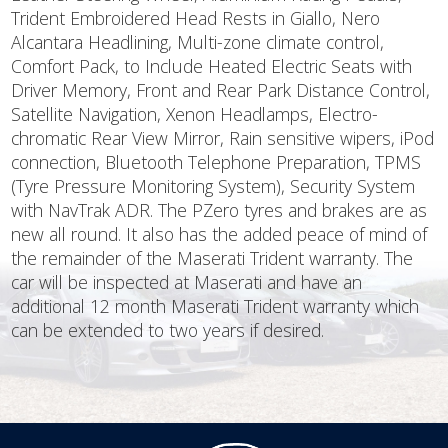
Trident Embroidered Head Rests in Giallo, Nero
Alcantara Headlining, Multi-zone climate control,
Comfort Pack, to Include Heated Electric Seats with
Driver Memory, Front and Rear Park Distance Control,
Satellite Navigation, Xenon Headlamps, Electro-
chromatic Rear View Mirror, Rain sensitive wipers, iPod
connection, Bluetooth Telephone Preparation, TPMS
(Tyre Pressure Monitoring System), Security System
with NavTrak ADR. The PZero tyres and brakes are as
new all round. It also has the added peace of mind of
the remainder of the Maserati Trident warranty. The
car will be inspected at Maserati and have an
additional 12 month Maserati Trident warranty which
can be extended to two years if desired.