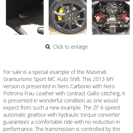
Click to enlarge
For sale is a special example of the Maserati
Granturismo Sport MC Auto Shift. This 2013 MY
version is presented in Nero Carbonio with Nero
Poltrona Frau Leather with contrast Giallo stitching, it
is presented in wonderful condition as one would
expect from such a new example. The ZF 6-speed
automatic gearbox with hydraulic torque converter
guarantees a comfortable ride with no reduction in
performance. The transmission is controlled by the