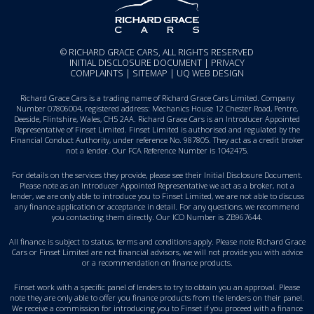
© RICHARD GRACE CARS, ALL RIGHTS RESERVED
INITIAL DISCLOSURE DOCUMENT
|
PRIVACY
COMPLAINTS
|
SITEMAP
|
UQ WEB DESIGN
Richard Grace Cars is a trading name of Richard Grace Cars Limited. Company
Number 07806004, registered address: Mechanics House 12 Chester Road, Pentre,
Deeside, Flintshire, Wales, CH5 2AA. Richard Grace Cars is an Introducer Appointed
Representative of Finset Limited. Finset Limited is authorised and regulated by the
Financial Conduct Authority, under reference No. 987805. They act as a credit broker
not a lender. Our FCA Reference Number is 1042475.
For details on the services they provide, please see their
Initial Disclosure Document
.
Please note as an Introducer Appointed Representative we act as a broker, not a
lender, we are only able to introduce you to Finset Limited, we are not able to discuss
any finance application or acceptance in detail. For any questions, we recommend
you
contacting them directly
. Our ICO Number is ZB967644.
All finance is subject to status, terms and conditions apply. Please note Richard Grace
Cars or Finset Limited are not financial advisors, we will not provide you with advice
or a recommendation on finance products.
Finset work with a specific panel of lenders to try to obtain you an approval. Please
note they are only able to offer you finance products from the lenders on their panel.
We receive a commission for introducing you to Finset if you proceed with a finance