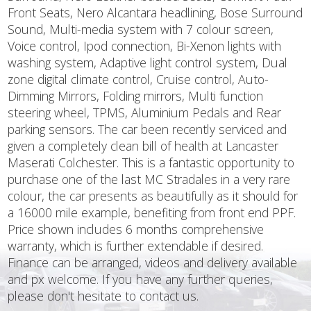
Front Seats, Nero Alcantara headlining, Bose Surround
Sound, Multi-media system with 7 colour screen,
Voice control, Ipod connection, Bi-Xenon lights with
washing system, Adaptive light control system, Dual
zone digital climate control, Cruise control, Auto-
Dimming Mirrors, Folding mirrors, Multi function
steering wheel, TPMS, Aluminium Pedals and Rear
parking sensors. The car been recently serviced and
given a completely clean bill of health at Lancaster
Maserati Colchester. This is a fantastic opportunity to
purchase one of the last MC Stradales in a very rare
colour, the car presents as beautifully as it should for
a 16000 mile example, benefiting from front end PPF.
Price shown includes 6 months comprehensive
warranty, which is further extendable if desired.
Finance can be arranged, videos and delivery available
and px welcome. If you have any further queries,
please don't hesitate to contact us.