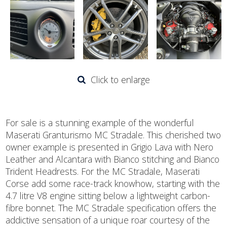
Click to enlarge
For sale is a stunning example of the wonderful
Maserati Granturismo MC Stradale. This cherished two
owner example is presented in Grigio Lava with Nero
Leather and Alcantara with Bianco stitching and Bianco
Trident Headrests. For the MC Stradale, Maserati
Corse add some race-track knowhow, starting with the
4.7 litre V8 engine sitting below a lightweight carbon-
fibre bonnet. The MC Stradale specification offers the
addictive sensation of a unique roar courtesy of the