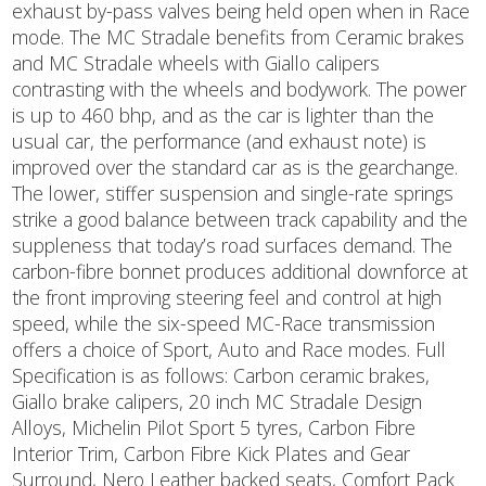
exhaust by-pass valves being held open when in Race
mode. The MC Stradale benefits from Ceramic brakes
and MC Stradale wheels with Giallo calipers
contrasting with the wheels and bodywork. The power
is up to 460 bhp, and as the car is lighter than the
usual car, the performance (and exhaust note) is
improved over the standard car as is the gearchange.
The lower, stiffer suspension and single-rate springs
strike a good balance between track capability and the
suppleness that today’s road surfaces demand. The
carbon-fibre bonnet produces additional downforce at
the front improving steering feel and control at high
speed, while the six-speed MC-Race transmission
offers a choice of Sport, Auto and Race modes. Full
Specification is as follows: Carbon ceramic brakes,
Giallo brake calipers, 20 inch MC Stradale Design
Alloys, Michelin Pilot Sport 5 tyres, Carbon Fibre
Interior Trim, Carbon Fibre Kick Plates and Gear
Surround, Nero Leather backed seats, Comfort Pack