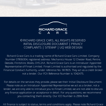
© RICHARD GRACE CARS, ALL RIGHTS RESERVED
INITIAL DISCLOSURE DOCUMENT
|
PRIVACY
COMPLAINTS
|
SITEMAP
|
UQ WEB DESIGN
Richard Grace Cars is a trading name of Richard Grace Cars Limited. Company
Number 07806004, registered address: Mechanics House 12 Chester Road, Pentre,
Deeside, Flintshire, Wales, CH5 2AA. Richard Grace Cars is an Introducer Appointed
Representative of Finset Limited. Finset Limited is authorised and regulated by the
Financial Conduct Authority, under reference No. 987805. They act as a credit broker
not a lender. Our FCA Reference Number is 1042475.
For details on the services they provide, please see their
Initial Disclosure Document
.
Please note as an Introducer Appointed Representative we act as a broker, not a
lender, we are only able to introduce you to Finset Limited, we are not able to discuss
any finance application or acceptance in detail. For any questions, we recommend
you
contacting them directly
. Our ICO Number is ZB967644.
All finance is subject to status, terms and conditions apply. Please note Richard Grace