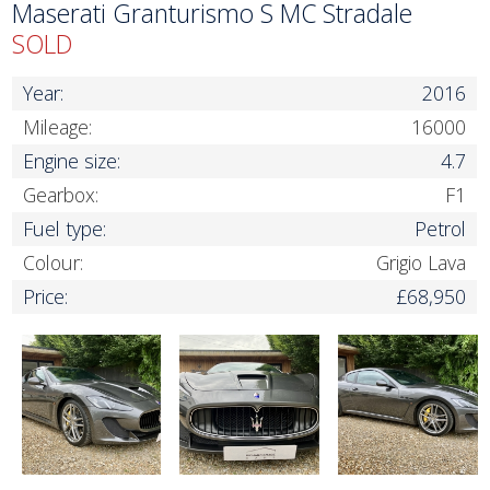
Maserati Granturismo S MC Stradale
SOLD
Year:
2016
Mileage:
16000
Engine size:
4.7
Gearbox:
F1
Fuel type:
Petrol
Colour:
Grigio Lava
Price:
£68,950