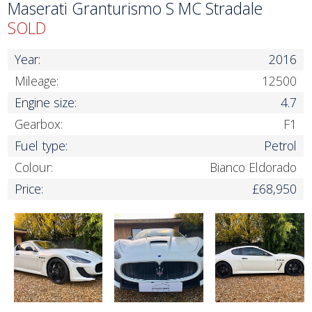
Maserati Granturismo S MC Stradale
SOLD
Year:
2016
Mileage:
12500
Engine size:
4.7
Gearbox:
F1
Fuel type:
Petrol
Colour:
Bianco Eldorado
Price:
£68,950