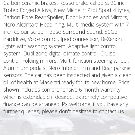
Carbon ceramic brakes, Rosso brake calipers, 20 inch
Trofeo Forged Alloys, New Michelin Pilot Sport 4 tyres,
Carbon Fibre Rear Spoiler, Door Handles and Mirrors,
Nero Alcantara Headlining, Multi-media system with 7
inch colour screen, Bose Surround Sound, 30GB
harddrive, Voice control, Ipod connection, Bi-Xenon
lights with washing system, Adaptive light control
system, Dual zone digital climate control, Cruise
control, Folding mirrors, Multi function steering wheel,
Aluminium pedals, Nero Interior Trim and Rear parking
sensors. The car has been inspected and given a clean
bill of health at Maserati ready for its new home. Price
shown includes comprehensive 6 month warranty,
which is extendable if desired, extremely competitive
finance can be arranged. Px welcome, if you have any
further queries, please don't hesitate to contact us.