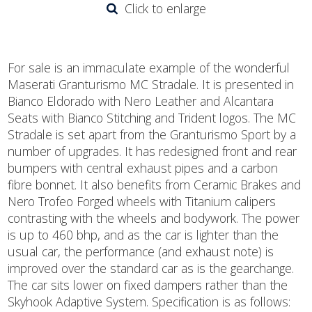
Click to enlarge
For sale is an immaculate example of the wonderful
Maserati Granturismo MC Stradale. It is presented in
Bianco Eldorado with Nero Leather and Alcantara
Seats with Bianco Stitching and Trident logos. The MC
Stradale is set apart from the Granturismo Sport by a
number of upgrades. It has redesigned front and rear
bumpers with central exhaust pipes and a carbon
fibre bonnet. It also benefits from Ceramic Brakes and
Nero Trofeo Forged wheels with Titanium calipers
contrasting with the wheels and bodywork. The power
is up to 460 bhp, and as the car is lighter than the
usual car, the performance (and exhaust note) is
improved over the standard car as is the gearchange.
The car sits lower on fixed dampers rather than the
Skyhook Adaptive System. Specification is as follows: