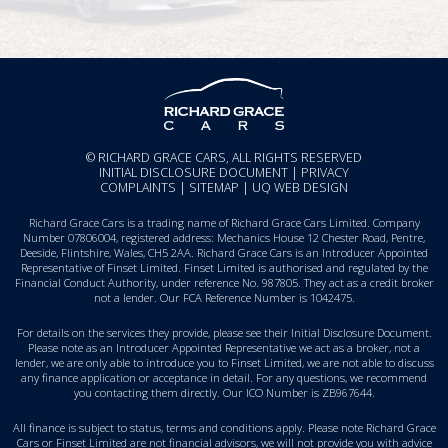
© RICHARD GRACE CARS, ALL RIGHTS RESERVED
INITIAL DISCLOSURE DOCUMENT
|
PRIVACY
COMPLAINTS
|
SITEMAP
|
UQ WEB DESIGN
Richard Grace Cars is a trading name of Richard Grace Cars Limited. Company
Number 07806004, registered address: Mechanics House 12 Chester Road, Pentre,
Deeside, Flintshire, Wales, CH5 2AA. Richard Grace Cars is an Introducer Appointed
Representative of Finset Limited. Finset Limited is authorised and regulated by the
Financial Conduct Authority, under reference No. 987805. They act as a credit broker
not a lender. Our FCA Reference Number is 1042475.
For details on the services they provide, please see their
Initial Disclosure Document
.
Please note as an Introducer Appointed Representative we act as a broker, not a
lender, we are only able to introduce you to Finset Limited, we are not able to discuss
any finance application or acceptance in detail. For any questions, we recommend
you
contacting them directly
. Our ICO Number is ZB967644.
All finance is subject to status, terms and conditions apply. Please note Richard Grace
Cars or Finset Limited are not financial advisors, we will not provide you with advice