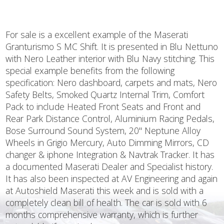
For sale is a excellent example of the Maserati
Granturismo S MC Shift. It is presented in Blu Nettuno
with Nero Leather interior with Blu Navy stitching. This
special example benefits from the following
specification: Nero dashboard, carpets and mats, Nero
Safety Belts, Smoked Quartz Internal Trim, Comfort
Pack to include Heated Front Seats and Front and
Rear Park Distance Control, Aluminium Racing Pedals,
Bose Surround Sound System, 20" Neptune Alloy
Wheels in Grigio Mercury, Auto Dimming Mirrors, CD
changer & iphone Integration & Navtrak Tracker. It has
a documented Maserati Dealer and Specialist history.
It has also been inspected at AV Engineering and again
at Autoshield Maserati this week and is sold with a
completely clean bill of health. The car is sold with 6
months comprehensive warranty, which is further