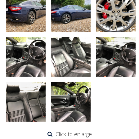
Click to enlarge