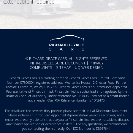
extendable if required.
© RICHARD GRACE CARS, ALL RIGHTS RESERVED
INITIAL DISCLOSURE DOCUMENT
|
PRIVACY
COMPLAINTS
|
SITEMAP
|
UQ WEB DESIGN
Richard Grace Cars is a trading name of Richard Grace Cars Limited. Company
Number 07806004, registered address: Mechanics House 12 Chester Road, Pentre,
Deeside, Flintshire, Wales, CH5 2AA. Richard Grace Cars is an Introducer Appointed
Representative of Finset Limited. Finset Limited is authorised and regulated by the
Financial Conduct Authority, under reference No. 987805. They act as a credit broker
not a lender. Our FCA Reference Number is 1042475.
For details on the services they provide, please see their
Initial Disclosure Document
.
Please note as an Introducer Appointed Representative we act as a broker, not a
lender, we are only able to introduce you to Finset Limited, we are not able to discuss
any finance application or acceptance in detail. For any questions, we recommend
you
contacting them directly
. Our ICO Number is ZB967644.