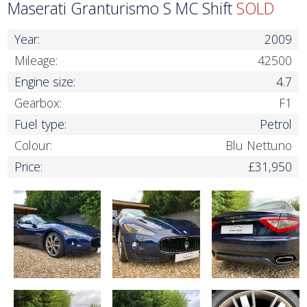
Maserati Granturismo S MC Shift
SOLD
Year:
2009
Mileage:
42500
Engine size:
4.7
Gearbox:
F1
Fuel type:
Petrol
Colour:
Blu Nettuno
Price:
£31,950