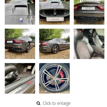
Click to enlarge