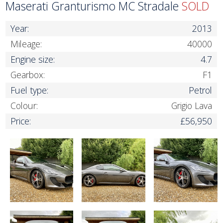
Maserati Granturismo MC Stradale
SOLD
Year:
2013
Mileage:
40000
Engine size:
4.7
Gearbox:
F1
Fuel type:
Petrol
Colour:
Grigio Lava
Price:
£56,950