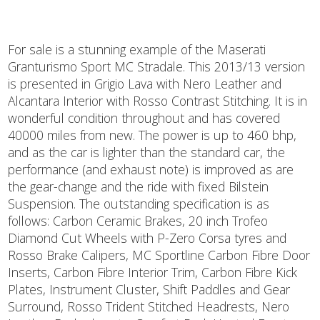
For sale is a stunning example of the Maserati
Granturismo Sport MC Stradale. This 2013/13 version
is presented in Grigio Lava with Nero Leather and
Alcantara Interior with Rosso Contrast Stitching. It is in
wonderful condition throughout and has covered
40000 miles from new. The power is up to 460 bhp,
and as the car is lighter than the standard car, the
performance (and exhaust note) is improved as are
the gear-change and the ride with fixed Bilstein
Suspension. The outstanding specification is as
follows: Carbon Ceramic Brakes, 20 inch Trofeo
Diamond Cut Wheels with P-Zero Corsa tyres and
Rosso Brake Calipers, MC Sportline Carbon Fibre Door
Inserts, Carbon Fibre Interior Trim, Carbon Fibre Kick
Plates, Instrument Cluster, Shift Paddles and Gear
Surround, Rosso Trident Stitched Headrests, Nero