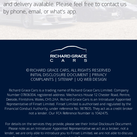
and delivery available. Please feel free to contact us
by phone, email, or what’s app.
© RICHARD GRACE CARS, ALL RIGHTS RESERVED
INITIAL DISCLOSURE DOCUMENT
|
PRIVACY
COMPLAINTS
|
SITEMAP
|
UQ WEB DESIGN
Richard Grace Cars is a trading name of Richard Grace Cars Limited. Company
Number 07806004, registered address: Mechanics House 12 Chester Road, Pentre,
Deeside, Flintshire, Wales, CH5 2AA. Richard Grace Cars is an Introducer Appointed
Representative of Finset Limited. Finset Limited is authorised and regulated by the
Financial Conduct Authority, under reference No. 987805. They act as a credit broker
not a lender. Our FCA Reference Number is 1042475.
For details on the services they provide, please see their
Initial Disclosure Document
.
Please note as an Introducer Appointed Representative we act as a broker, not a
lender, we are only able to introduce you to Finset Limited, we are not able to discuss