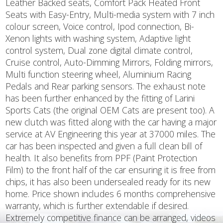
Leather Backed seats, Comfort Pack Heated Front
Seats with Easy-Entry, Multi-media system with 7 inch
colour screen, Voice control, Ipod connection, Bi-
Xenon lights with washing system, Adaptive light
control system, Dual zone digital climate control,
Cruise control, Auto-Dimming Mirrors, Folding mirrors,
Multi function steering wheel, Aluminium Racing
Pedals and Rear parking sensors. The exhaust note
has been further enhanced by the fitting of Larini
Sports Cats (the original OEM Cats are present too). A
new clutch was fitted along with the car having a major
service at AV Engineering this year at 37000 miles. The
car has been inspected and given a full clean bill of
health. It also benefits from PPF (Paint Protection
Film) to the front half of the car ensuring it is free from
chips, it has also been undersealed ready for its new
home. Price shown includes 6 months comprehensive
warranty, which is further extendable if desired.
Extremely competitive finance can be arranged, videos