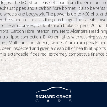
t logos. The MC Stradale is set apart from the Granturism
exhaust pipes and a carbon fibre bonnet. It also benefit
he wheels and bodywork. The power is up to 460 bhp, and as
 the standard car as is the gearchange. The car sits low
bon ceramic brakes, Dark Titanium brake calipers, 20 inch T
ors, Carbon Fibre Interior Trim, Nero Alcantara Headlinin
rol, Ipod connection, Bi-Xenon lights with washing syste
mirrors, Multi function steering wheel, Aluminium pedals and
 been inspected and given a clean bill of health at Sports
is extendable if desired, extremely competitive finance 
 us.