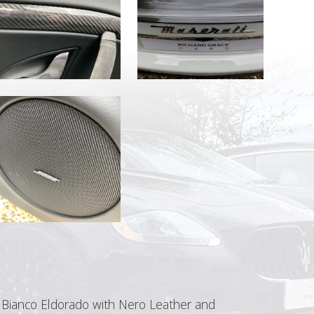
n Bianco Eldorado with Nero Leather and