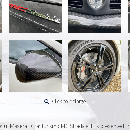
Click to enlarge
rful Maserati Granturismo MC Stradale. It is presented i