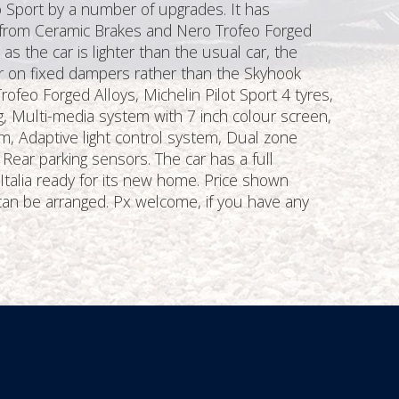
o Sport by a number of upgrades. It has
s from Ceramic Brakes and Nero Trofeo Forged
 the car is lighter than the usual car, the
er on fixed dampers rather than the Skyhook
rofeo Forged Alloys, Michelin Pilot Sport 4 tyres,
g, Multi-media system with 7 inch colour screen,
m, Adaptive light control system, Dual zone
 Rear parking sensors. The car has a full
 Italia ready for its new home. Price shown
can be arranged. Px welcome, if you have any