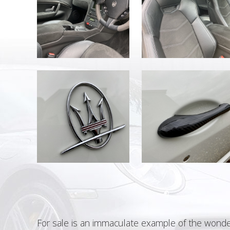
For sale is an immaculate example of the wonde