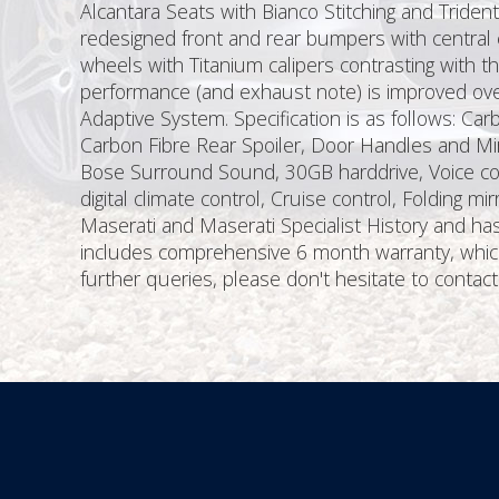
Alcantara Seats with Bianco Stitching and Triden
redesigned front and rear bumpers with central 
wheels with Titanium calipers contrasting with t
performance (and exhaust note) is improved over
Adaptive System. Specification is as follows: Car
Carbon Fibre Rear Spoiler, Door Handles and Mirr
Bose Surround Sound, 30GB harddrive, Voice cont
digital climate control, Cruise control, Folding 
Maserati and Maserati Specialist History and has
includes comprehensive 6 month warranty, which 
further queries, please don't hesitate to contact