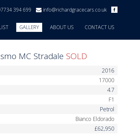
07734 394 699
info@richardgracecars.co.uk
LIST
GALLERY
ABOUT US
CONTACT US
rismo MC Stradale
SOLD
2016
17000
4.7
F1
Petrol
Bianco Eldorado
£62,950