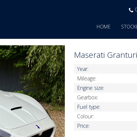
HOME
STOCK
Maserati Grantu
Year:
Mileage:
Engine size:
Gearbox:
Fuel type:
Colour:
Price: