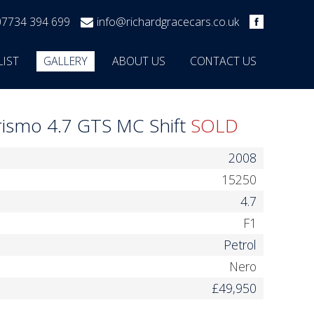
07734 394 699
info@richardgracecars.co.uk
LIST
GALLERY
ABOUT US
CONTACT US
rismo 4.7 GTS MC Shift
SOLD
2008
15250
4.7
F1
Petrol
Nero
£49,950