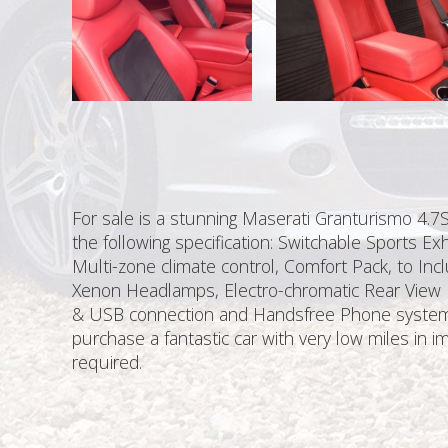
For sale is a stunning Maserati Granturismo 4.7S
the following specification: Switchable Sports E
Multi-zone climate control, Comfort Pack, to Inc
Xenon Headlamps, Electro-chromatic Rear View M
& USB connection and Handsfree Phone system, S
purchase a fantastic car with very low miles in
required.