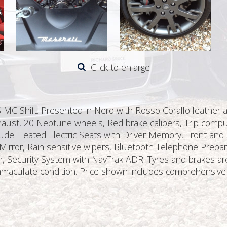
Click to enlarge
 MC Shift. Presented in Nero with Rosso Corallo leather a
xhaust, 20 Neptune wheels, Red brake calipers, Trip comput
lude Heated Electric Seats with Driver Memory, Front and R
irror, Rain sensitive wipers, Bluetooth Telephone Prep
ecurity System with NavTrak ADR. Tyres and brakes are as
 immaculate condition. Price shown includes comprehensiv