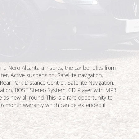
nd Nero Alcantara inserts, the car benefits from
er, Active suspension, Satellite navigation,
ear Park Distance Control, Satellite Navigation,
aration, BOSE Stereo System, CD Player with MP3
 new all round. This is a rare opportunity to
e 6 month warranty which can be extended if