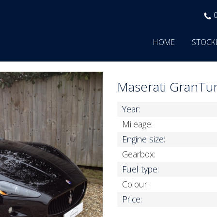
HOME
STOCK
Maserati GranTu
Year:
Mileage:
Engine size:
Gearbox:
Fuel type:
Colour:
Price: