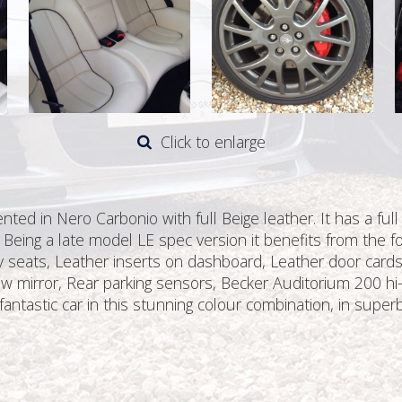
Click to enlarge
ed in Nero Carbonio with full Beige leather. It has a full
 Being a late model LE spec version it benefits from the fo
ry seats, Leather inserts on dashboard, Leather door cards,
ew mirror, Rear parking sensors, Becker Auditorium 200 hi-fi,
fantastic car in this stunning colour combination, in superb