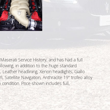
 Maserati Service History, and has had a full
llowing, in addition to the huge standard
 Leather headlining, Xenon headlights, Giallo
 Satellite Navigation, Anthracite 19'' trofeo alloy
 condition. Price shown includes full,