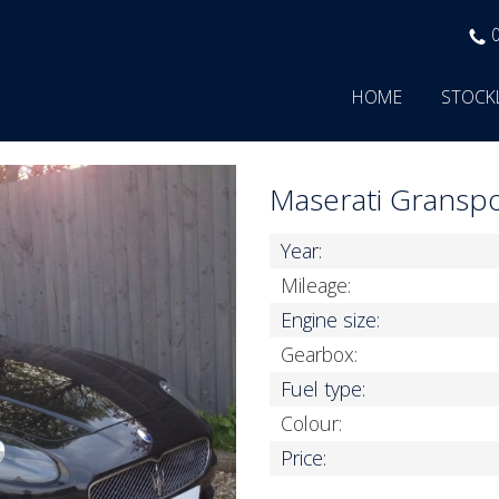
HOME
STOCK
Maserati Gransp
Year:
Mileage:
Engine size:
Gearbox:
Fuel type:
Colour:
Price: