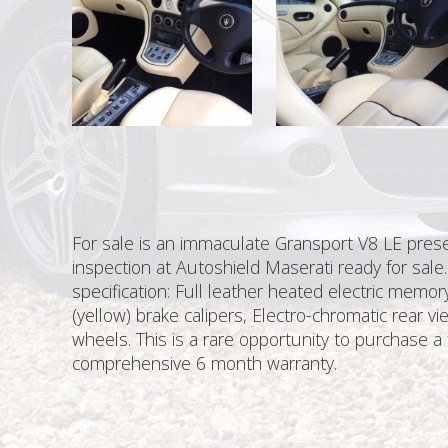
For sale is an immaculate Gransport V8 LE present
inspection at Autoshield Maserati ready for sale.
specification: Full leather heated electric memo
(yellow) brake calipers, Electro-chromatic rear vi
wheels. This is a rare opportunity to purchase a 
comprehensive 6 month warranty.