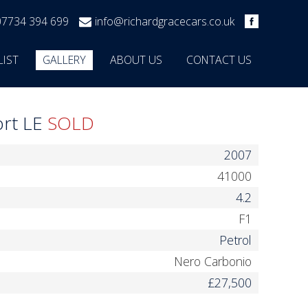
07734 394 699
info@richardgracecars.co.uk
LIST
GALLERY
ABOUT US
CONTACT US
ort LE
SOLD
2007
41000
4.2
F1
Petrol
Nero Carbonio
£27,500