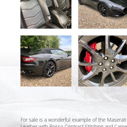
For sale is a wonderful example of the Maserati
Leather with Rosso Contrast Stitching and Carpe