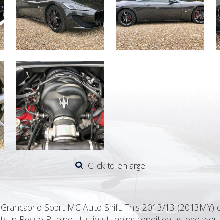
Click to enlarge
 Grancabrio Sport MC Auto Shift. This 2013/13 (2013MY) e
ts in Rosso Rubino. It is in stunning condition as one wo