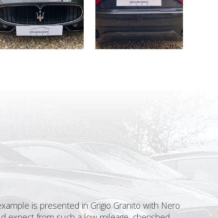
xample is presented in Grigio Granito with Nero
uld expect from such a low mileage, cherished