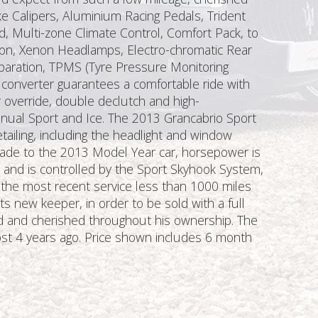
ke Calipers, Aluminium Racing Pedals, Trident
, Multi-zone Climate Control, Comfort Pack, to
tion, Xenon Headlamps, Electro-chromatic Rear
eparation, TPMS (Tyre Pressure Monitoring
converter guarantees a comfortable ride with
r override, double declutch and high-
nual Sport and Ice. The 2013 Grancabrio Sport
ailing, including the headlight and window
made to the 2013 Model Year car, horsepower is
nd is controlled by the Sport Skyhook System,
d the most recent service less than 1000 miles
s new keeper, in order to be sold with a full
iled and cherished throughout his ownership. The
lmost 4 years ago. Price shown includes 6 month