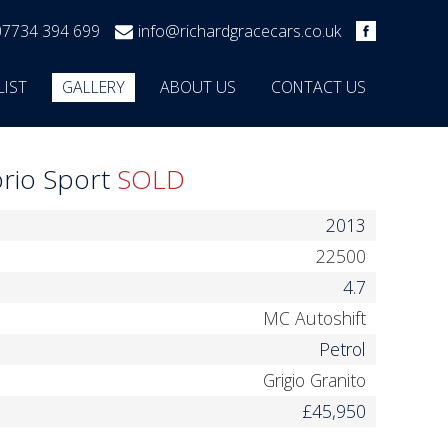
07734 394 699
info@richardgracecars.co.uk
LIST
GALLERY
ABOUT US
CONTACT US
brio Sport
SOLD
2013
22500
4.7
MC Autoshift
Petrol
Grigio Granito
£45,950