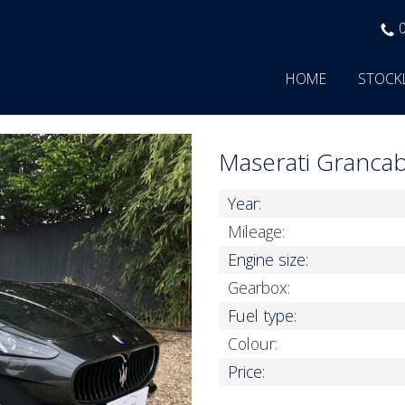
HOME
STOCK
Maserati Granca
Year:
Mileage:
Engine size:
Gearbox:
Fuel type:
Colour:
Price: