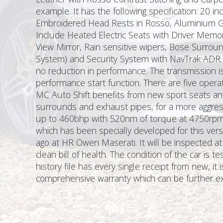
example. It has the following specification: 20 
Embroidered Head Rests in Rosso, Aluminium Gre
Include Heated Electric Seats with Driver Memor
View Mirror, Rain sensitive wipers, Bose Surro
System) and Security System with NavTrak ADR. 
no reduction in performance. The transmission is
performance start function. There are five ope
MC Auto Shift benefits from new sport seats and
surrounds and exhaust pipes, for a more aggres
up to 460bhp with 520nm of torque at 4750rpm,
which has been specially developed for this vers
ago at HR Owen Maserati. It will be inspected at
clean bill of health. The condition of the car is
history file has every single receipt from new, 
comprehensive warranty which can be further ex