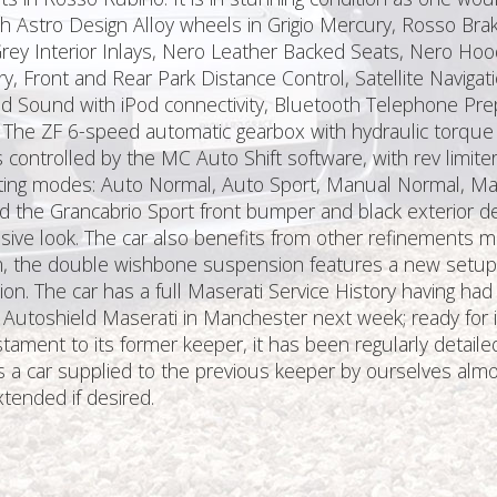
inch Astro Design Alloy wheels in Grigio Mercury, Rosso Bra
y Interior Inlays, Nero Leather Backed Seats, Nero Hood
y, Front and Rear Park Distance Control, Satellite Naviga
und Sound with iPod connectivity, Bluetooth Telephone Pr
The ZF 6-speed automatic gearbox with hydraulic torque 
 controlled by the MC Auto Shift software, with rev limite
rating modes: Auto Normal, Auto Sport, Manual Normal, Ma
 the Grancabrio Sport front bumper and black exterior det
sive look. The car also benefits from other refinements 
 the double wishbone suspension features a new setup a
ion. The car has a full Maserati Service History having ha
 Autoshield Maserati in Manchester next week; ready for it
 testament to its former keeper, it has been regularly deta
it is a car supplied to the previous keeper by ourselves a
tended if desired.